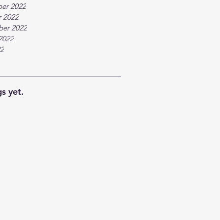
er 2022
 2022
ber 2022
2022
22
s yet.