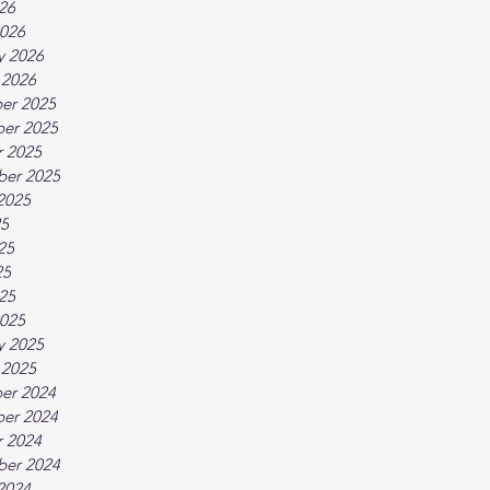
026
026
y 2026
 2026
er 2025
er 2025
 2025
ber 2025
2025
25
25
25
025
025
y 2025
 2025
er 2024
er 2024
 2024
ber 2024
2024