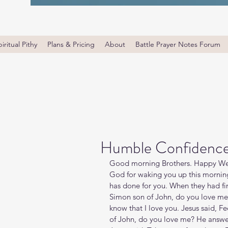
iritual Pithy
Plans & Pricing
About
Battle Prayer Notes Forum
Humble Confidenc
Good morning Brothers. Happy Wed
God for waking you up this morning
has done for you. When they had fin
Simon son of John, do you love me 
know that I love you. Jesus said, 
of John, do you love me? He answer