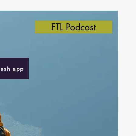
FTL Podcast
Cash app