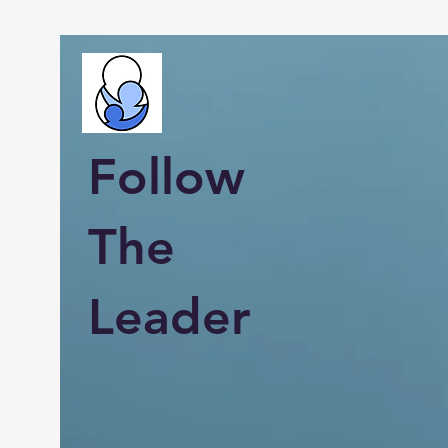
Follow
The
Leader