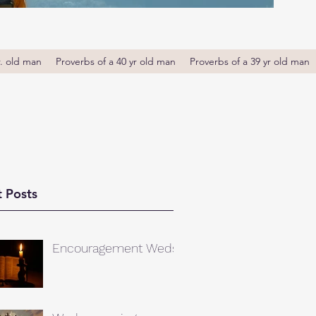
r. old man
Proverbs of a 40 yr old man
Proverbs of a 39 yr old man
 Posts
Encouragement Weds.