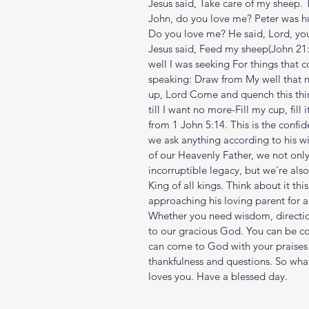
Jesus said, Take care of my sheep. 
John, do you love me? Peter was hu
Do you love me? He said, Lord, you 
Jesus said, Feed my sheep(John‬ ‭21‬:‭
well I was seeking For things that c
speaking: Draw from My well that neve
up, Lord Come and quench this thir
till I want no more-Fill my cup, fil
from 1 John 5:14. This is the confi
we ask anything according to his w
of our Heavenly Father, we not only
incorruptible legacy, but we're als
King of all kings. Think about it th
approaching his loving parent for a 
Whether you need wisdom, direction
to our gracious God. You can be co
can come to God with your praises
thankfulness and questions. So wha
loves you. Have a blessed day.