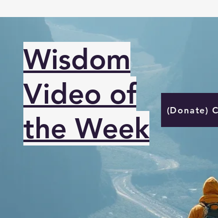
Wisdom
Video of
(Donate) 
the Week