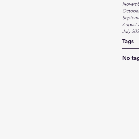
Novemb
October
Septem
August 
July 20
Tags
No tag