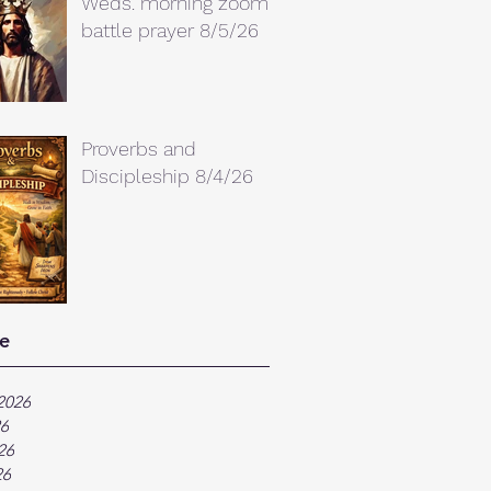
Weds. morning zoom
battle prayer 8/5/26
Proverbs and
Discipleship 8/4/26
e
2026
26
26
26