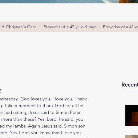
A Christian's Carol
Proverbs of a 42 yr. old man
Proverbs of a 41 y
Recent
e
nesday. God loves you. I love you. Thank 
. Take a moment to thank God for all he 
ished eating, Jesus said to Simon Peter, 
more than these? Yes, Lord, he said, you 
Feed my lambs. Again Jesus said, Simon son 
ed, Yes, Lord, you know that I love you. 