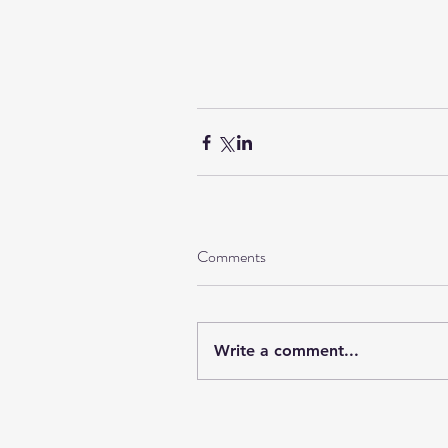
Comments
Write a comment...