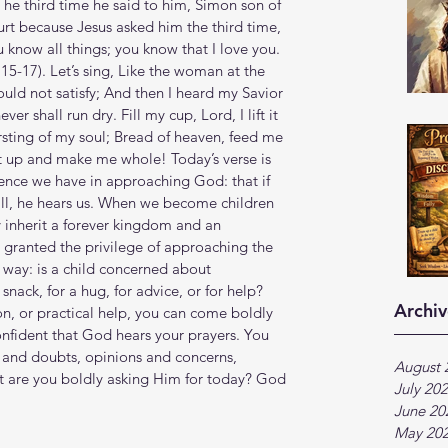
The third time he said to him, Simon son of 
rt because Jesus asked him the third time, 
know all things; you know that I love you. 
15‬-‭17‬). Let’s sing, Like the woman at the 
ould not satisfy; And then I heard my Savior 
r shall run dry. Fill my cup, Lord, I lift it 
sting of my soul; Bread of heaven, feed me 
l it up and make me whole! Today’s verse is 
dence we have in approaching God: that if 
ill, he hears us. When we become children 
 inherit a forever kingdom and an 
o granted the privilege of approaching the 
is way: is a child concerned about 
snack, for a hug, for advice, or for help? 
Archiv
, or practical help, you can come boldly 
nfident that God hears your prayers. You 
 and doubts, opinions and concerns, 
August 
t are you boldly asking Him for today? God 
July 20
June 20
May 20