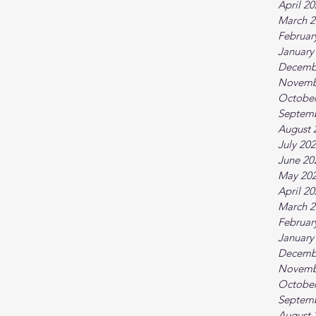
April 2
March 2
Februar
January
Decemb
Novemb
October
Septem
August 
July 20
June 20
May 20
April 2
March 2
Februar
January
Decemb
Novemb
October
Septem
August 