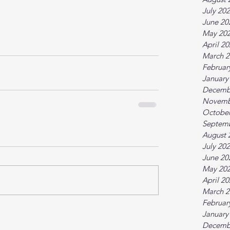
July 20
June 20
May 20
April 2
March 2
Februar
January
Decemb
Novemb
October
Septem
August 
July 20
June 20
May 20
April 2
March 2
Februar
January
Decemb