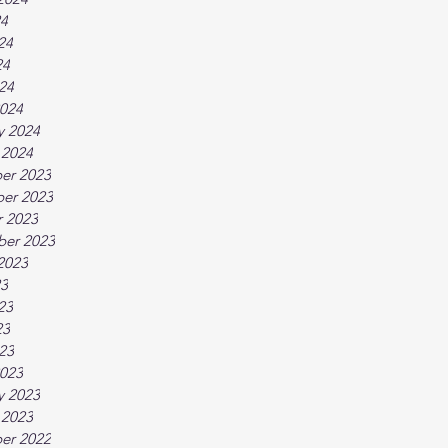
24
24
24
024
024
y 2024
 2024
er 2023
er 2023
 2023
ber 2023
2023
23
23
23
023
023
y 2023
 2023
er 2022