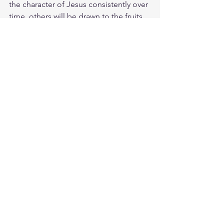
the character of Jesus consistently over 
time, others will be drawn to the fruits 
of the Spirit in you. Take some time this 
morning to think of a few ways that you 
can grow in patience, humility, and 
love with others. It could be slowing 
down long enough for people to know 
you care, saying something 
encouraging to someone, or admitting 
to someone that you've made a 
mistake.
Make the decision today to live in 
humility and grace with others. God 
loves you. Have a blessed day.