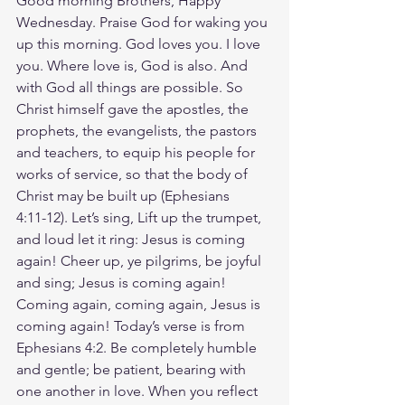
Good morning Brothers, Happy 
Wednesday. Praise God for waking you 
up this morning. God loves you. I love 
you. Where love is, God is also. And 
with God all things are possible. So 
Christ himself gave the apostles, the 
prophets, the evangelists, the pastors 
and teachers, to equip his people for 
works of service, so that the body of 
Christ may be built up (Ephesians‬ 
‭4‬:‭11‬-‭12‬). Let’s sing, Lift up the trumpet, 
and loud let it ring: Jesus is coming 
again! Cheer up, ye pilgrims, be joyful 
and sing; Jesus is coming again! 
Coming again, coming again, Jesus is 
coming again! Today’s verse is from 
Ephesians 4:2. Be completely humble 
and gentle; be patient, bearing with 
one another in love. When you reflect 