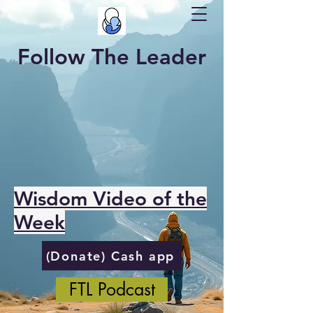
Follow The Leader
Wisdom Video of the
Week
(Donate) Cash app
FTL Podcast