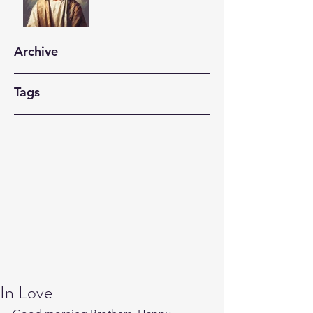
Archive
Tags
In Love