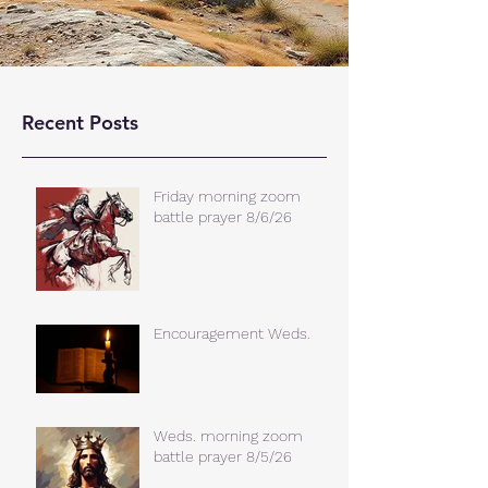
Recent Posts
Friday morning zoom
battle prayer 8/6/26
Encouragement Weds.
Weds. morning zoom
battle prayer 8/5/26