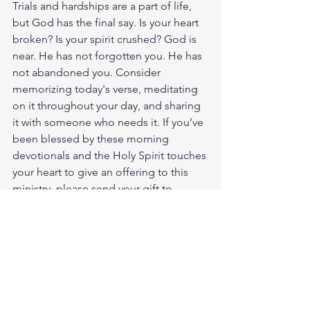
Trials and hardships are a part of life, 
but God has the final say. Is your heart 
broken? Is your spirit crushed? God is 
near. He has not forgotten you. He has 
not abandoned you. Consider 
memorizing today's verse, meditating 
on it throughout your day, and sharing 
it with someone who needs it. If you’ve 
been blessed by these morning 
devotionals and the Holy Spirit touches 
your heart to give an offering to this 
ministry, please send your gift to 
https://cash.app/$JWyatteTruckingSr. 
God loves you. Have a blessed day.