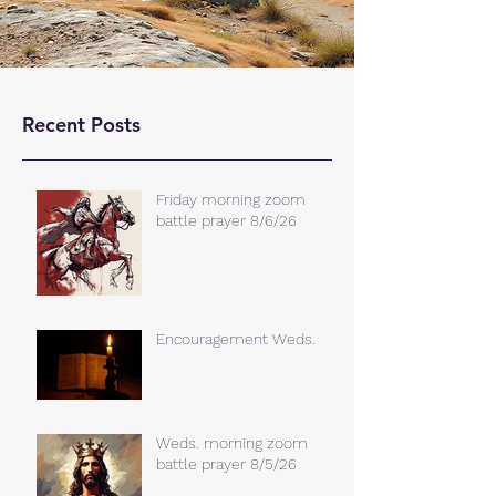
Recent Posts
Friday morning zoom
battle prayer 8/6/26
Encouragement Weds.
Weds. morning zoom
battle prayer 8/5/26