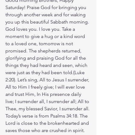
Good morning Brothers, Happy 
Saturday! Praise God for bringing you 
through another week and for waking 
you up this beautiful Sabbath morning. 
God loves you. I love you. Take a 
moment to give a hug or a kind word 
to a loved one, tomorrow is not 
promised. The shepherds returned, 
glorifying and praising God for all the 
things they had heard and seen, which 
were just as they had been told.(Luke‬ 
‭2‬:‭20‬). Let’s sing, All to Jesus I surrender, 
All to Him I freely give; I will ever love 
and trust Him, In His presence daily 
live; I surrender all, I surrender all; All to 
Thee, my blessed Savior, I surrender all. 
Today’s verse is from Psalms 34:18. The 
Lord is close to the brokenhearted and 
saves those who are crushed in spirit. 