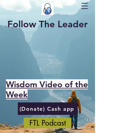
Follow The Leader
Wisdom Video of the
Week
(Donate) Cash app
FTL Podcast