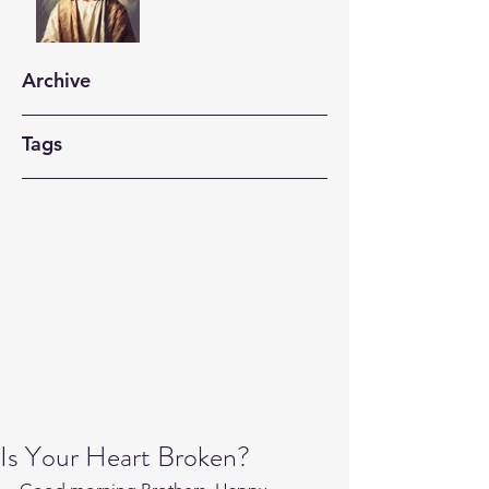
Archive
Tags
Is Your Heart Broken?