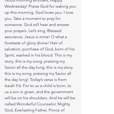
Good morning Brothers, Happy 
Wednesday! Praise God for waking you 
up this morning. God loves you. I love 
you. Take a moment to pray for 
someone. God will hear and answer 
your prayers. Let’s sing, Blessed 
assurance, Jesus is mine! O what a 
foretaste of glory divine! Heir of 
salvation, purchase of God, born of his 
Spirit, washed in his blood. This is my 
story, this is my song, praising my 
Savior all the day long; this is my story, 
this is my song, praising my Savior all 
the day long! Today’s verse is from 
Isaiah 9:6. For to us a child is born, to 
us a son is given, and the government 
will be on his shoulders. And he will be 
called Wonderful Counselor, Mighty 
God, Everlasting Father, Prince of 