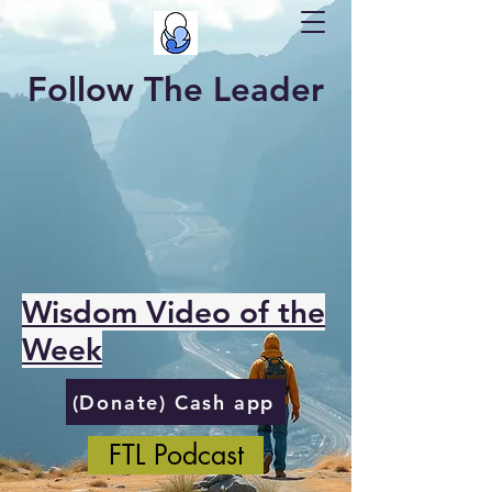
Follow The Leader
Wisdom Video of the
Week
(Donate) Cash app
FTL Podcast