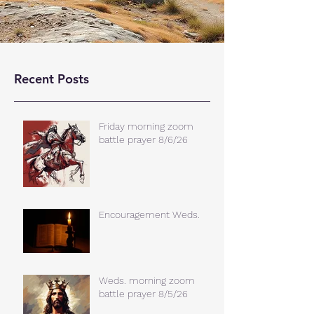
Recent Posts
Friday morning zoom
battle prayer 8/6/26
Encouragement Weds.
Weds. morning zoom
battle prayer 8/5/26