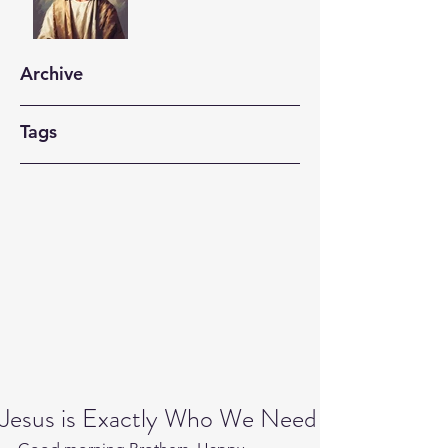
Archive
Tags
Jesus is Exactly Who We Need