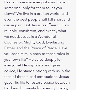
Peace. Have you ever put your hope in 
someone, only for them to let you 
down? We live in a broken world, and 
even the best people will fall short and 
cause pain. But Jesus is different. He’s 
reliable, consistent, and exactly what 
we need. Jesus is a Wonderful 
Counselor, Mighty God, Everlasting 
Father, and the Prince of Peace. Have 
you seen Him in each of these roles in 
your own life? He cares deeply for 
everyone! He supports and gives 
advice, He stands  strong with us in the 
face of threats and temptations. Jesus 
gave His life to restore peace between 
God and humanity for eternity. Today, 
take a moment to reflect on Jesus' 
wisdom, strength, kindness, and 
consistent care in your life. God loves 