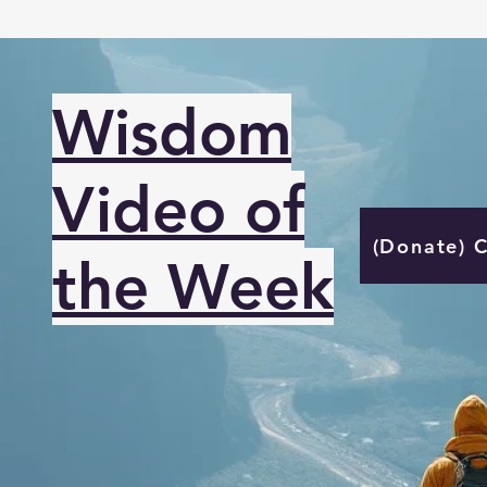
Wisdom
Video of
(Donate) 
the Week