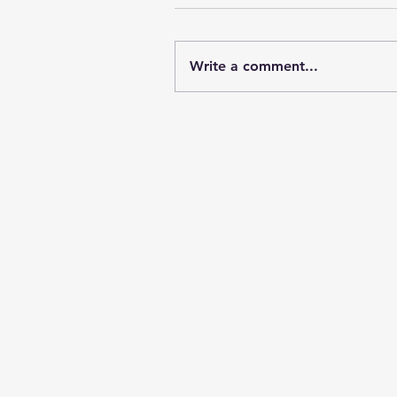
Write a comment...