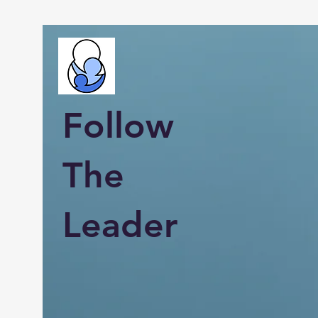
Follow
The
Leader