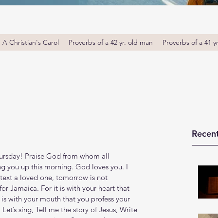
A Christian's Carol
Proverbs of a 42 yr. old man
Proverbs of a 41 y
Recent
rsday! Praise God from whom all 
ng you up this morning. God loves you. I 
text a loved one, tomorrow is not 
r Jamaica. For it is with your heart that 
t is with your mouth that you profess your 
. Let’s sing, Tell me the story of Jesus, Write 