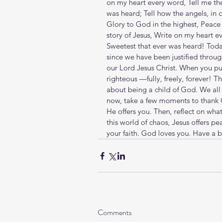
on my heart every word, Tell me the
was heard; Tell how the angels, in 
Glory to God in the highest, Peace 
story of Jesus, Write on my heart e
Sweetest that ever was heard! Today
since we have been justified throu
our Lord Jesus Christ. When you put
righteous —fully, freely, forever! T
about being a child of God. We all r
now, take a few moments to thank Go
He offers you. Then, reflect on what
this world of chaos, Jesus offers pe
your faith. God loves you. Have a b
Comments