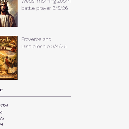
Weds. morning zoom
battle prayer 8/5/26
Proverbs and
Discipleship 8/4/26
e
2026
26
26
26