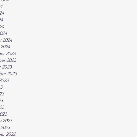
24
24
24
024
024
y 2024
 2024
er 2023
er 2023
 2023
ber 2023
2023
23
23
23
023
023
y 2023
 2023
er 2022