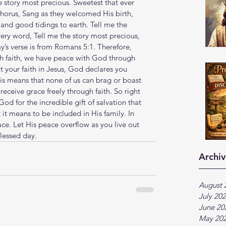
 story most precious. Sweetest that ever 
chorus, Sang as they welcomed His birth, 
and good tidings to earth. Tell me the 
very word, Tell me the story most precious, 
’s verse is from Romans 5:1. Therefore, 
gh faith, we have peace with God through 
 your faith in Jesus, God declares you 
his means that none of us can brag or boast 
eceive grace freely through faith. So right 
d for the incredible gift of salvation that 
 it means to be included in His family. In 
ace. Let His peace overflow as you live out 
lessed day.
Archiv
August 
July 20
June 20
May 20