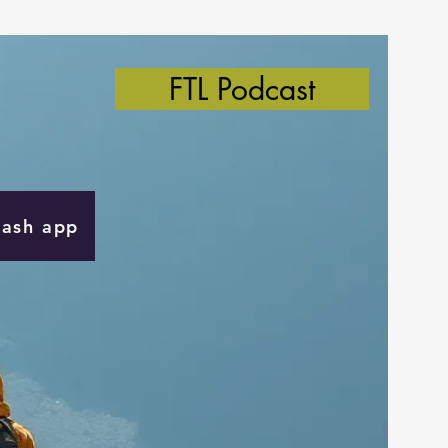
FTL Podcast
Cash app