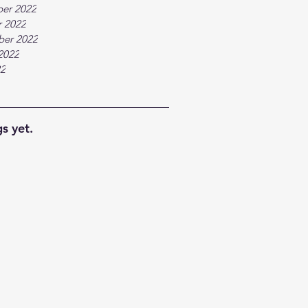
er 2022
 2022
ber 2022
2022
22
s yet.