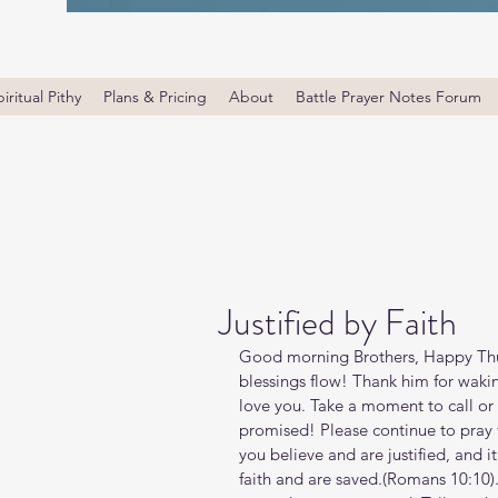
iritual Pithy
Plans & Pricing
About
Battle Prayer Notes Forum
Justified by Faith
Good morning Brothers, Happy Thu
blessings flow! Thank him for waki
love you. Take a moment to call or 
promised! Please continue to pray fo
you believe and are justified, and i
faith and are saved.(Romans‬ ‭10‬:‭10‬)