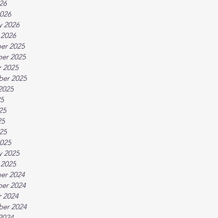
026
026
y 2026
 2026
er 2025
er 2025
 2025
ber 2025
2025
25
25
25
025
025
y 2025
 2025
er 2024
er 2024
 2024
ber 2024
2024