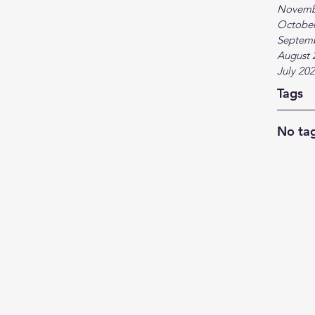
Novemb
October
Septem
August 
July 20
Tags
No tag