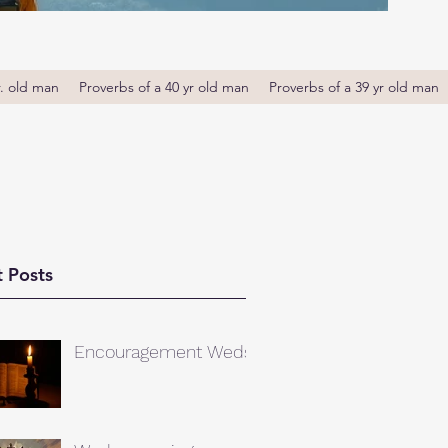
r. old man
Proverbs of a 40 yr old man
Proverbs of a 39 yr old man
 Posts
Encouragement Weds.