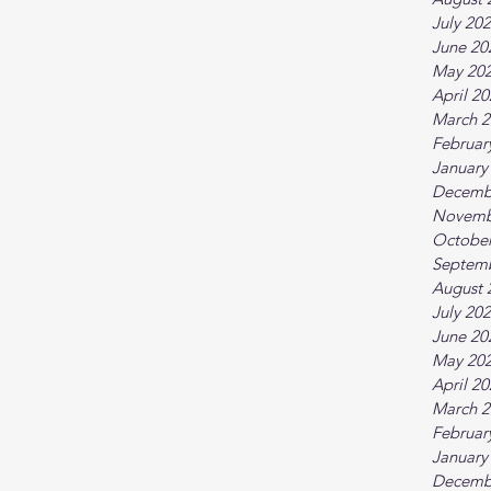
July 20
June 20
May 20
April 2
March 2
Februar
January
Decemb
Novemb
October
Septem
August 
July 20
June 20
May 20
April 2
March 2
Februar
January
Decemb