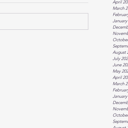
April 2
March 2
Februar
January
Decemb
Novemb
October
Septem
August 
July 20
June 20
May 20
April 2
March 2
Februar
January
Decemb
Novemb
October
Septem
August 