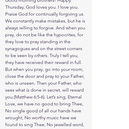
Good morning brothers! Happy 
Thursday, God loves you. I love you. 
Praise God for continually forgiving us. 
We constantly make mistakes, but he is 
always willing to forgive. And when you 
pray, do not be like the hypocrites, for 
they love to pray standing in the 
synagogues and on the street corners 
to be seen by others. Truly I tell you, 
they have received their reward in full. 
But when you pray, go into your room, 
close the door and pray to your Father, 
who is unseen. Then your Father, who 
sees what is done in secret, will reward 
you.(Matthew‬ ‭6‬:‭5‬-‭6‬). Let’s sing, Eternal 
Love, we have no good to bring Thee, 
No single good of all our hands have 
wrought, No worthy music have we 
found to sing Thee, No jewelled word, 