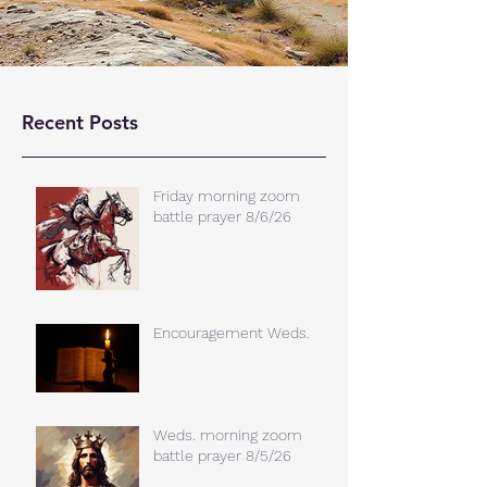
Recent Posts
Friday morning zoom
battle prayer 8/6/26
Encouragement Weds.
Weds. morning zoom
battle prayer 8/5/26