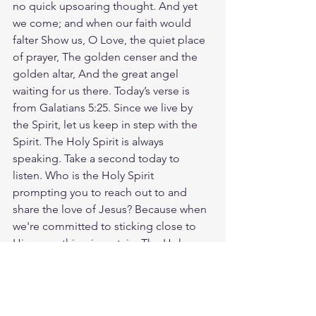
no quick upsoaring thought. And yet 
we come; and when our faith would 
falter Show us, O Love, the quiet place 
of prayer, The golden censer and the 
golden altar, And the great angel 
waiting for us there. Today’s verse is 
from Galatians 5:25. Since we live by 
the Spirit, let us keep in step with the 
Spirit. The Holy Spirit is always 
speaking. Take a second today to 
listen. Who is the Holy Spirit 
prompting you to reach out to and 
share the love of Jesus? Because when 
we're committed to sticking close to 
Him, one thing is certain: The Holy 
Spirit will guide you—every step of the 
way. God loves you. Have a blessed 
day.