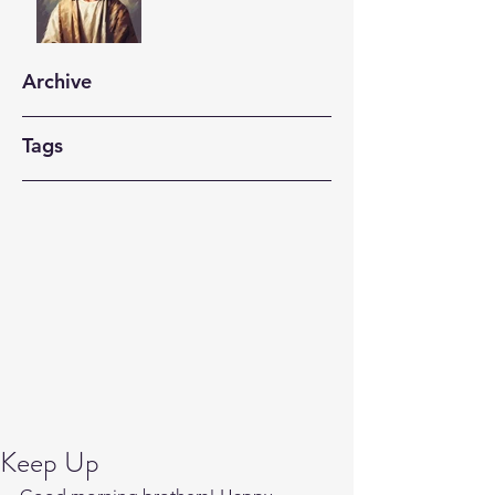
Archive
Tags
Keep Up