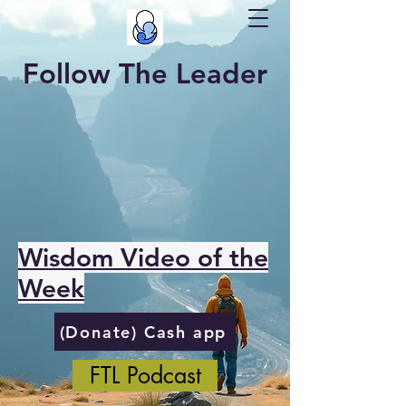
Follow The Leader
Wisdom Video of the
Week
(Donate) Cash app
FTL Podcast