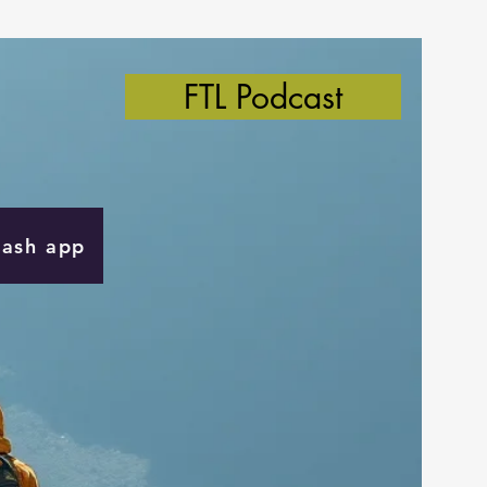
FTL Podcast
Cash app