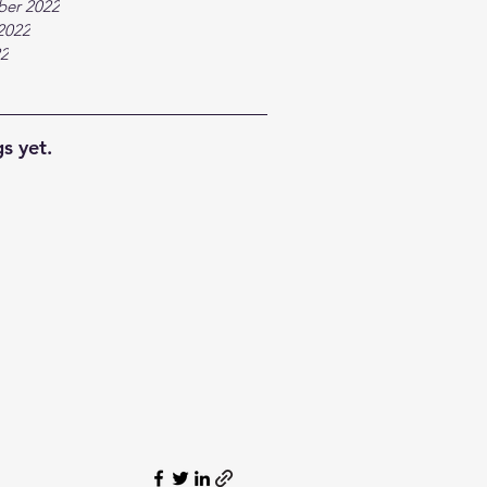
ber 2022
2022
22
s yet.