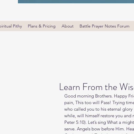
iritual Pithy
Plans & Pricing
About
Battle Prayer Notes Forum
Learn From the Wis
Good morning Brothers. Happy Frid
pain, This too will Pass! Trying times
who called you to his eternal glory i
while, will himself restore you and
Peter‬ ‭5‬:‭10‬). Let’s sing What a 
serve. Angels bow before Him. Hea