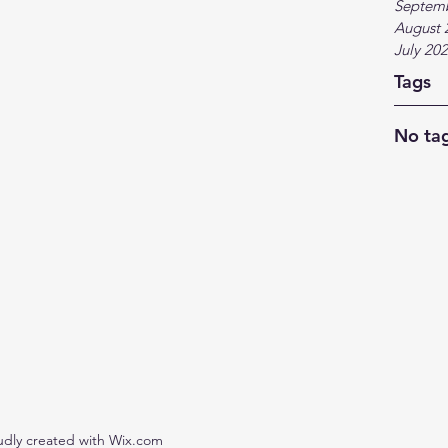
Septem
August 
July 20
Tags
No tag
udly created with Wix.com