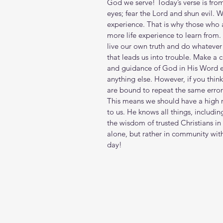
God we serve! Today’s verse is fro
eyes; fear the Lord and shun evil
experience. That is why those who a
more life experience to learn from.
live our own truth and do whatever we
that leads us into trouble. Make a
and guidance of God in His Word ea
anything else. However, if you thin
are bound to repeat the same erro
This means we should have a high r
to us. He knows all things, includin
the wisdom of trusted Christians in 
alone, but rather in community wit
day!