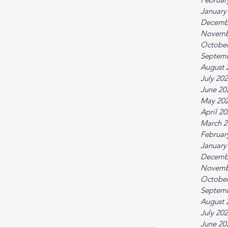
January
Decemb
Novemb
October
Septem
August 
July 20
June 20
May 20
April 2
March 2
Februar
January
Decemb
Novemb
October
Septem
August 
July 20
June 20