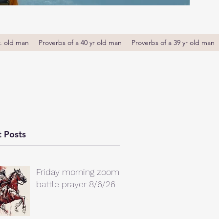
r. old man
Proverbs of a 40 yr old man
Proverbs of a 39 yr old man
 Posts
Friday morning zoom
battle prayer 8/6/26