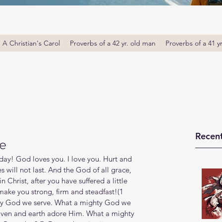
A Christian's Carol
Proverbs of a 42 yr. old man
Proverbs of a 41 y
Recent
e
ay! God loves you. I love you. Hurt and 
 will not last. ‭‭And the God of all grace, 
n Christ, after you have suffered a little 
 make you strong, firm and steadfast!(1 
mighty God we serve. What a mighty God we 
ven and earth adore Him. What a mighty 