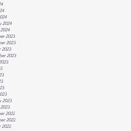
24
024
024
y 2024
 2024
er 2023
er 2023
 2023
ber 2023
2023
23
23
23
023
023
y 2023
 2023
er 2022
er 2022
 2022