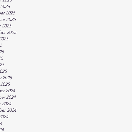
 2026
er 2025
er 2025
 2025
ber 2025
2025
25
25
25
025
025
y 2025
 2025
er 2024
er 2024
 2024
ber 2024
2024
24
24