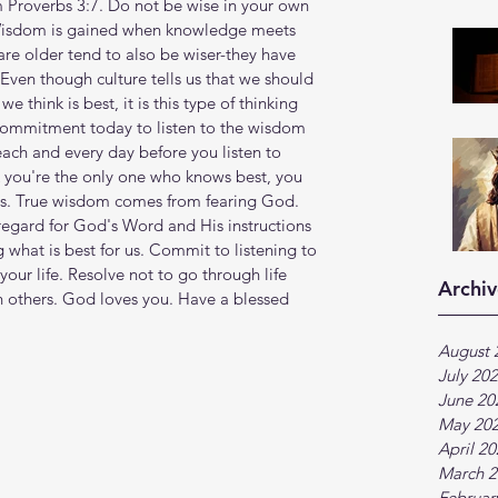
m Proverbs 3:7. Do not be wise in your own 
. Wisdom is gained when knowledge meets 
re older tend to also be wiser-they have 
 Even though culture tells us that we should 
 think is best, it is this type of thinking 
 commitment today to listen to the wisdom 
ch and every day before you listen to 
k you're the only one who knows best, you 
rs. True wisdom comes from fearing God. 
egard for God's Word and His instructions 
g what is best for us. Commit to listening to 
your life. Resolve not to go through life 
Archiv
h others. God loves you. Have a blessed 
August 
July 20
June 20
May 20
April 2
March 2
Februar