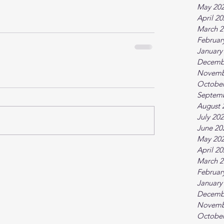
May 20
April 2
March 2
Februar
January
Decemb
Novemb
October
Septem
August 
July 20
June 20
May 20
April 2
March 2
Februar
January
Decemb
Novemb
October