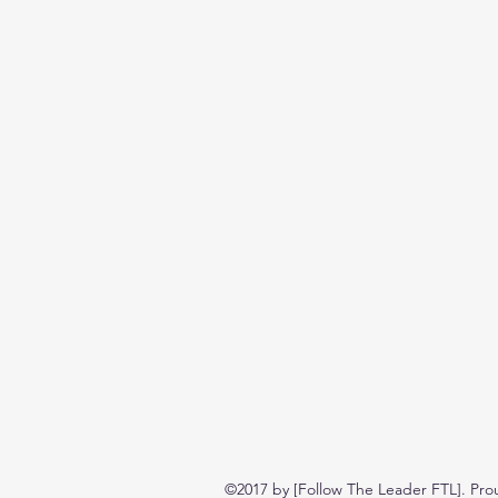
©2017 by [Follow The Leader FTL]. Pro