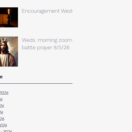
Encouragement Weds.
Weds. morning zoom
battle prayer 8/5/26
e
2026
26
26
26
026
026
y 2026