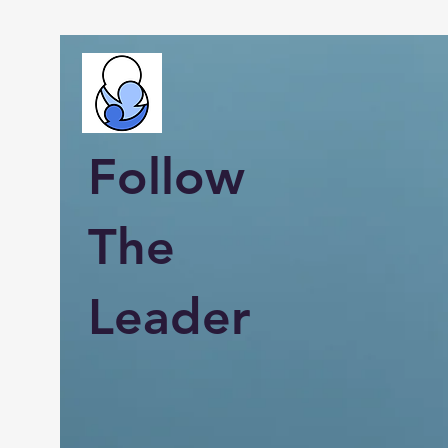
Follow
The
Leader