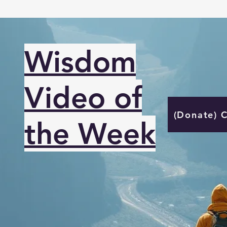
Wisdom
Video of
(Donate) 
the Week