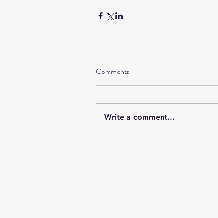
Comments
Write a comment...