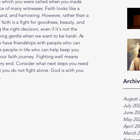
e to which you were called when you made 
e of many witnesses. Faith looks like a 
hard, and harrowing. However, rather than a 
 faith is a fight for goodness, beauty, and 
he right decision, even if it's not the 
eing gentle when we want to be harsh. As 
to have friendships with people who can 
 people in life who can help keep you 
your faith journey. Fighting well means 
very end. Consider what next steps you need 
t you do not fight alone. God is with you. 
.
Archiv
August 
July 20
June 20
May 20
April 2
March 2
Februar