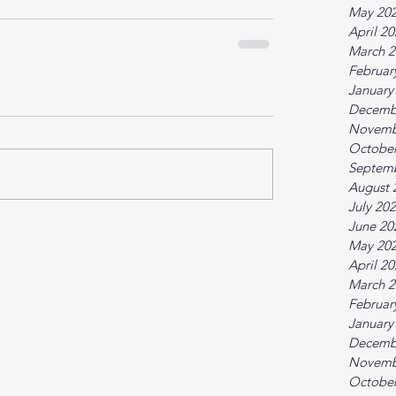
May 20
April 2
March 2
Februar
January
Decemb
Novemb
October
Septem
August 
July 20
June 20
May 20
April 2
March 2
Februar
January
Decemb
Novemb
October