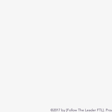
©2017 by [Follow The Leader FTL]. Pro