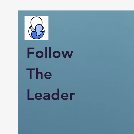
Follow
The
Leader