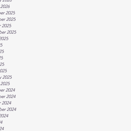
 2026
er 2025
er 2025
 2025
ber 2025
2025
25
25
25
025
025
y 2025
 2025
er 2024
er 2024
 2024
ber 2024
2024
24
24