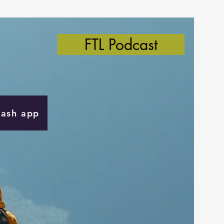
FTL Podcast
Cash app