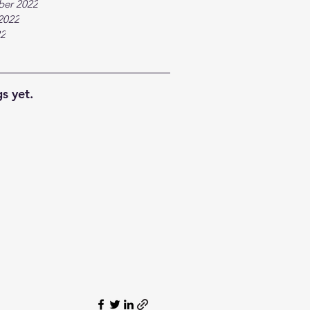
ber 2022
2022
22
s yet.