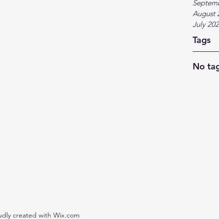
Septem
August 
July 20
Tags
No tag
udly created with Wix.com