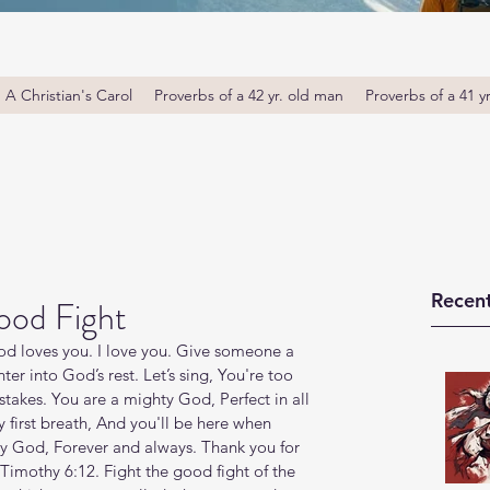
A Christian's Carol
Proverbs of a 42 yr. old man
Proverbs of a 41 y
Recent
ood Fight
 loves you. I love you. Give someone a 
r into God’s rest. Let’s sing, You're too 
istakes. You are a mighty God, Perfect in all 
first breath, And you'll be here when 
hty God, Forever and always. Thank you for 
Timothy 6:12. Fight the good fight of the 