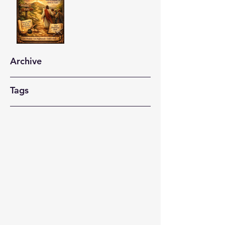
Archive
Tags