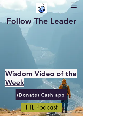
Follow The Leader
Wisdom Video of the
Week
(Donate) Cash app
FTL Podcast