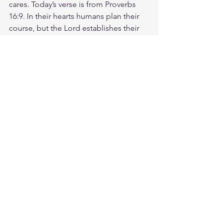
cares. Today’s verse is from Proverbs 
16:9. In their hearts humans plan their 
course, but the Lord establishes their 
steps. That means that even though we 
make our own plans, God is ultimately 
the one who directs our steps. He has 
the power to change the direction of 
our lives, to orchestrate details we can't 
even fathom, and to guide us into what 
is best for us. Peace doesn't come 
from having all the answers, but from 
trusting that God is directing your 
steps. Encourage someone to trust 
God through every twist and turn. He 
never misses a step! God loves you. 
Have a blessed day.