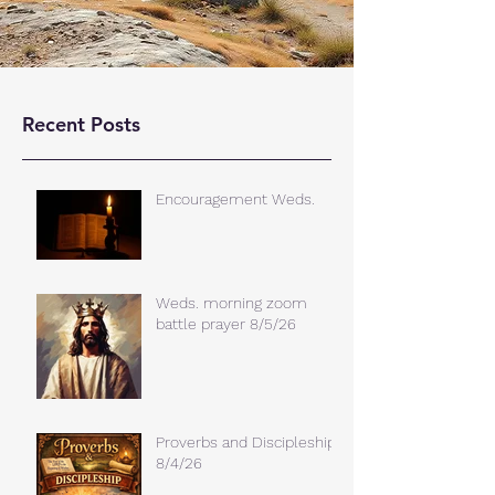
Recent Posts
Encouragement Weds.
Weds. morning zoom
battle prayer 8/5/26
Proverbs and Discipleship
8/4/26