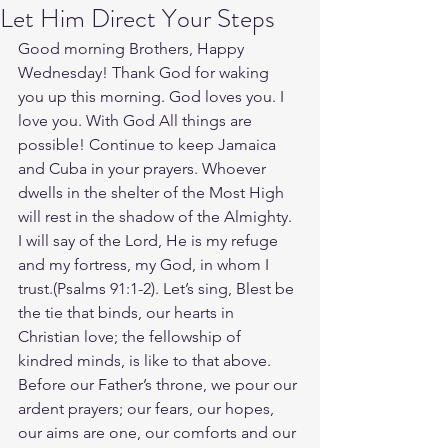
Let Him Direct Your Steps
Good morning Brothers, Happy 
Wednesday! Thank God for waking 
you up this morning. God loves you. I 
love you. With God All things are 
possible! Continue to keep Jamaica 
and Cuba in your prayers. Whoever 
dwells in the shelter of the Most High 
will rest in the shadow of the Almighty. 
I will say of the Lord, He is my refuge 
and my fortress, my God, in whom I 
trust.(Psalms‬ ‭91‬:‭1‬-‭2‬). ‭Let’s sing, Blest be 
the tie that binds, our hearts in 
Christian love; the fellowship of 
kindred minds, is like to that above. 
Before our Father’s throne, we pour our 
ardent prayers; our fears, our hopes, 
our aims are one, our comforts and our 