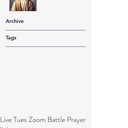
Archive
Tags
Live Tues Zoom Battle Prayer