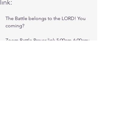
link:
The Battle belongs to the LORD! You 
coming?
Zoom Battle Prayer link 5:00am-6:00am:
https://us06web.zoom.us/j/4449100164
Battle music for today:
https://youtu.be/mepctHkwBf4