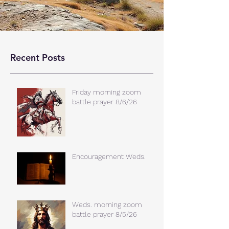
Recent Posts
Friday morning zoom
battle prayer 8/6/26
Encouragement Weds.
Weds. morning zoom
battle prayer 8/5/26