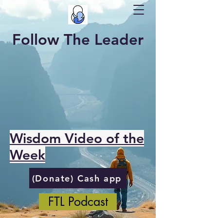
Follow The Leader
Wisdom Video of the
Week
(Donate) Cash app
FTL Podcast