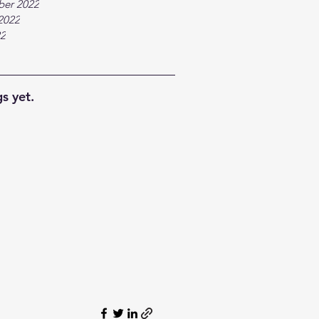
ber 2022
2022
22
s yet.