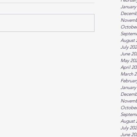
January
Decemb
Novemb
October
Septem
August 
July 20
June 20
May 20
April 2
March 2
Februar
January
Decemb
Novemb
October
Septem
August 
July 20
June 20