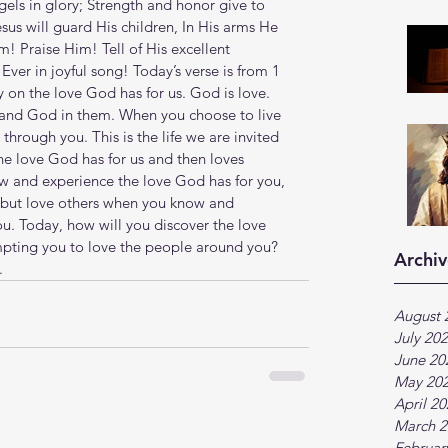
els in glory; Strength and honor give to 
us will guard His children, In His arms He 
m! Praise Him! Tell of His excellent 
ver in joyful song! Today’s verse is from 1 
 on the love God has for us. God is love. 
, and God in them. When you choose to live 
through you. This is the life we are invited 
the love God has for us and then loves 
w and experience the love God has for you, 
 but love others when you know and 
. Today, how will you discover the love 
ting you to love the people around you? 
Archiv
.
August 
July 20
June 20
May 20
April 2
March 2
Februar