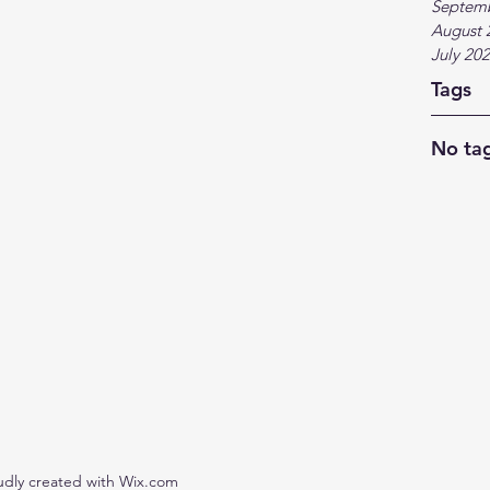
Septem
August 
July 20
Tags
No tag
udly created with Wix.com