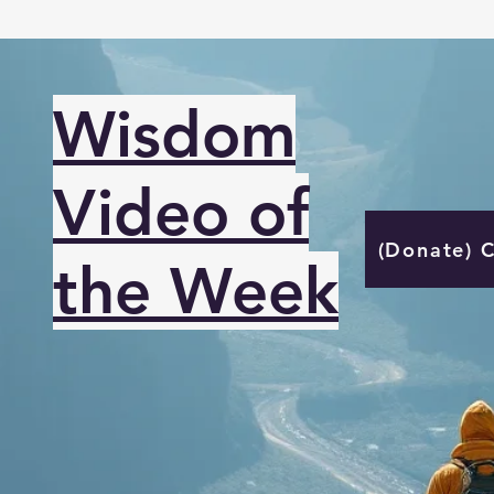
Wisdom
Video of
(Donate) 
the Week