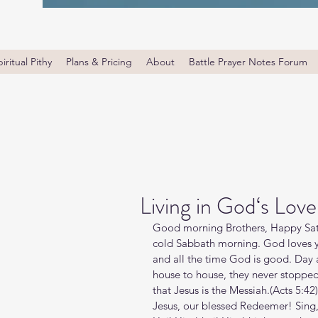
iritual Pithy
Plans & Pricing
About
Battle Prayer Notes Forum
Living in God‘s Love
Good morning Brothers, Happy Satu
cold Sabbath morning. God loves yo
and all the time God is good. Day a
house to house, they never stoppe
that Jesus is the Messiah.(‭‭Acts‬ ‭5‬:
Jesus, our blessed Redeemer! Sing,