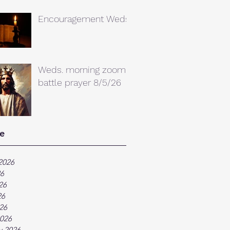
Encouragement Weds.
Weds. morning zoom
battle prayer 8/5/26
e
2026
26
26
26
026
026
y 2026