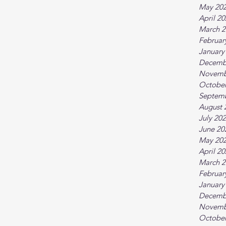
May 20
April 2
March 2
Februar
January
Decemb
Novemb
October
Septem
August 
July 20
June 20
May 20
April 2
March 2
Februar
January
Decemb
Novemb
October