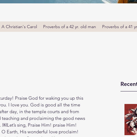
A Christian's Carol
Proverbs of a 42 yr. old man
Proverbs of a 41 y
Recent
rday! Praise God for waking you up this 
u. I love you. God is good all the time 
fter day, in the temple courts and from 
d teaching and proclaiming the good news 
‭42‬). ￼Let’s sing, Praise Him! praise Him! 
 O Earth, His wonderful love proclaim! 