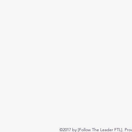
©2017 by [Follow The Leader FTL]. Pro