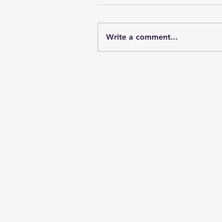
Write a comment...