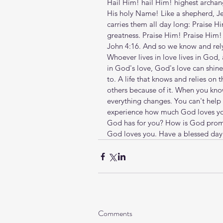
Hail Him! hail Him! highest archang
His holy Name! Like a shepherd, Jes
carries them all day long: Praise Hi
greatness. Praise Him! Praise Him! E
John 4:16. And so we know and rely
Whoever lives in love lives in God
in God's love, God's love can shine 
to. A life that knows and relies on 
others because of it. When you kno
everything changes. You can't help
experience how much God loves you
God has for you? How is God promp
God loves you. Have a blessed day
Comments