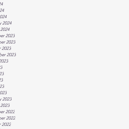
24
024
024
y 2024
 2024
er 2023
er 2023
 2023
ber 2023
2023
23
23
23
023
023
y 2023
 2023
er 2022
er 2022
 2022