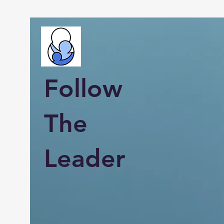
Follow
The
Leader