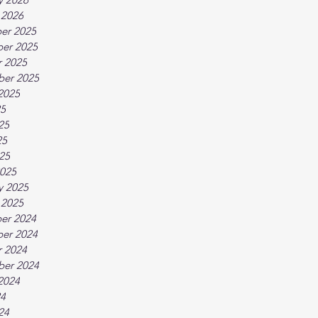
 2026
er 2025
er 2025
 2025
ber 2025
2025
25
25
25
025
025
y 2025
 2025
er 2024
er 2024
 2024
ber 2024
2024
24
24