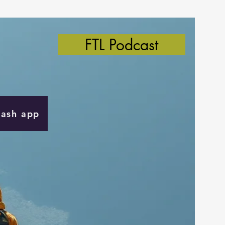
FTL Podcast
Cash app