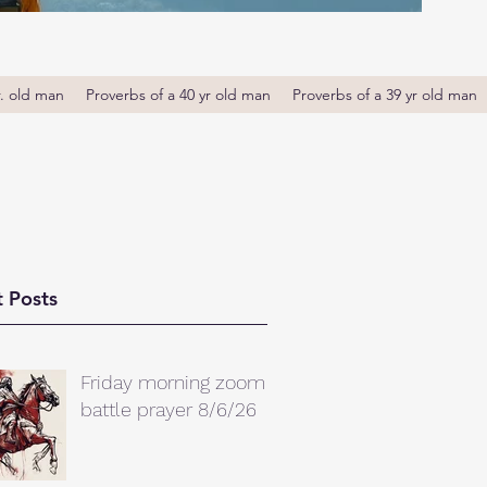
r. old man
Proverbs of a 40 yr old man
Proverbs of a 39 yr old man
 Posts
Friday morning zoom
battle prayer 8/6/26