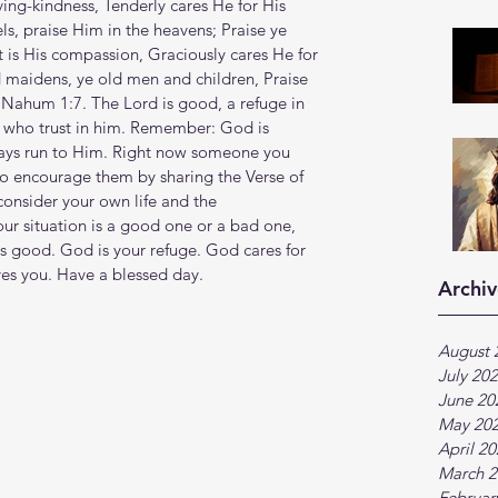
oving-kindness, Tenderly cares He for His 
ls, praise Him in the heavens; Praise ye 
t is His compassion, Graciously cares He for 
maidens, ye old men and children, Praise 
m Nahum 1:7. The Lord is good, a refuge in 
e who trust in him. Remember: God is 
ays run to Him. Right now someone you 
to encourage them by sharing the Verse of 
onsider your own life and the 
ur situation is a good one or a bad one, 
s good. God is your refuge. God cares for 
es you. Have a blessed day.
Archiv
August 
July 20
June 20
May 20
April 2
March 2
Februar