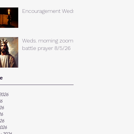
Encouragement Weds.
Weds. morning zoom
battle prayer 8/5/26
e
2026
26
26
26
026
026
y 2026