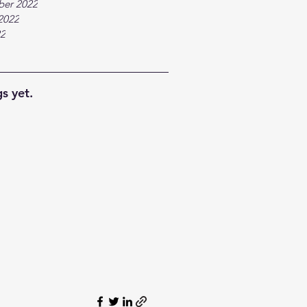
ber 2022
2022
22
s yet.