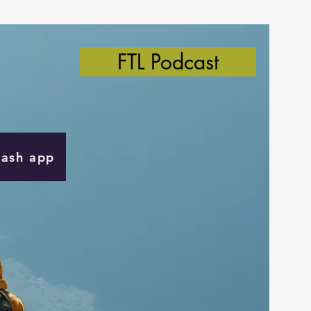
FTL Podcast
Cash app