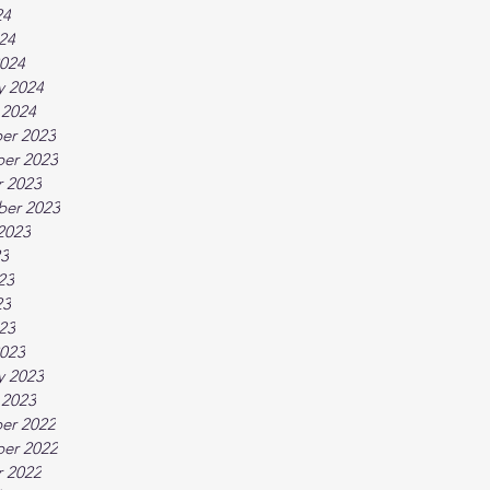
24
024
024
y 2024
 2024
er 2023
er 2023
 2023
ber 2023
2023
23
23
23
023
023
y 2023
 2023
er 2022
er 2022
 2022