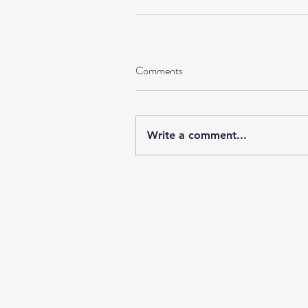
Comments
Write a comment...