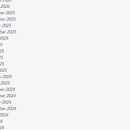
 2026
er 2025
er 2025
 2025
ber 2025
2025
25
25
25
025
025
y 2025
 2025
er 2024
er 2024
 2024
ber 2024
2024
24
24