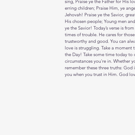
sing, Praise ye the Father for His l
erring children; Praise Him, ye ange
Jehovah! Praise ye the Savior, grea
His chosen people; Young men and 
ye the Savior! Today’s verse is fro
times of trouble. He cares for thos
trustworthy and good. You can alw
love is struggling. Take a moment 
the Day! Take some time today to c
circumstances you're in. Whether yo
remember these three truths: God i
you when you trust in Him. God lov