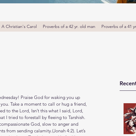
A Christian's Carol
Proverbs of a 42 yr. old man
Proverbs of a 41 y
Recent
nesday! Praise God for waking you up 
 you. Take a moment to call or hug a friend, 
to the Lord, Isn’t this what I said, Lord, 
t I tried to forestall by fleeing to Tarshish. 
d compassionate God, slow to anger and 
from sending calamity.(Jonah‬ ‭4‬:‭2‬). Let’s 