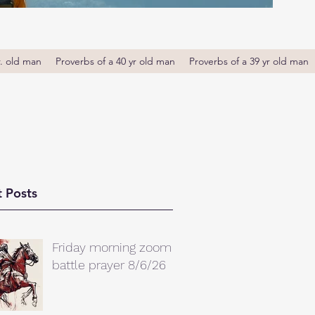
r. old man
Proverbs of a 40 yr old man
Proverbs of a 39 yr old man
 Posts
Friday morning zoom
battle prayer 8/6/26