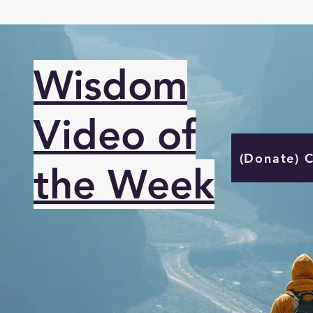
Wisdom
Video of
(Donate) 
the Week