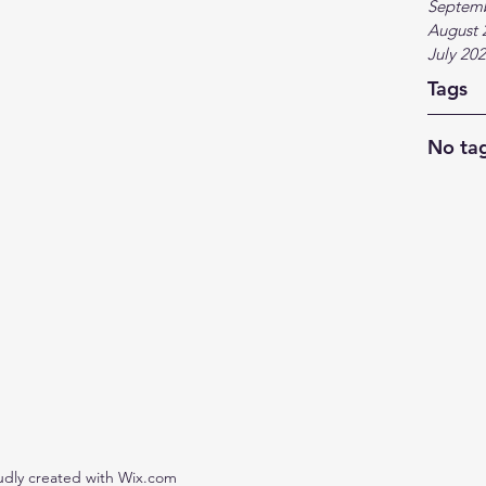
Septem
August 
July 20
Tags
No tag
udly created with Wix.com