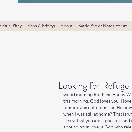
iritual Pithy
Plans & Pricing
About
Battle Prayer Notes Forum
Looking for Refuge
Good morning Brothers, Happy Wed
this morning. God loves you. I love
tomorrow is not promised. He prayed 
when I was still at home? That is wha
I knew that you are a gracious an
abounding in love, a God who relents 