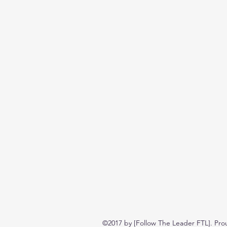
©2017 by [Follow The Leader FTL]. Pro