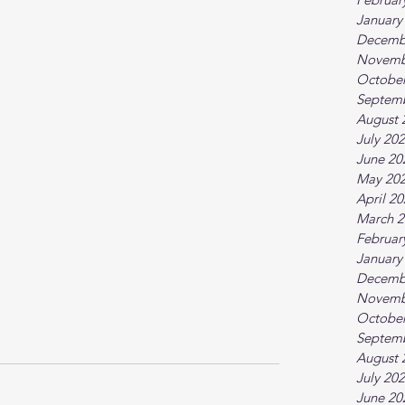
January
Decemb
Novemb
October
Septem
August 
July 20
June 20
May 20
April 2
March 2
Februar
January
Decemb
Novemb
October
Septem
August 
July 20
June 20