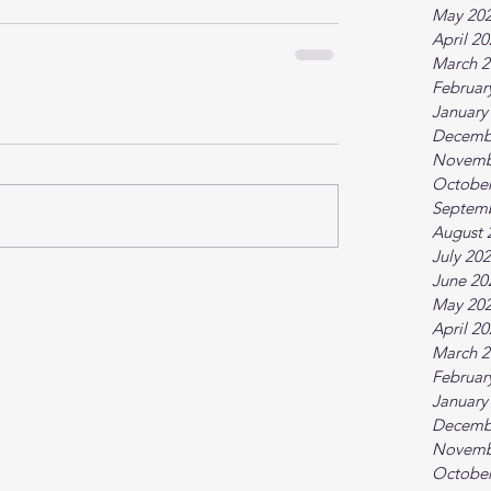
May 20
April 2
March 2
Februar
January
Decemb
Novemb
October
Septem
August 
July 20
June 20
May 20
April 2
March 2
Februar
January
Decemb
Novemb
October