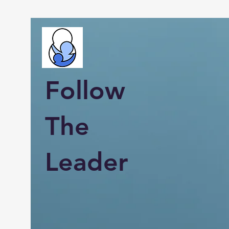
Follow
The
Leader