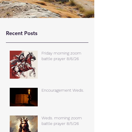
Recent Posts
Friday morning zoom
battle prayer 8/6/26
Encouragement Weds.
Weds. morning zoom
battle prayer 8/5/26