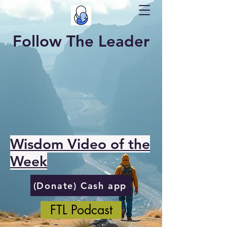
Follow The Leader
Wisdom Video of the
Week
(Donate) Cash app
FTL Podcast