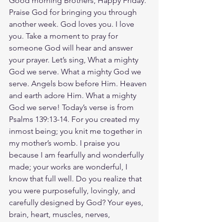
Good morning Brothers, Happy Friday. 
Praise God for bringing you through 
another week. God loves you. I love 
you. Take a moment to pray for 
someone God will hear and answer 
your prayer. Let’s sing, What a mighty 
God we serve. What a mighty God we 
serve. Angels bow before Him. Heaven 
and earth adore Him. What a mighty 
God we serve! Today’s verse is from 
Psalms 139:13-14. For you created my 
inmost being; you knit me together in 
my mother’s womb. I praise you 
because I am fearfully and wonderfully 
made; your works are wonderful, I 
know that full well. Do you realize that 
you were purposefully, lovingly, and 
carefully designed by God? Your eyes, 
brain, heart, muscles, nerves, 