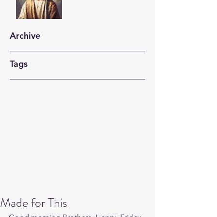
Archive
Tags
Made for This