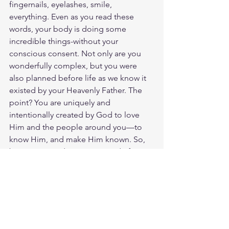
fingernails, eyelashes, smile, 
everything. Even as you read these 
words, your body is doing some 
incredible things-without your 
conscious consent. Not only are you 
wonderfully complex, but you were 
also planned before life as we know it 
existed by your Heavenly Father. The 
point? You are uniquely and 
intentionally created by God to love 
Him and the people around you—to 
know Him, and make Him known. So, 
be encouraged. You were made for 
this. God loves you. Have a blessed 
day.