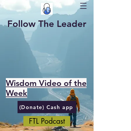
Follow The Leader
Wisdom Video of the
Week
(Donate) Cash app
FTL Podcast