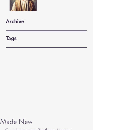
Archive
Tags
Made New