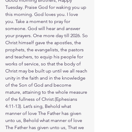
Good morning Brothers, Happy 
Tuesday. Praise God for waking you up 
this morning. God loves you. I love 
you. Take a moment to pray for 
someone. God will hear and answer 
your prayers. One more day till 2026. So 
Christ himself gave the apostles, the 
prophets, the evangelists, the pastors 
and teachers, to equip his people for 
works of service, so that the body of 
Christ may be built up until we all reach 
unity in the faith and in the knowledge 
of the Son of God and become 
mature, attaining to the whole measure 
of the fullness of Christ.(Ephesians‬ 
‭4‬:‭11‬-‭13‬). ‭Let’s sing, Behold what 
manner of love The Father has given 
unto us, Behold what manner of love 
The Father has given unto us, That we 