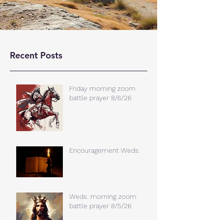
Recent Posts
Friday morning zoom
battle prayer 8/6/26
Encouragement Weds.
Weds. morning zoom
battle prayer 8/5/26