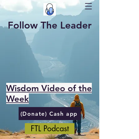
Follow The Leader
Wisdom Video of the
Week
(Donate) Cash app
FTL Podcast