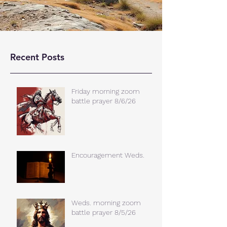
Recent Posts
Friday morning zoom
battle prayer 8/6/26
Encouragement Weds.
Weds. morning zoom
battle prayer 8/5/26