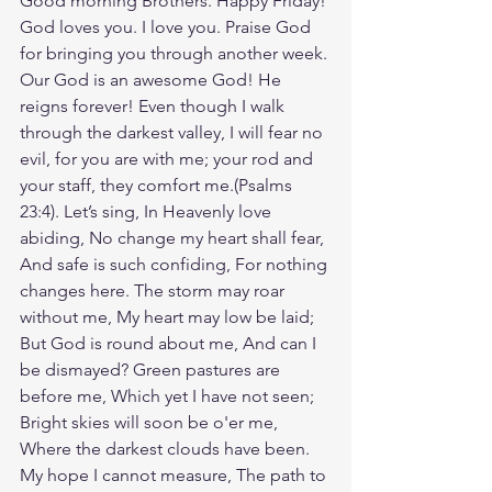
Good morning Brothers. Happy Friday! 
God loves you. I love you. Praise God 
for bringing you through another week. 
Our God is an awesome God! He 
reigns forever! Even though I walk 
through the darkest valley, I will fear no 
evil, for you are with me; your rod and 
your staff, they comfort me.(Psalms‬ 
‭23‬:‭4‬). Let’s sing, In Heavenly love 
abiding, No change my heart shall fear, 
And safe is such confiding, For nothing 
changes here. The storm may roar 
without me, My heart may low be laid; 
But God is round about me, And can I 
be dismayed? Green pastures are 
before me, Which yet I have not seen; 
Bright skies will soon be o'er me, 
Where the darkest clouds have been. 
My hope I cannot measure, The path to 