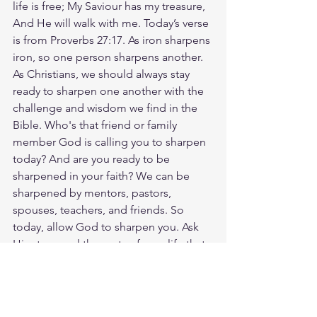
life is free; My Saviour has my treasure, 
And He will walk with me. Today’s verse 
is from Proverbs 27:17. As iron sharpens 
iron, so one person sharpens another. 
As Christians, we should always stay 
ready to sharpen one another with the 
challenge and wisdom we find in the 
Bible. Who's that friend or family 
member God is calling you to sharpen 
today? And are you ready to be 
sharpened in your faith? We can be 
sharpened by mentors, pastors, 
spouses, teachers, and friends. So 
today, allow God to sharpen you. Ask 
Him to reveal the parts of your life that 
need to be refined, and then surrender 
to the work He wants to do inside you. 
God loves you. Have a blessed day.