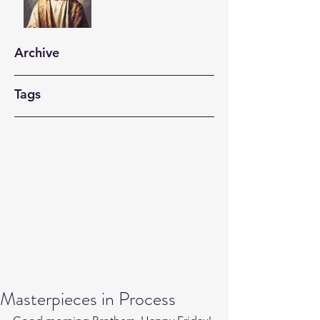
Archive
Tags
Masterpieces in Process