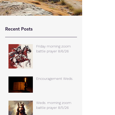
Recent Posts
Friday morning zoom
battle prayer 8/6/26
Encouragement Weds.
Weds. morning zoom
battle prayer 8/5/26