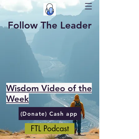
Follow The Leader
Wisdom Video of the
Week
(Donate) Cash app
FTL Podcast