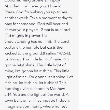
Good morning Brothers. Happy 
Monday. God loves you. I love you. 
Praise God for waking you up to see 
another week. Take a moment today to 
pray for someone. God will hear and 
answer your prayers. Great is our Lord 
and mighty in power; his 
understanding has no limit. The Lord 
sustains the humble but casts the 
wicked to the ground.(Psalms‬ ‭147‬:‭5‬-‭6‬). 
Let’s sing, This little light of mine, I’m 
gonna let it shine, This little light of 
mine, I’m gonna let it shine. This little 
light of mine, I’m gonna let it shine. Let 
it shine, let it shine, let it shine! This 
morning’s verse is from in Matthew 
5:14. You are the light of the world. A 
town built on a hill cannot be hidden. 
Imagine a community where honest 