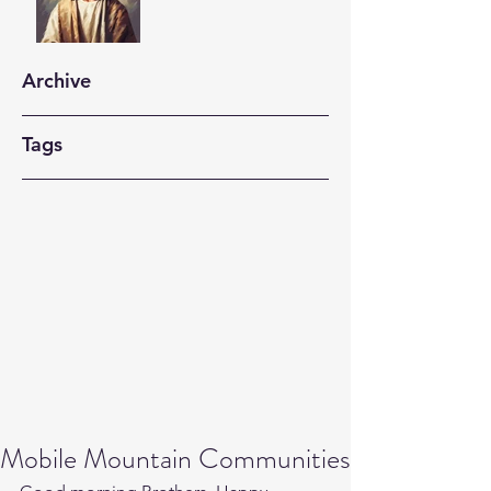
Archive
Tags
Mobile Mountain Communities