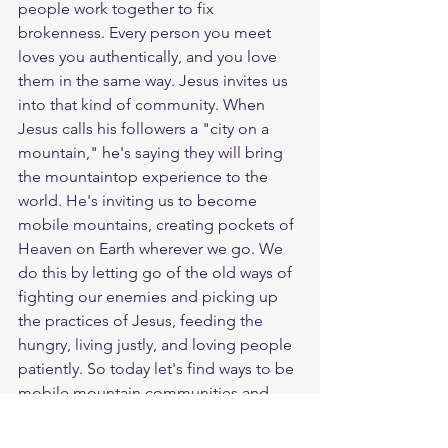
people work together to fix 
brokenness. Every person you meet 
loves you authentically, and you love 
them in the same way. Jesus invites us 
into that kind of community. When 
Jesus calls his followers a "city on a 
mountain," he's saying they will bring 
the mountaintop experience to the 
world. He's inviting us to become 
mobile mountains, creating pockets of 
Heaven on Earth wherever we go. We 
do this by letting go of the old ways of 
fighting our enemies and picking up 
the practices of Jesus, feeding the 
hungry, living justly, and loving people 
patiently. So today let's find ways to be 
mobile mountain communities and 
participate in making God's Kingdom 
shine brightly on Earth as it is in 