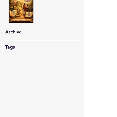
Archive
Tags