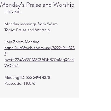
Monday’s Praise and Worship
JOIN ME! 
Monday mornings from 5-6am 
Topic: Praise and Worship
Join Zoom Meeting
https://us06web.zoom.us/j/82224944378
?
pwd=22uAa351MSCUrDbROYsMq0Azal
WOxb.1
Meeting ID: 822 2494 4378
Passcode: 110076