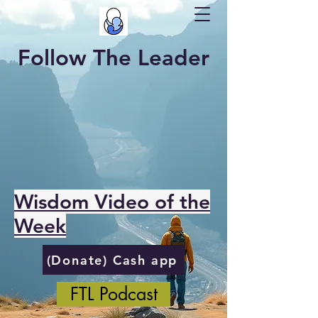
Follow The Leader
Wisdom Video of the
Week
(Donate) Cash app
FTL Podcast