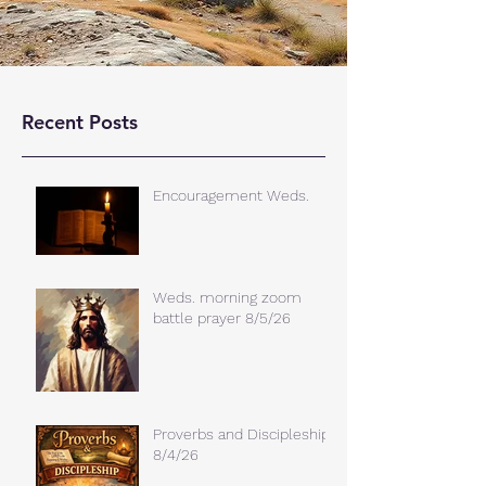
Recent Posts
Encouragement Weds.
Weds. morning zoom
battle prayer 8/5/26
Proverbs and Discipleship
8/4/26