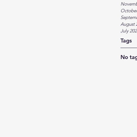
Novemb
October
Septem
August 
July 20
Tags
No tag