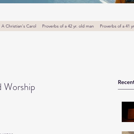
A Christian's Carol
Proverbs of a 42 yr. old man
Proverbs of a 41 y
Recent
d Worship