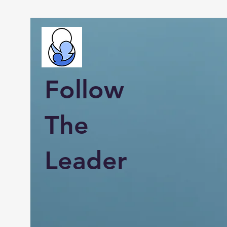
Follow
The
Leader