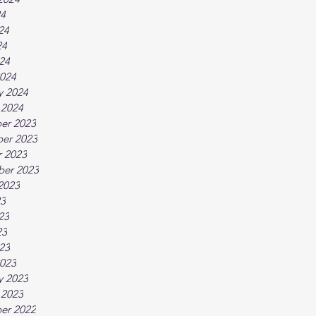
24
24
24
024
024
y 2024
 2024
er 2023
er 2023
 2023
ber 2023
2023
23
23
23
023
023
y 2023
 2023
er 2022