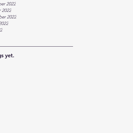
er 2022
 2022
ber 2022
2022
22
s yet.