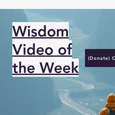
Wisdom
Video of
(Donate) 
the Week