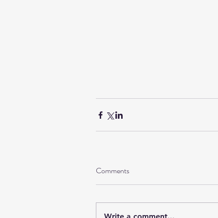
Comments
Write a comment...