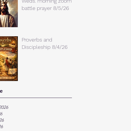
Weds. morning zoom
battle prayer 8/5/26
Proverbs and
Discipleship 8/4/26
e
2026
26
26
26