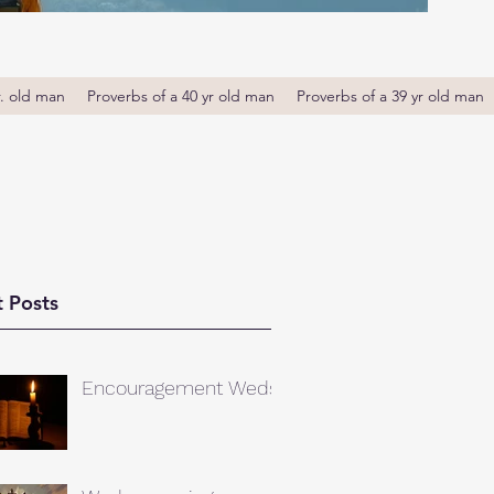
r. old man
Proverbs of a 40 yr old man
Proverbs of a 39 yr old man
 Posts
Encouragement Weds.