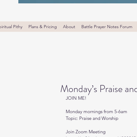
iritual Pithy
Plans & Pricing
About
Battle Prayer Notes Forum
Monday’s Praise an
JOIN ME! 
Monday mornings from 5-6am 
Topic: Praise and Worship
Join Zoom Meeting