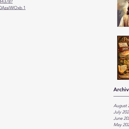
944378?
AzalWOxb.1
Archiv
August 
July 20
June 20
May 20