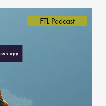
FTL Podcast
Cash app