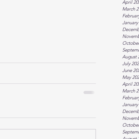
April 2
March 2
Februar
January
Decemb
Novemb
October
Septem
August 
July 20
June 20
May 20
April 2
March 2
Februar
January
Decemb
Novemb
October
Septem
August 