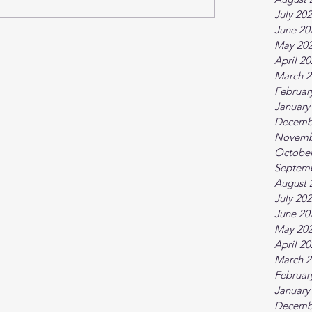
July 20
June 20
May 20
April 2
March 2
Februar
January
Decemb
Novemb
October
Septem
August 
July 20
June 20
May 20
April 2
March 2
Februar
January
Decemb