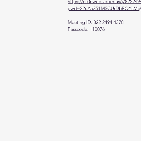
https://us06web.zoom.us/j/82224
pwd=22uAa351MSCUrDbROYsMq0
Meeting ID: 822 2494 4378
Passcode: 110076