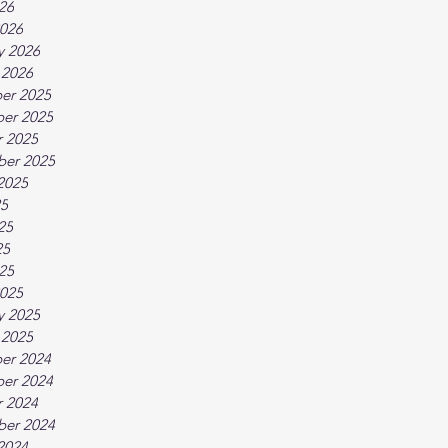
026
026
y 2026
 2026
er 2025
er 2025
 2025
ber 2025
2025
25
25
25
025
025
y 2025
 2025
er 2024
er 2024
 2024
ber 2024
2024