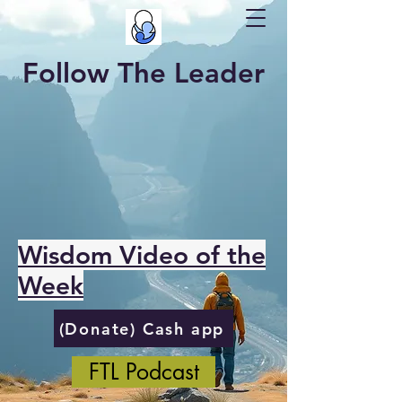
Follow The Leader
Wisdom Video of the
Week
(Donate) Cash app
FTL Podcast