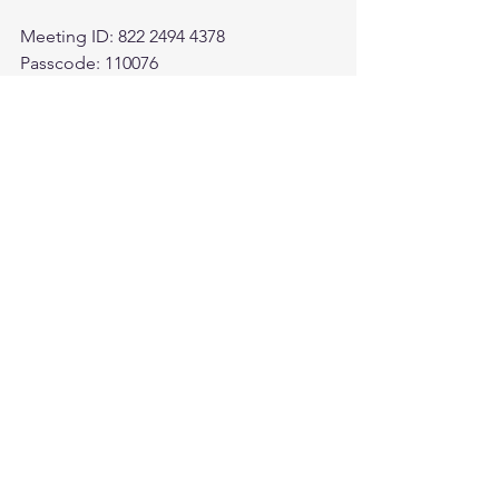
Meeting ID: 822 2494 4378
Passcode: 110076