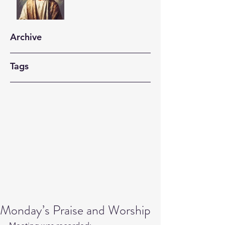
Archive
Tags
Monday’s Praise and Worship