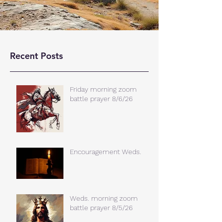
Recent Posts
Friday morning zoom
battle prayer 8/6/26
Encouragement Weds.
Weds. morning zoom
battle prayer 8/5/26