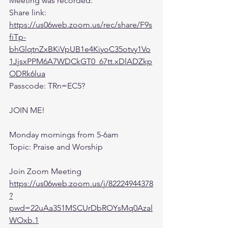
Meeting was recorded:
Share link: 
https://us06web.zoom.us/rec/share/F9s
fiTp-
bhGlqtnZxBKiVpUB1e4KiyoC35otvy1Vo
1JjsxPPM6A7WDCkGT0_67tt.xDlADZkp
ODRk6lua
Passcode: TRn=EC5?
JOIN ME! 
Monday mornings from 5-6am 
Topic: Praise and Worship
Join Zoom Meeting
https://us06web.zoom.us/j/82224944378
?
pwd=22uAa351MSCUrDbROYsMq0Azal
WOxb.1