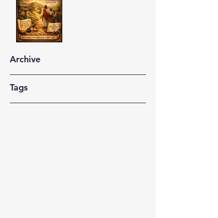
Archive
Tags