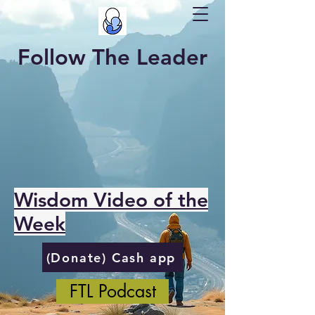
Follow The Leader
Wisdom Video of the
Week
(Donate) Cash app
FTL Podcast