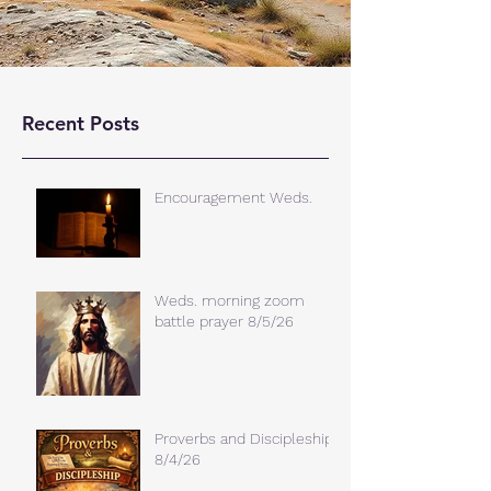
Recent Posts
Encouragement Weds.
Weds. morning zoom
battle prayer 8/5/26
Proverbs and Discipleship
8/4/26