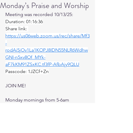
Monday’s Praise and Worship
Meeting was recorded 10/13/25: 
Duration: 01:16:36
Share link: 
https://us06web.zoom.us/rec/share/Mf3
-
rodAi5jOv1La1KOPJ8IDN55NLR6Wdhw
GNI-n5xv8Of_MYk-
aF7kKM91ZSxKC.tf3fP-AfbAjy9QLU
Passcode: 1JZCf+Zn
JOIN ME! 
Monday mornings from 5-6am 
Topic: Praise and Worship
Join Zoom Meeting
https://us06web.zoom.us/j/82224944378