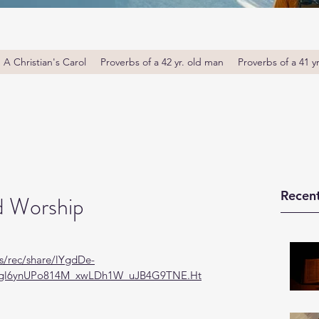
A Christian's Carol
Proverbs of a 42 yr. old man
Proverbs of a 41 y
Recent
d Worship
s/rec/share/lYgdDe-
gl6ynUPo814M_xwLDh1W_uJB4G9TNE.Ht