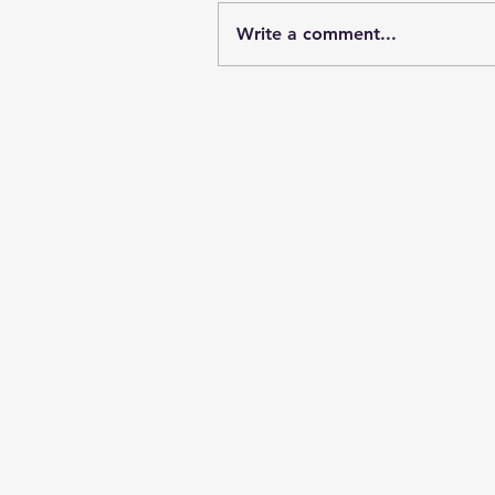
Write a comment...