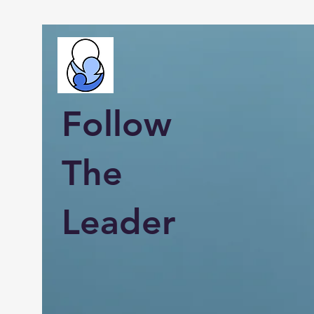
Follow
The
Leader