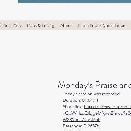
iritual Pithy
Plans & Pricing
About
Battle Prayer Notes Forum
Monday’s Praise an
Today's session was recorded:
Duration: 01:04:11
Share link: 
https://us06web.zoom.u
nGpVVHzbQfLjgeMfkjvwZmwd9a8
W2BVd6L74aAMhh
Passcode: E!26SZtj