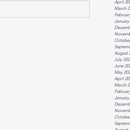
April 2
March 2
Februar
January
Decemb
Novemb
October
Septem
August 
July 20
June 20
May 20
April 2
March 2
Februar
January
Decemb
Novemb
October
Septem
August 