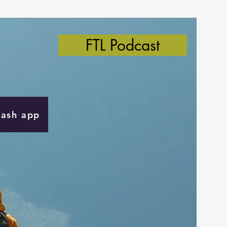
FTL Podcast
Cash app