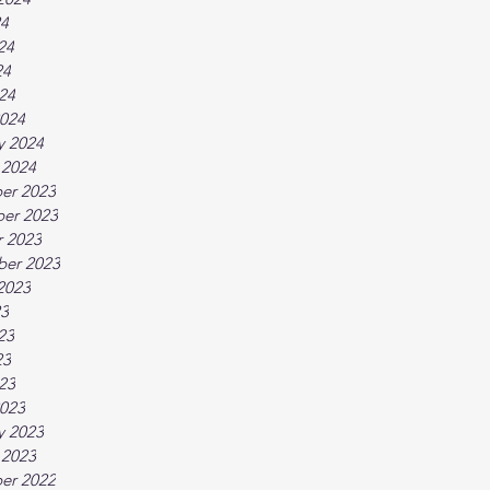
24
24
24
024
024
y 2024
 2024
er 2023
er 2023
 2023
ber 2023
2023
23
23
23
023
023
y 2023
 2023
er 2022