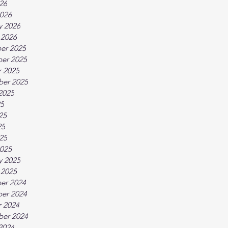
026
026
y 2026
 2026
er 2025
er 2025
 2025
ber 2025
2025
25
25
25
025
025
y 2025
 2025
er 2024
er 2024
 2024
ber 2024
2024