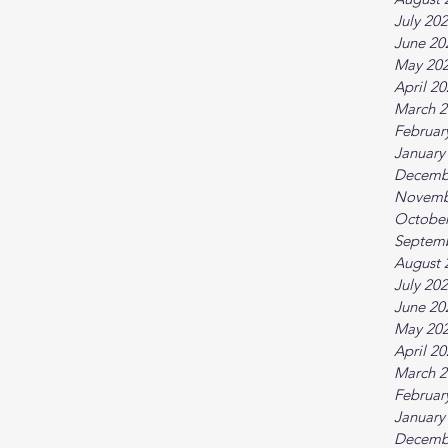
July 20
June 20
May 20
April 2
March 2
Februar
January
Decemb
Novemb
October
Septem
August 
July 20
June 20
May 20
April 2
March 2
Februar
January
Decemb