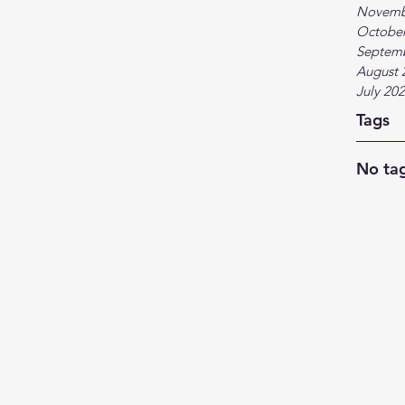
Novemb
October
Septem
August 
July 20
Tags
No tag