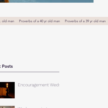
r. old man
Proverbs of a 40 yr old man
Proverbs of a 39 yr old man
 Posts
Encouragement Weds.