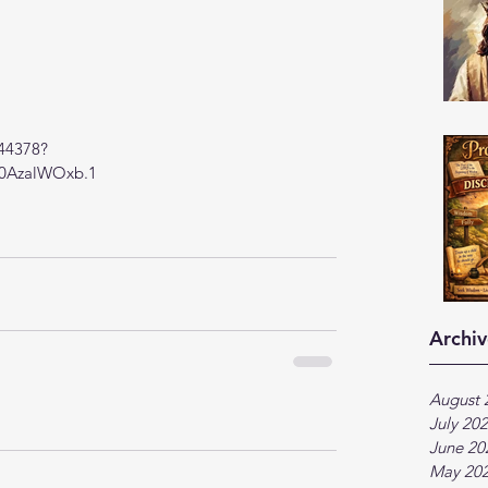
944378?
AzalWOxb.1
Archiv
August 
July 20
June 20
May 20