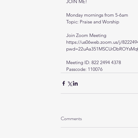
JOIN ME!
Monday mornings from 5-6am
Topic: Praise and Worship
Join Zoom Meeting
https://us06web.zoom.us/j/82224
pwd=22uAa351MSCUrDbROYsMq0
Meeting ID: 822 2494 4378
Passcode: 110076
Comments