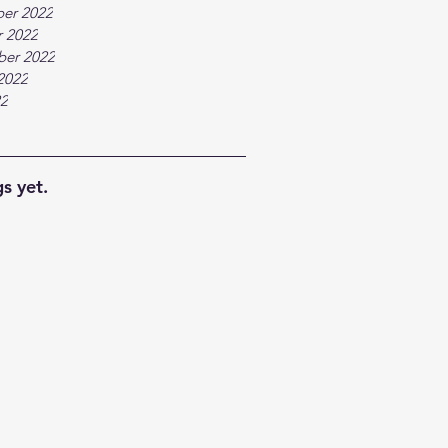
er 2022
 2022
ber 2022
2022
22
s yet.