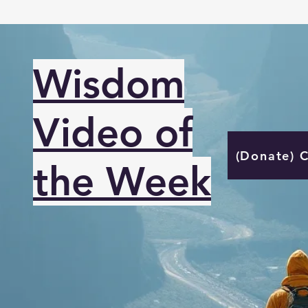
Wisdom
Video of
(Donate) 
the Week