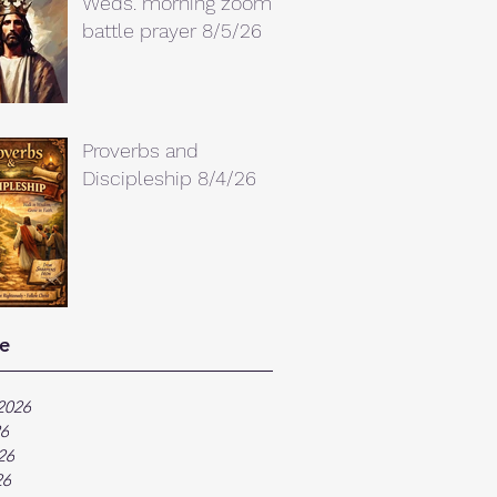
Weds. morning zoom
battle prayer 8/5/26
Proverbs and
Discipleship 8/4/26
e
2026
26
26
26