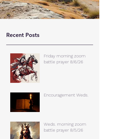
Recent Posts
Friday morning zoom
battle prayer 8/6/26
Encouragement Weds.
Weds. morning zoom
battle prayer 8/5/26