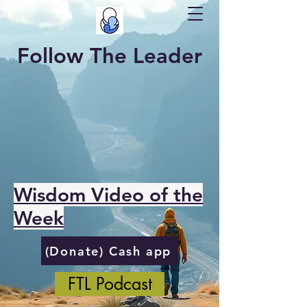
Follow The Leader
Wisdom Video of the
Week
(Donate) Cash app
FTL Podcast