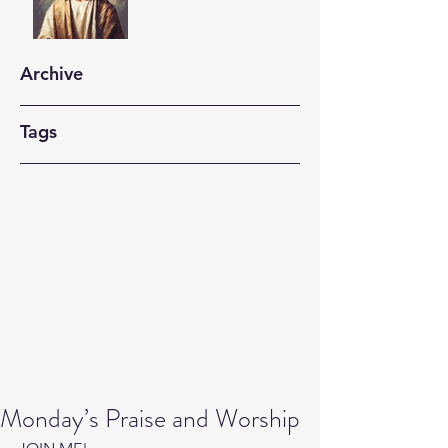
Archive
Tags
Monday’s Praise and Worship