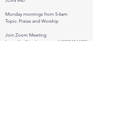
JOIN ME! 
Monday mornings from 5-6am 
Topic: Praise and Worship
Join Zoom Meeting
https://us06web.zoom.us/j/82224944378
?
pwd=22uAa351MSCUrDbROYsMq0Azal
WOxb.1
Meeting ID: 822 2494 4378
Passcode: 110076