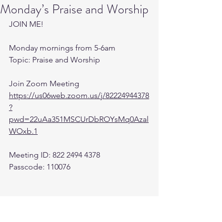
Monday’s Praise and Worship
JOIN ME! 
Monday mornings from 5-6am 
Topic: Praise and Worship
Join Zoom Meeting
https://us06web.zoom.us/j/82224944378
?
pwd=22uAa351MSCUrDbROYsMq0Azal
WOxb.1
Meeting ID: 822 2494 4378
Passcode: 110076