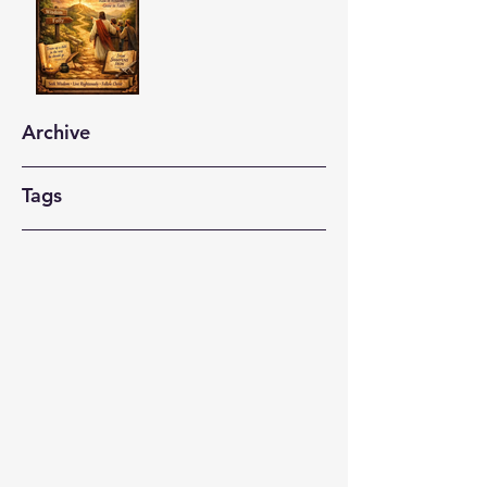
Archive
Tags