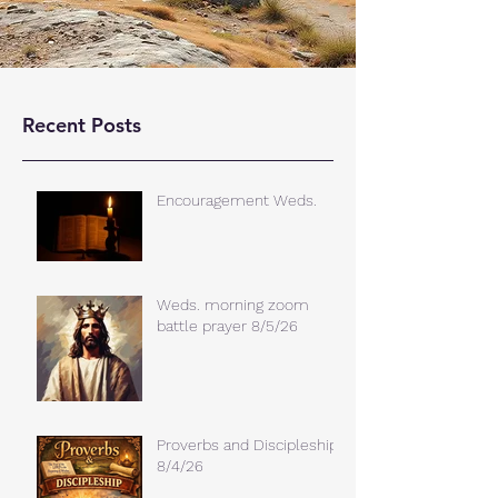
Recent Posts
Encouragement Weds.
Weds. morning zoom
battle prayer 8/5/26
Proverbs and Discipleship
8/4/26