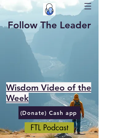
Follow The Leader
Wisdom Video of the
Week
(Donate) Cash app
FTL Podcast