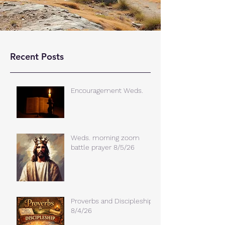
Recent Posts
Encouragement Weds.
Weds. morning zoom
battle prayer 8/5/26
Proverbs and Discipleship
8/4/26