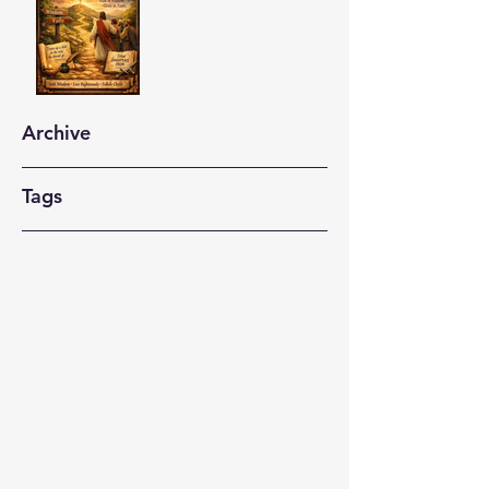
Archive
Tags