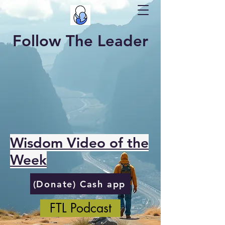
Follow The Leader
Wisdom Video of the
Week
(Donate) Cash app
FTL Podcast