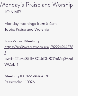
Monday’s Praise and Worship
JOIN ME! 
Monday mornings from 5-6am 
Topic: Praise and Worship
Join Zoom Meeting
https://us06web.zoom.us/j/82224944378
?
pwd=22uAa351MSCUrDbROYsMq0Azal
WOxb.1
Meeting ID: 822 2494 4378
Passcode: 110076