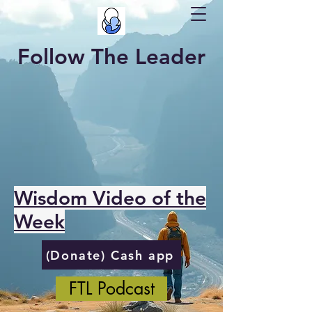
Follow The Leader
Wisdom Video of the
Week
(Donate) Cash app
FTL Podcast