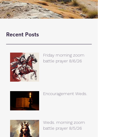
Recent Posts
Friday morning zoom
battle prayer 8/6/26
Encouragement Weds.
Weds. morning zoom
battle prayer 8/5/26