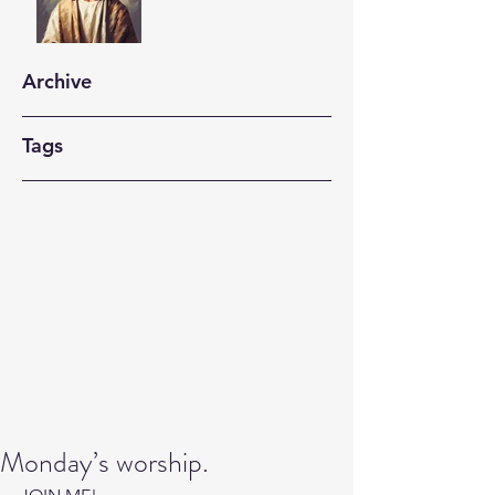
Archive
Tags
Monday’s worship.