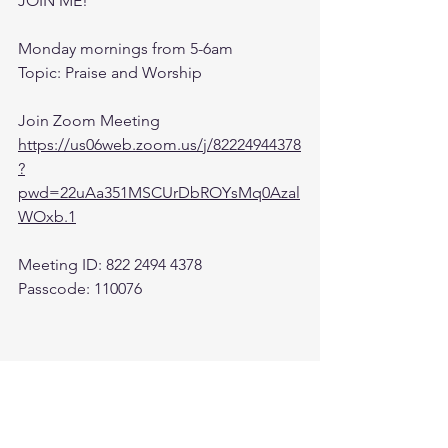
JOIN ME! 
Monday mornings from 5-6am 
Topic: Praise and Worship
Join Zoom Meeting
https://us06web.zoom.us/j/82224944378
?
pwd=22uAa351MSCUrDbROYsMq0Azal
WOxb.1
Meeting ID: 822 2494 4378
Passcode: 110076