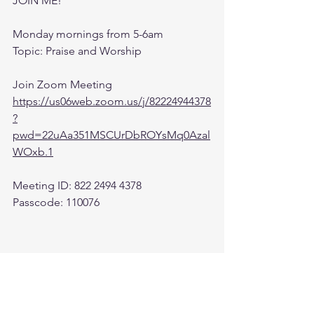
JOIN ME! 
Monday mornings from 5-6am 
Topic: Praise and Worship
Join Zoom Meeting
https://us06web.zoom.us/j/82224944378
?
pwd=22uAa351MSCUrDbROYsMq0Azal
WOxb.1
Meeting ID: 822 2494 4378
Passcode: 110076