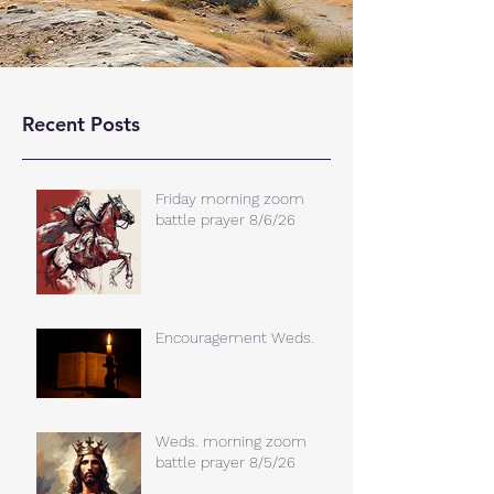
Recent Posts
Friday morning zoom
battle prayer 8/6/26
Encouragement Weds.
Weds. morning zoom
battle prayer 8/5/26