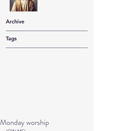
Archive
Tags
Monday worship