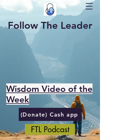
Follow The Leader
Wisdom Video of the
Week
(Donate) Cash app
FTL Podcast