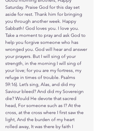
Good morning Brothers, Happy 
Saturday. Praise God for this day set 
aside for rest. Thank him for bringing 
you through another week. Happy 
Sabbath! God loves you. I love you. 
Take a moment to pray and ask God to  
help you forgive someone who has 
wronged you. God will hear and answer 
your prayers. But I will sing of your 
strength, in the morning I will sing of 
your love; for you are my fortress, my 
refuge in times of trouble. Psalms‬ 
‭59‬:‭16‬). Let’s sing, Alas, and did my 
Saviour bleed? And did my Sovereign 
die? Would He devote that sacred 
head, For someone such as I? At the 
cross, at the cross where I first saw the 
light, And the burden of my heart 
rolled away, It was there by faith I 