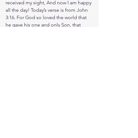
received my sight, And now I am happy 
all the day! Today’s verse is from John 
3:16. For God so loved the world that 
he gave his one and only Son, that 
whoever believes in him shall not 
perish but have eternal life. Imagine a 
world where everyone, everywhere, 
experiences the life-changing power of 
God's love every day. That can be our 
reality, in our lifetime. God's love 
doesn't just provide, protect, and 
guide. His love transforms. His love 
restores. His love gives us a new future. 
Today, remember that because of 
God's love for you, you have new life in 
Him. God loves you. Have a blessed 
day.