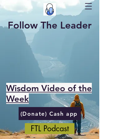
Follow The Leader
Wisdom Video of the
Week
(Donate) Cash app
FTL Podcast