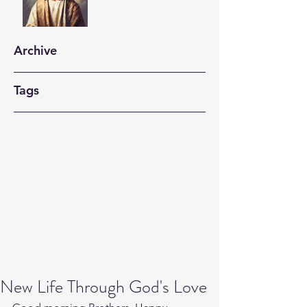
Archive
Tags
New Life Through God's Love