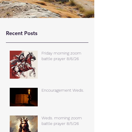
Recent Posts
Friday morning zoom
battle prayer 8/6/26
Encouragement Weds.
Weds. morning zoom
battle prayer 8/5/26