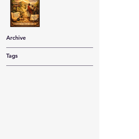
Archive
Tags