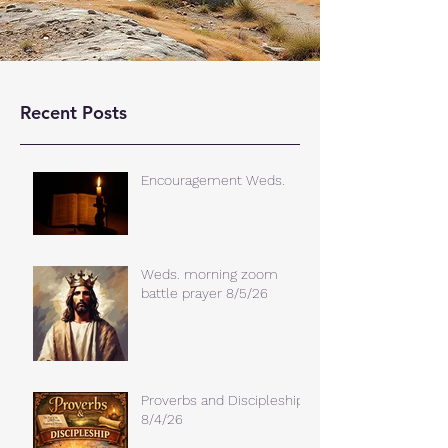
Recent Posts
Encouragement Weds.
Weds. morning zoom
battle prayer 8/5/26
Proverbs and Discipleship
8/4/26