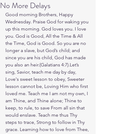
No More Delays
Good morning Brothers, Happy 
Wednesday. Praise God for waking you 
up this morning. God loves you. I love 
you. God is Good, All the Time & All 
the Time, God is Good. So you are no 
longer a slave, but God’s child; and 
since you are his child, God has made 
you also an heir.(Galatians‬ ‭4‬:‭7‬).Let’s 
sing, Savior, teach me day by day, 
Love's sweet lesson to obey, Sweeter 
lesson cannot be, Loving Him who first 
loved me. Teach me I am not my own, I 
am Thine, and Thine alone; Thine to 
keep, to rule, to save From all sin that 
would enslave. Teach me thus Thy 
steps to trace, Strong to follow in Thy 
grace. Learning how to love from Thee, 