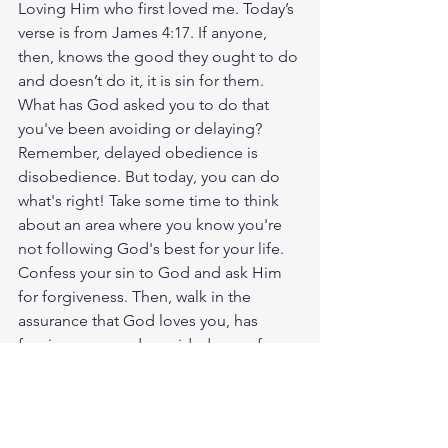
Loving Him who first loved me. Today’s 
verse is from James 4:17. If anyone, 
then, knows the good they ought to do 
and doesn’t do it, it is sin for them. 
What has God asked you to do that 
you've been avoiding or delaying? 
Remember, delayed obedience is 
disobedience. But today, you can do 
what's right! Take some time to think 
about an area where you know you're 
not following God's best for your life. 
Confess your sin to God and ask Him 
for forgiveness. Then, walk in the 
assurance that God loves you, has 
forgiven you, and provided a way for 
you to walk in the newness of life. 
Thank Him for His faithfulness today! 
God loves you. Have a blessed day.