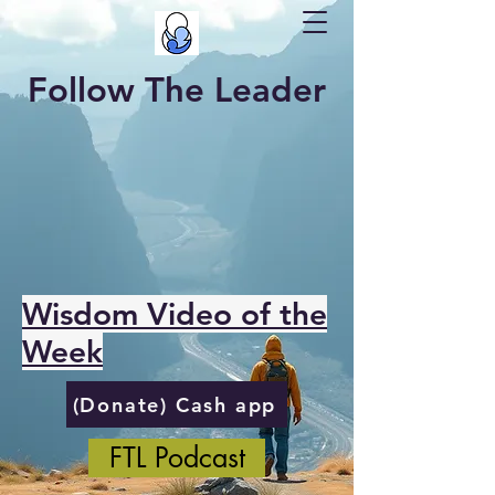
Follow The Leader
Wisdom Video of the
Week
(Donate) Cash app
FTL Podcast