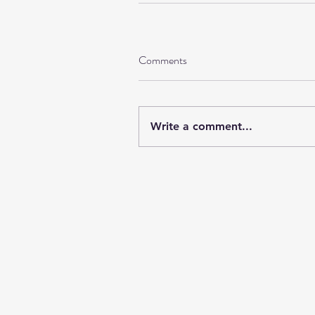
Comments
Write a comment...