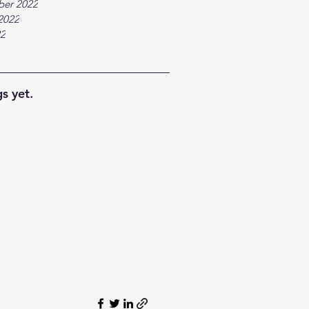
ber 2022
2022
22
s yet.