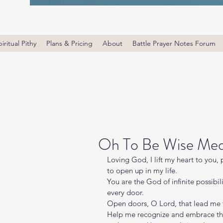
iritual Pithy
Plans & Pricing
About
Battle Prayer Notes Forum
Oh To Be Wise Med
Loving God, I lift my heart to you,
to open up in my life.
You are the God of infinite possibil
every door.
Open doors, O Lord, that lead me 
Help me recognize and embrace the