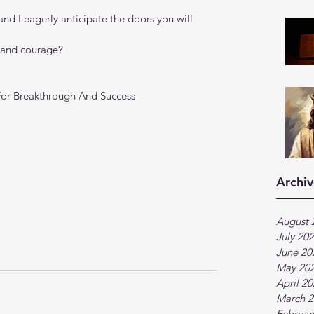
 and I eagerly anticipate the doors you will 
h and courage?
For Breakthrough And Success 
Archiv
August 
July 20
June 20
May 20
April 2
March 2
Februar