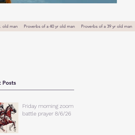
r. old man
Proverbs of a 40 yr old man
Proverbs of a 39 yr old man
 Posts
Friday morning zoom
battle prayer 8/6/26