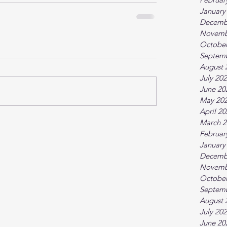
January
Decemb
Novemb
October
Septem
August 
July 20
June 20
May 20
April 2
March 2
Februar
January
Decemb
Novemb
October
Septem
August 
July 20
June 20