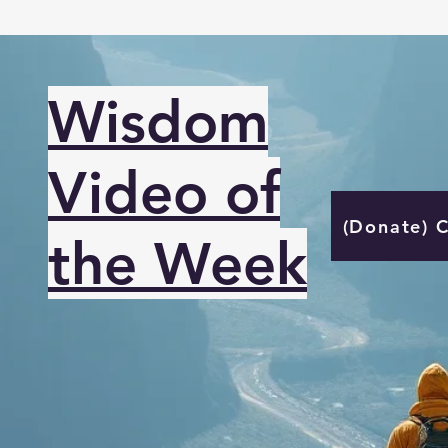
Wisdom
Video of
(Donate) 
the Week