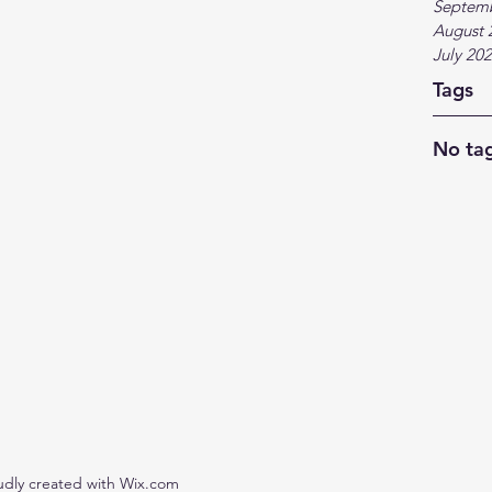
Septem
August 
July 20
Tags
No tag
udly created with Wix.com