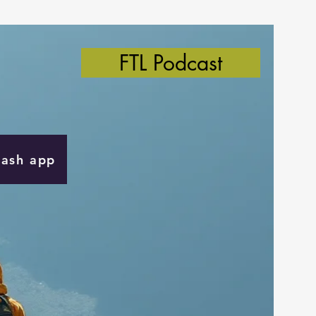
FTL Podcast
Cash app