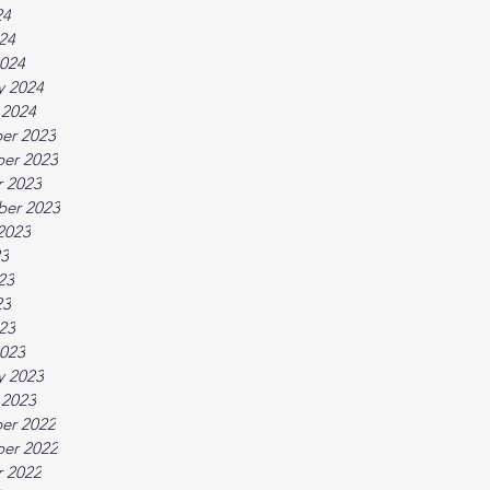
24
024
024
y 2024
 2024
er 2023
er 2023
 2023
ber 2023
2023
23
23
23
023
023
y 2023
 2023
er 2022
er 2022
 2022