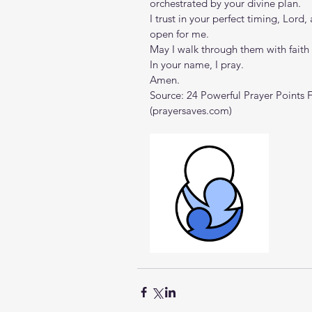
orchestrated by your divine plan.
I trust in your perfect timing, Lord,
open for me.
May I walk through them with fait
In your name, I pray.
Amen.
Source: 
24 Powerful Prayer Points 
(
prayersaves.com
)