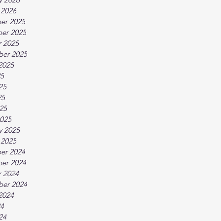
 2026
er 2025
er 2025
 2025
ber 2025
2025
25
25
25
025
025
y 2025
 2025
er 2024
er 2024
 2024
ber 2024
2024
24
24