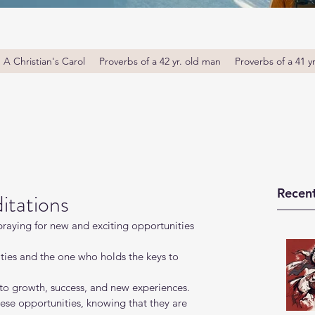
A Christian's Carol
Proverbs of a 42 yr. old man
Proverbs of a 41 y
Recent
itations
 praying for new and exciting opportunities 
ities and the one who holds the keys to 
to growth, success, and new experiences.
se opportunities, knowing that they are 