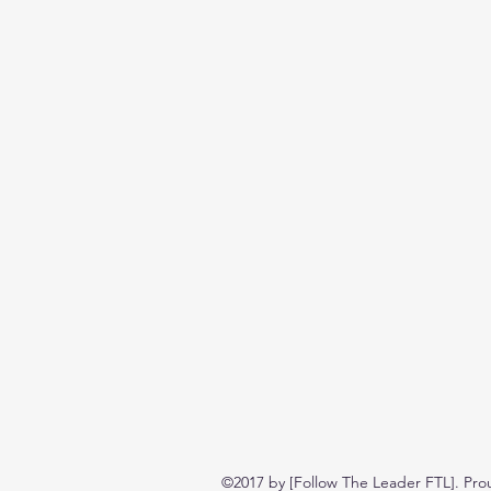
©2017 by [Follow The Leader FTL]. Pro