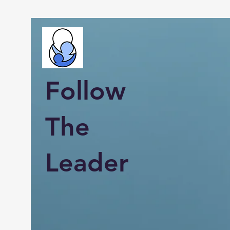
Follow
The
Leader