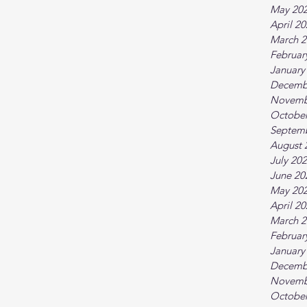
May 20
April 2
March 2
Februar
January
Decemb
Novemb
October
Septem
August 
July 20
June 20
May 20
April 2
March 2
Februar
January
Decemb
Novemb
October