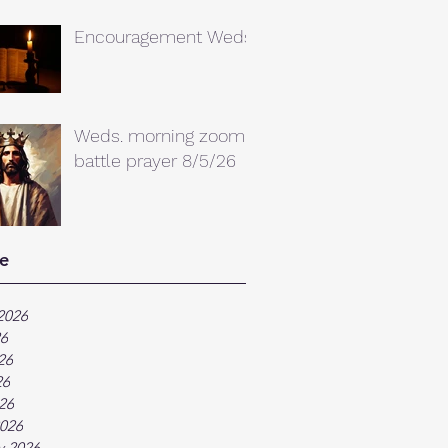
Encouragement Weds.
Weds. morning zoom
battle prayer 8/5/26
e
2026
26
26
26
026
026
y 2026