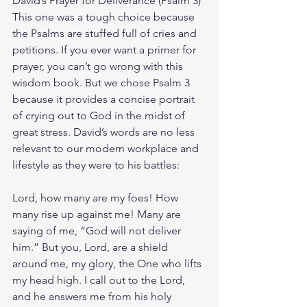
David’s Prayer for Deliverance (Psalm 3)
This one was a tough choice because 
the Psalms are stuffed full of cries and 
petitions. If you ever want a primer for 
prayer, you can’t go wrong with this 
wisdom book. But we chose Psalm 3 
because it provides a concise portrait 
of crying out to God in the midst of 
great stress. David’s words are no less 
relevant to our modern workplace and 
lifestyle as they were to his battles:
Lord, how many are my foes! How 
many rise up against me! Many are 
saying of me, “God will not deliver 
him.” But you, Lord, are a shield 
around me, my glory, the One who lifts 
my head high. I call out to the Lord, 
and he answers me from his holy 