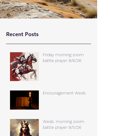
Recent Posts
Friday morning zoom
battle prayer 8/6/26
Encouragement Weds.
Weds. morning zoom
battle prayer 8/5/26