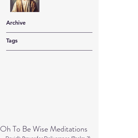
Archive
Tags
Oh To Be Wise Meditations