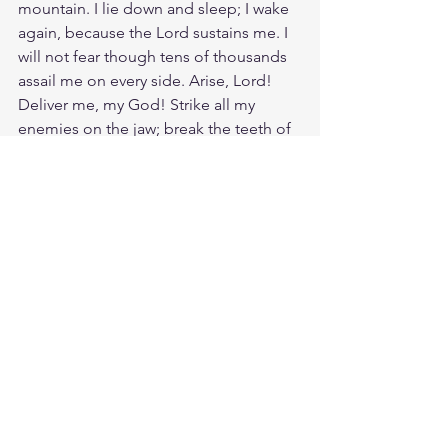
mountain. I lie down and sleep; I wake 
again, because the Lord sustains me. I 
will not fear though tens of thousands 
assail me on every side. Arise, Lord! 
Deliver me, my God! Strike all my 
enemies on the jaw; break the teeth of 
the wicked. From the Lord comes 
deliverance. May your blessing be on 
your people.
Source: 
https://www.crosswalk.com/faith/bible-
study/5-powerful-prayers-from-
scripture.html