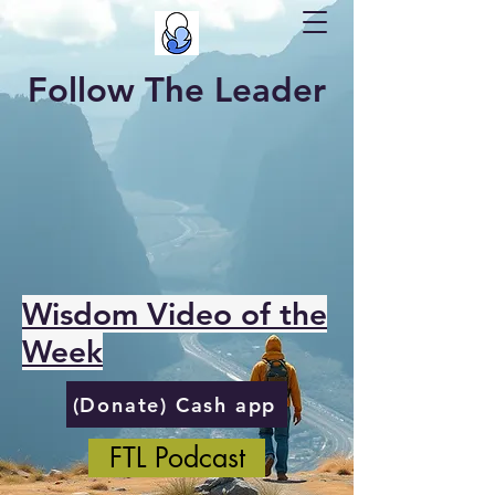
Follow The Leader
Wisdom Video of the
Week
(Donate) Cash app
FTL Podcast