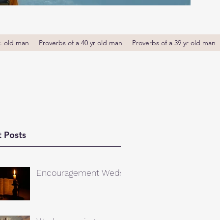
r. old man
Proverbs of a 40 yr old man
Proverbs of a 39 yr old man
 Posts
Encouragement Weds.