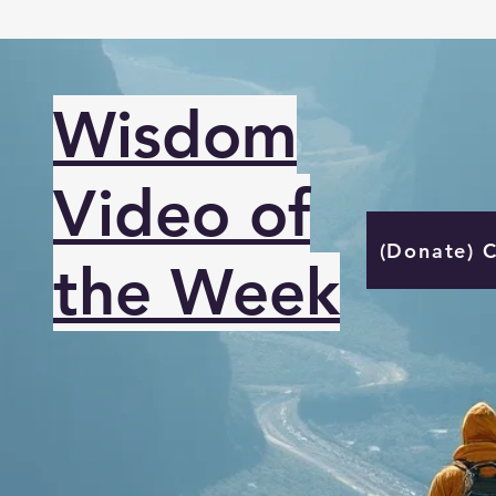
Wisdom
Video of
(Donate) 
the Week