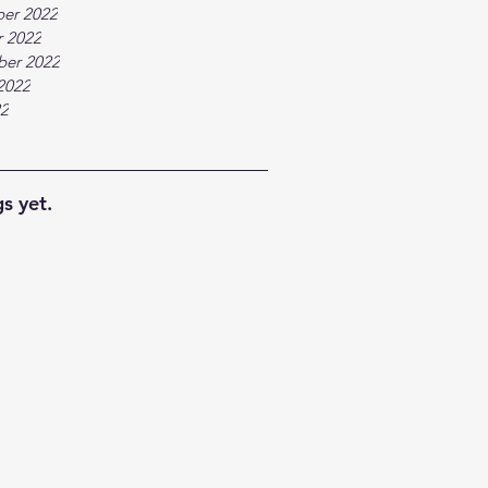
er 2022
 2022
ber 2022
2022
22
s yet.