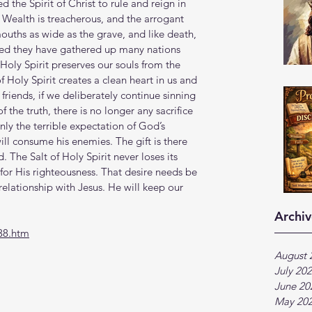
d the Spirit of Christ to rule and reign in 
. Wealth is treacherous, and the arrogant 
mouths as wide as the grave, and like death, 
greed they have gathered up many nations 
ly Spirit preserves our souls from the 
of Holy Spirit creates a clean heart in us and 
 friends, if we deliberately continue sinning 
the truth, there is no longer any sacrifice 
only the terrible expectation of God’s 
ill consume his enemies. The gift is there 
. The Salt of Holy Spirit never loses its 
e for His righteousness. That desire needs be 
relationship with Jesus. He will keep our 
Archiv
38.htm
August 
July 20
June 20
May 20