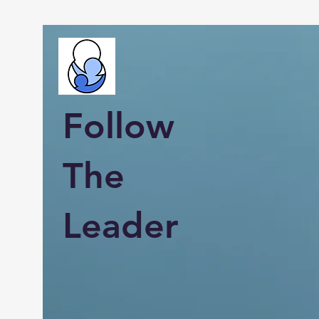
Follow
The
Leader