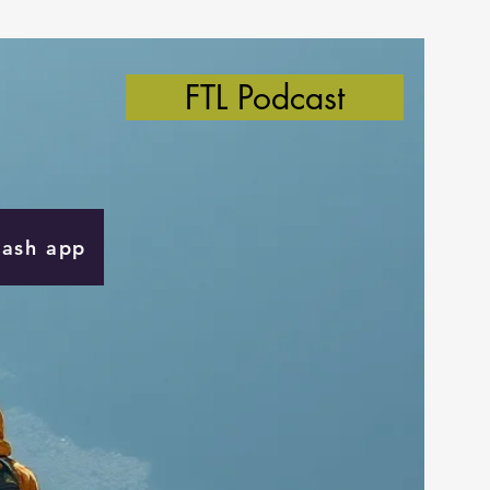
FTL Podcast
Cash app