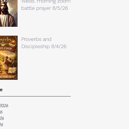
Weds. morning zoom
battle prayer 8/5/26
Proverbs and
Discipleship 8/4/26
e
2026
26
26
26