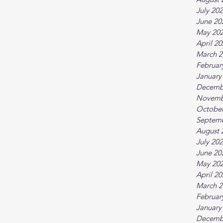
July 20
June 20
May 20
April 2
March 2
Februar
January
Decemb
Novemb
October
Septem
August 
July 20
June 20
May 20
April 2
March 2
Februar
January
Decemb