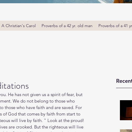
A Christian's Carol
Proverbs of a 42 yr. old man
Proverbs of a 41 y
Recent
itations
ou. He has not given us a spirit of fear, but 
gment. We do not belong to those who 
to those who have faith and are saved. For 
s of God that comes by faith from start to 
ghteous will live by faith. " Look at the proud! 
ives are crooked. But the righteous will live 