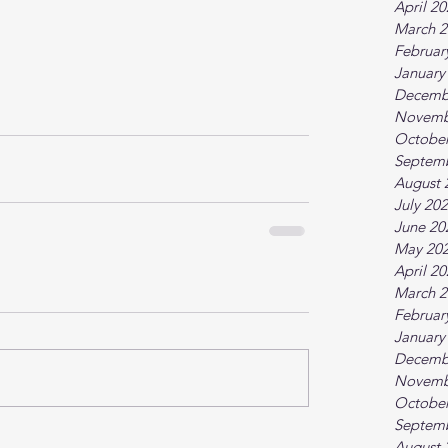
April 2
March 2
Februar
January
Decemb
Novemb
October
Septem
August 
July 20
June 20
May 20
April 2
March 2
Februar
January
Decemb
Novemb
October
Septem
August 