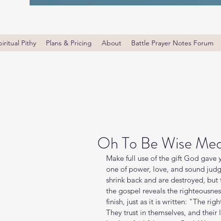
iritual Pithy
Plans & Pricing
About
Battle Prayer Notes Forum
Oh To Be Wise Med
Make full use of the gift God gave y
one of power, love, and sound jud
shrink back and are destroyed, but 
the gospel reveals the righteousnes
finish, just as it is written: "The ri
They trust in themselves, and their l