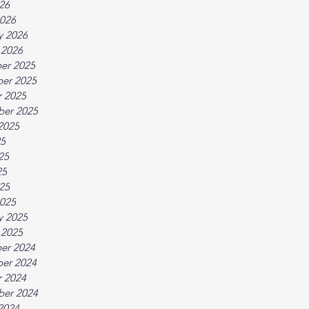
026
026
y 2026
 2026
er 2025
er 2025
 2025
ber 2025
2025
25
25
25
025
025
y 2025
 2025
er 2024
er 2024
 2024
ber 2024
2024