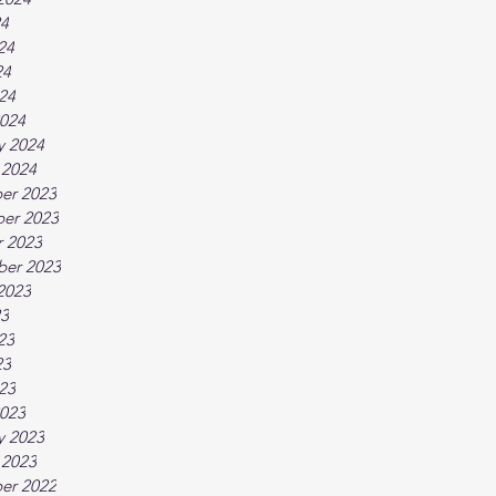
24
24
24
024
024
y 2024
 2024
er 2023
er 2023
 2023
ber 2023
2023
23
23
23
023
023
y 2023
 2023
er 2022