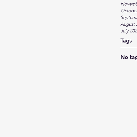
Novemb
October
Septem
August 
July 20
Tags
No tag