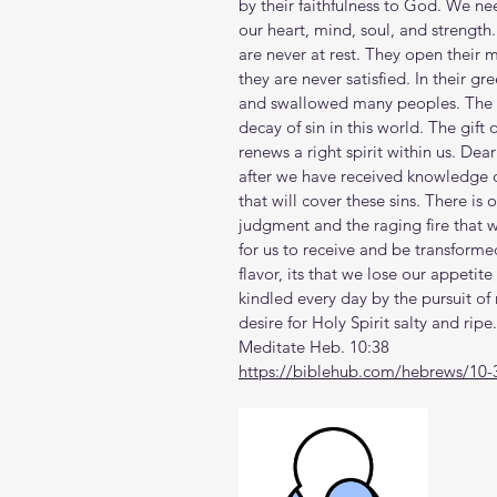
by their faithfulness to God. We nee
our heart, mind, soul, and strength
are never at rest. They open their 
they are never satisfied. In their 
and swallowed many peoples. The Ho
decay of sin in this world. The gift 
renews a right spirit within us. Dear
after we have received knowledge of 
that will cover these sins. There is 
judgment and the raging fire that w
for us to receive and be transformed
flavor, its that we lose our appetit
kindled every day by the pursuit of 
desire for Holy Spirit salty and ripe.
Meditate Heb. 10:38
https://biblehub.com/hebrews/10-