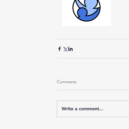
Comments
Write a comment...