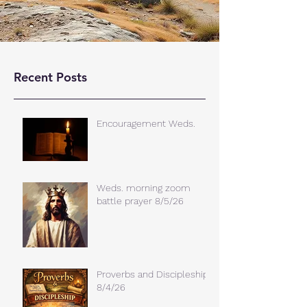
Recent Posts
Encouragement Weds.
Weds. morning zoom
battle prayer 8/5/26
Proverbs and Discipleship
8/4/26