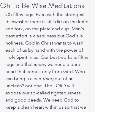
Oh To Be Wise Meditations
Oh filthy rags. Even with the strongest 
dishwasher there is still dirt on the knife 
and fork, on the plate and cup. Man's 
best effort is cleanliness but God's is 
holiness. God in Christ wants to wash 
each of us by hand with the power of 
Holy Spirit in us. Our best works is filthy 
rags and that is why we need a pure 
heart that comes only from God. Who 
can bring a clean 
thing
 out of an 
unclean? not one. The LORD will 
expose our so-called righteousness 
and good deeds. We need God to 
keep a clean heart within us so that we 
can do deeds of faith and not of pride. 
Purify our hearts LORD daily as we seek 
you daily for renewal and blessing.