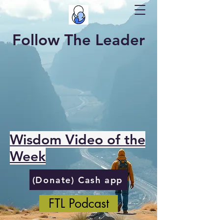
Follow The Leader
Wisdom Video of the
Week
(Donate) Cash app
FTL Podcast