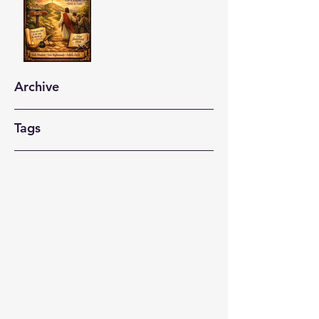
Archive
Tags