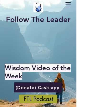
Follow The Leader
Wisdom Video of the
Week
(Donate) Cash app
FTL Podcast