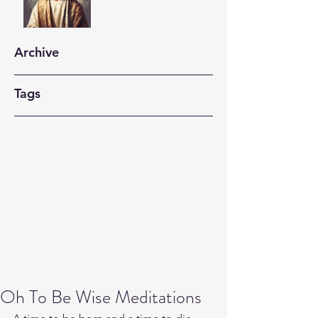
Archive
Tags
Oh To Be Wise Meditations