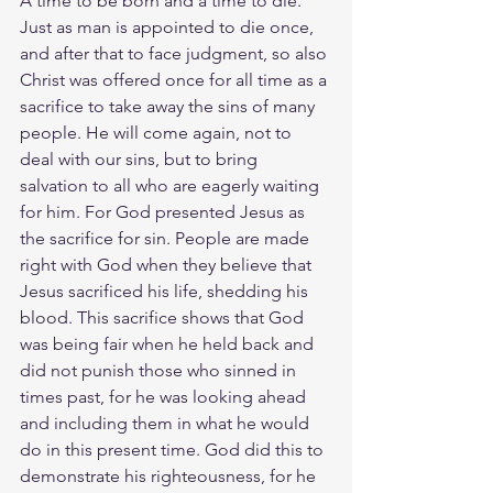
A time to be born and a time to die. 
Just as man is appointed to die once, 
and after that to face judgment, so also 
Christ was offered once for all time as a 
sacrifice to take away the sins of many 
people. He will come again, not to 
deal with our sins, but to bring 
salvation to all who are eagerly waiting 
for him. For God presented Jesus as 
the sacrifice for sin. People are made 
right with God when they believe that 
Jesus sacrificed his life, shedding his 
blood. This sacrifice shows that God 
was being fair when he held back and 
did not punish those who sinned in 
times past, for he was looking ahead 
and including them in what he would 
do in this present time. God did this to 
demonstrate his righteousness, for he 