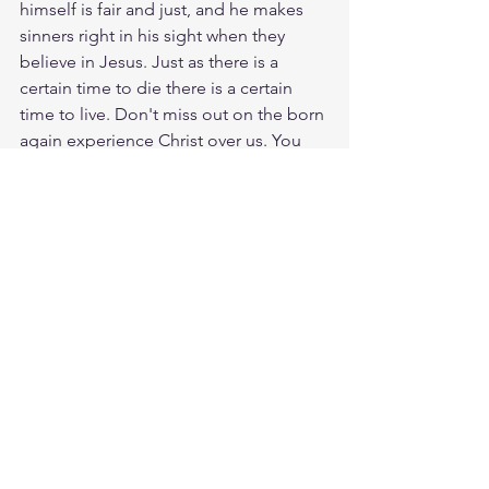
himself is fair and just, and he makes 
sinners right in his sight when they 
believe in Jesus. Just as there is a 
certain time to die there is a certain 
time to live. Don't miss out on the born 
again experience Christ over us. You 
haven't lived until you have had Holy 
Spirit move into your life. Its like the 
feeling that you will never die! Praise 
God those who believe in Jesus will 
never die!
Meditate John 6:47
https://biblehub.com/john/6-47.htm