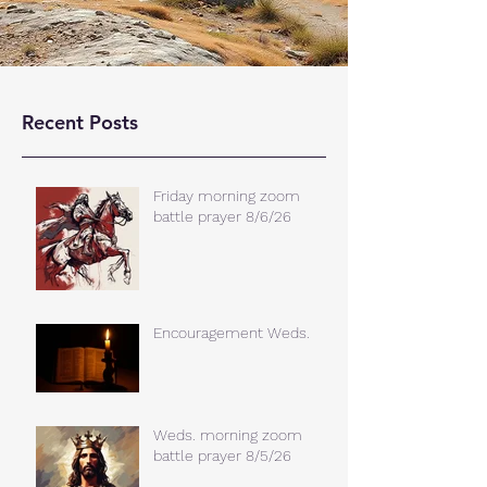
Recent Posts
Friday morning zoom
battle prayer 8/6/26
Encouragement Weds.
Weds. morning zoom
battle prayer 8/5/26