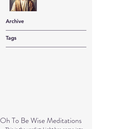
Archive
Tags
Oh To Be Wise Meditations