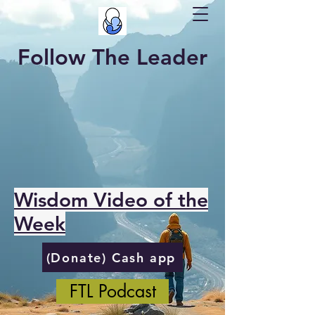
Follow The Leader
Wisdom Video of the
Week
(Donate) Cash app
FTL Podcast