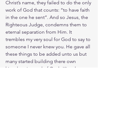
Christ’s name, they failed to do the only 
work of God that counts: “to have faith 
in the one he sent”. And so Jesus, the 
Righteous Judge, condemns them to 
eternal separation from Him. It 
trembles my very soul for God to say to 
someone I never knew you. He gave all 
these things to be added unto us but 
many started building there own 
kingdom instead of Gods Kingdom. 
All Jesus wanted was our time, our 
heart and our life. Its painful to hear 
many will lose salvation because they 
forgot to know Christ in the the 
process.
Meditate Matt. 25:41
https://biblehub.com/matthew/25-
41.htm