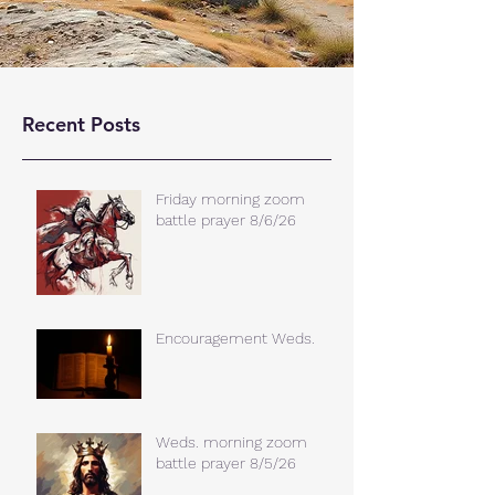
Recent Posts
Friday morning zoom
battle prayer 8/6/26
Encouragement Weds.
Weds. morning zoom
battle prayer 8/5/26