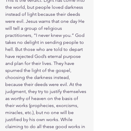
This is the verdict: Light has come into 
the world, but people loved darkness 
instead of light because their deeds 
were evil. Jesus warns that one day He 
will tell a group of religious 
practitioners, “I never knew you.” God 
takes no delight in sending people to 
hell. But those who are told to depart 
have rejected God’s eternal purpose 
and plan for their lives. They have 
spurned the light of the gospel, 
choosing the darkness instead, 
because their deeds were evil. At the 
judgment, they try to justify themselves 
as worthy of heaven on the basis of 
their works (prophecies, exorcisms, 
miracles, etc.), but no one will be 
justified by his own works. While 
claiming to do all these good works in 