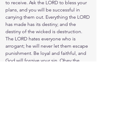
to receive. Ask the LORD to bless your 
plans, and you will be successful in 
carrying them out. Everything the LORD 
has made has its destiny; and the 
destiny of the wicked is destruction. 
The LORD hates everyone who is 
arrogant; he will never let them escape 
punishment. Be loyal and faithful, and 
God will forgive your sin. Obey the 
LORD and nothing evil will happen to 
you. When you please the LORD, you 
can make your enemies into friends. 
Amen. This is the confidence we have 
in approaching God: that if we ask 
anything according to his will, he hears 
us.
Meditate Mark 11:24
https://biblehub.com/mark/11-24.htm