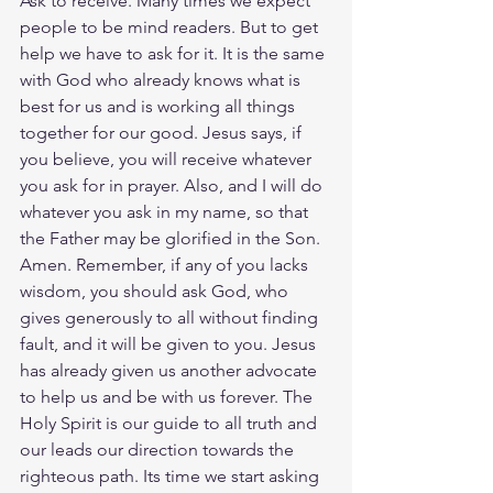
Ask to receive. Many times we expect 
people to be mind readers. But to get 
help we have to ask for it. It is the same 
with God who already knows what is 
best for us and is working all things 
together for our good. Jesus says, if 
you believe, you will receive whatever 
you ask for in prayer. Also, and I will do 
whatever you ask in my name, so that 
the Father may be glorified in the Son. 
Amen. Remember, if any of you lacks 
wisdom, you should ask God, who 
gives generously to all without finding 
fault, and it will be given to you. Jesus 
has already given us another advocate 
to help us and be with us forever. The 
Holy Spirit is our guide to all truth and 
our leads our direction towards the 
righteous path. Its time we start asking 