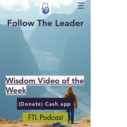
Follow The Leader
Wisdom Video of the
Week
(Donate) Cash app
FTL Podcast