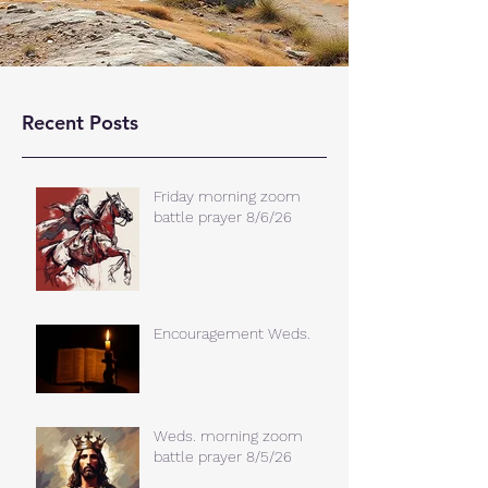
Recent Posts
Friday morning zoom
battle prayer 8/6/26
Encouragement Weds.
Weds. morning zoom
battle prayer 8/5/26