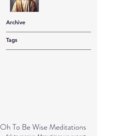
Archive
Tags
Oh To Be Wise Meditations