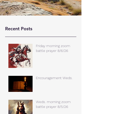
Recent Posts
Friday morning zoom
battle prayer 8/6/26
Encouragement Weds.
Weds. morning zoom
battle prayer 8/5/26