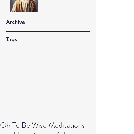
Archive
Tags
Oh To Be Wise Meditations