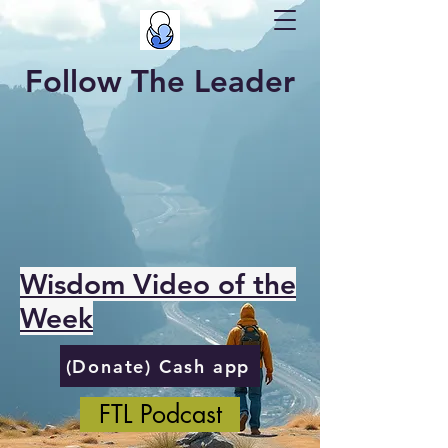
Follow The Leader
Wisdom Video of the
Week
(Donate) Cash app
FTL Podcast