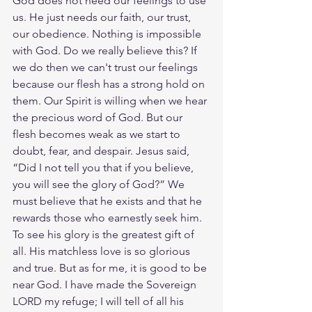
God does not need our feelings to use 
us. He just needs our faith, our trust, 
our obedience. Nothing is impossible 
with God. Do we really believe this? If 
we do then we can't trust our feelings 
because our flesh has a strong hold on 
them. Our Spirit is willing when we hear 
the precious word of God. But our 
flesh becomes weak as we start to 
doubt, fear, and despair. Jesus said, 
“Did I not tell you that if you believe, 
you will see the glory of God?” We 
must believe that he exists and that he 
rewards those who earnestly seek him. 
To see his glory is the greatest gift of 
all. His matchless love is so glorious 
and true. But as for me, it is good to be 
near God. I have made the Sovereign 
LORD my refuge; I will tell of all his 