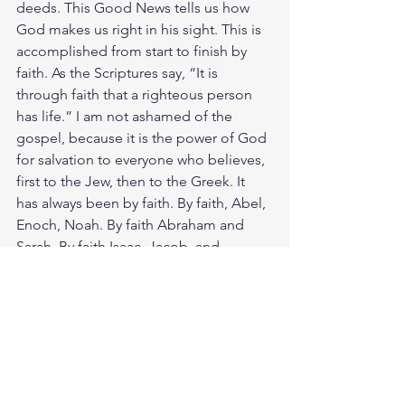
deeds. This Good News tells us how 
God makes us right in his sight. This is 
accomplished from start to finish by 
faith. As the Scriptures say, “It is 
through faith that a righteous person 
has life.” I am not ashamed of the 
gospel, because it is the power of God 
for salvation to everyone who believes, 
first to the Jew, then to the Greek. It 
has always been by faith. By faith, Abel, 
Enoch, Noah. By faith Abraham and 
Sarah. By faith Isaac, Jacob, and 
Joseph. By faith Moses and the faith of 
many. And by faith you and me. We 
have been crucified with Christ and I no 
longer live, but Christ lives in me. The 
life I now live in the body, I live by faith 
in the Son of God, who loved me and 
gave himself for me.