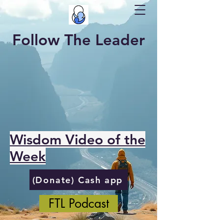
Follow The Leader
Wisdom Video of the
Week
(Donate) Cash app
FTL Podcast