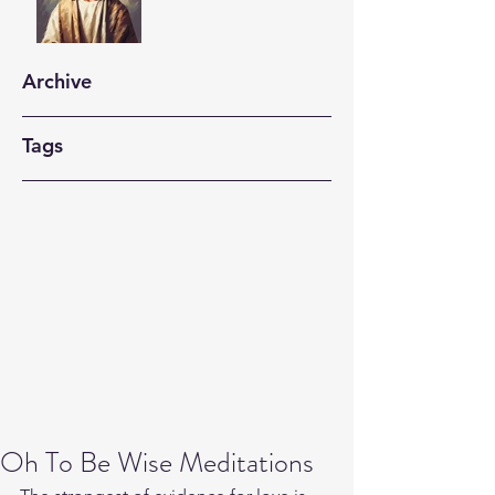
Archive
Tags
Oh To Be Wise Meditations