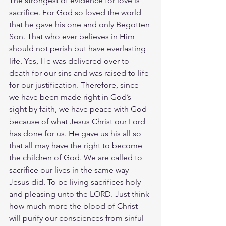
The strongest of evidence for love is 
sacrifice. For God so loved the world 
that he gave his one and only Begotten 
Son. That who ever believes in Him 
should not perish but have everlasting 
life. Yes, He was delivered over to 
death for our sins and was raised to life 
for our justification. Therefore, since 
we have been made right in God’s 
sight by faith, we have peace with God 
because of what Jesus Christ our Lord 
has done for us. He gave us his all so 
that all may have the right to become 
the children of God. We are called to 
sacrifice our lives in the same way 
Jesus did. To be living sacrifices holy 
and pleasing unto the LORD. Just think 
how much more the blood of Christ 
will purify our consciences from sinful 