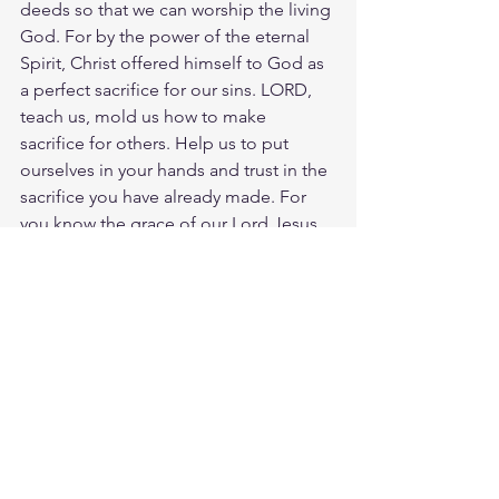
deeds so that we can worship the living 
God. For by the power of the eternal 
Spirit, Christ offered himself to God as 
a perfect sacrifice for our sins. LORD, 
teach us, mold us how to make 
sacrifice for others. Help us to put 
ourselves in your hands and trust in the 
sacrifice you have already made. For 
you know the grace of our Lord Jesus 
Christ, that though He was rich, yet for 
your sakes He became poor, so that 
you through His poverty might 
become rich. We are to be living 
sacrifices, ready for  the LORDs work 
rich in grace and mercy.  
Meditate Matt. 20:27
https://biblehub.com/matthew/20-
28.htm