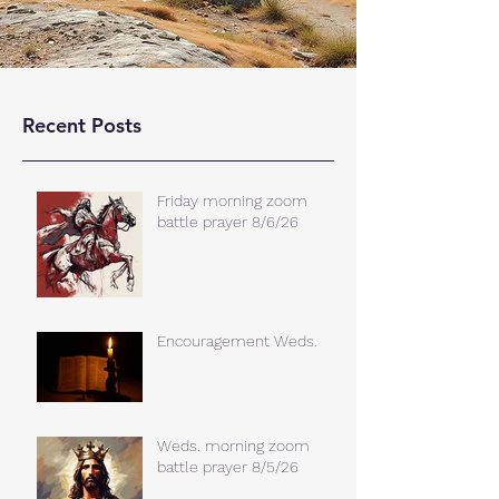
Recent Posts
Friday morning zoom
battle prayer 8/6/26
Encouragement Weds.
Weds. morning zoom
battle prayer 8/5/26