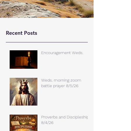
Recent Posts
Encouragement Weds.
Weds. morning zoom
battle prayer 8/5/26
Proverbs and Discipleship
8/4/26