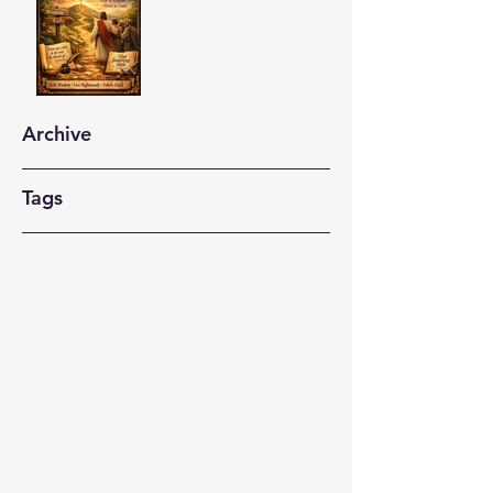
Archive
Tags