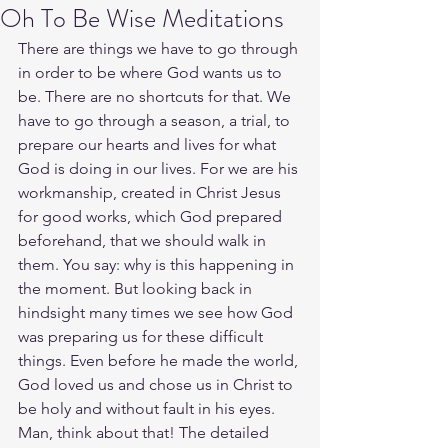
Oh To Be Wise Meditations
There are things we have to go through 
in order to be where God wants us to 
be. There are no shortcuts for that. We 
have to go through a season, a trial, to 
prepare our hearts and lives for what 
God is doing in our lives. For we are his 
workmanship, created in Christ Jesus 
for good works, which God prepared 
beforehand, that we should walk in 
them. You say: why is this happening in 
the moment. But looking back in 
hindsight many times we see how God 
was preparing us for these difficult 
things. Even before he made the world, 
God loved us and chose us in Christ to 
be holy and without fault in his eyes. 
Man, think about that! The detailed 