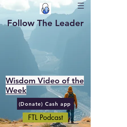
Follow The Leader
Wisdom Video of the
Week
(Donate) Cash app
FTL Podcast