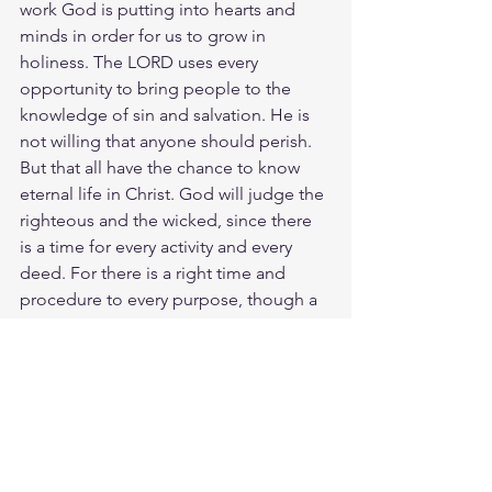
work God is putting into hearts and 
minds in order for us to grow in 
holiness. The LORD uses every 
opportunity to bring people to the 
knowledge of sin and salvation. He is 
not willing that anyone should perish. 
But that all have the chance to know 
eternal life in Christ. God will judge the 
righteous and the wicked, since there 
is a time for every activity and every 
deed. For there is a right time and 
procedure to every purpose, though a 
man's misery weighs heavily upon him. 
When times are good, you should be 
cheerful; when times are bad, think 
about what it means. God makes them 
both to keep us from knowing what will 
happen next.