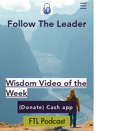
Follow The Leader
Wisdom Video of the
Week
(Donate) Cash app
FTL Podcast