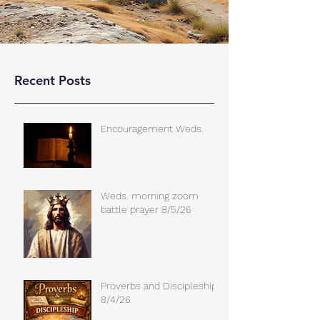
Recent Posts
Encouragement Weds.
Weds. morning zoom
battle prayer 8/5/26
Proverbs and Discipleship
8/4/26