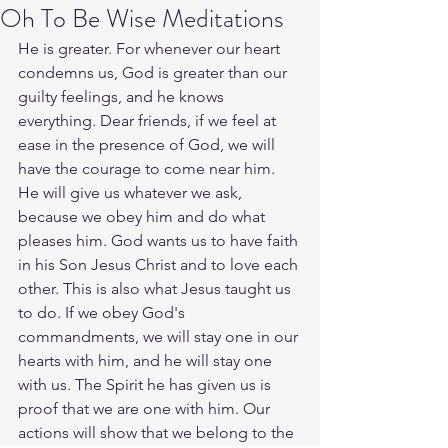
Oh To Be Wise Meditations
He is greater. For whenever our heart 
condemns us, God is greater than our 
guilty feelings, and he knows 
everything. Dear friends, if we feel at 
ease in the presence of God, we will 
have the courage to come near him. 
He will give us whatever we ask, 
because we obey him and do what 
pleases him. God wants us to have faith 
in his Son Jesus Christ and to love each 
other. This is also what Jesus taught us 
to do. If we obey God's 
commandments, we will stay one in our 
hearts with him, and he will stay one 
with us. The Spirit he has given us is 
proof that we are one with him. Our 
actions will show that we belong to the 