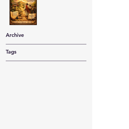
Archive
Tags