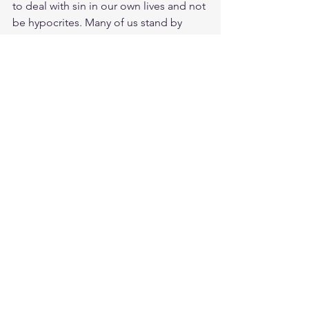
to deal with sin in our own lives and not 
be hypocrites. Many of us stand by 
approve sin because we are ourselves 
have nothing to give. Give me a 
righteousness that comes daily from 
me being in your presence. A pure 
heart that is not ashamed and can be a 
light in a sinful and wicked generation. 
Meditate Psalm 34:14
https://biblehub.com/psalms/34-14.htm