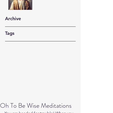
Archive
Tags
Oh To Be Wise Meditations