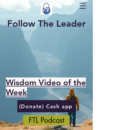
Follow The Leader
Wisdom Video of the
Week
(Donate) Cash app
FTL Podcast