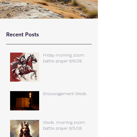
Recent Posts
Friday morning zoom
battle prayer 8/6/26
Encouragement Weds.
Weds. morning zoom
battle prayer 8/5/26