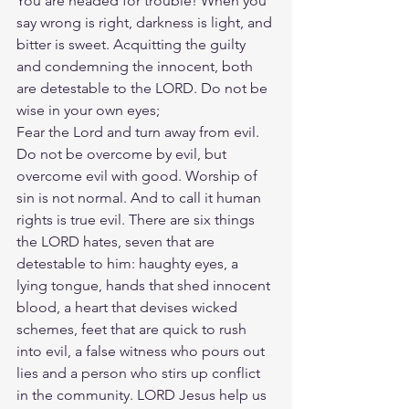
You are headed for trouble! When you 
say wrong is right, darkness is light, and 
bitter is sweet. Acquitting the guilty 
and condemning the innocent, both 
are detestable to the LORD. Do not be 
wise in your own eyes;
Fear the Lord and turn away from evil. 
Do not be overcome by evil, but 
overcome evil with good. Worship of 
sin is not normal. And to call it human 
rights is true evil. There are six things 
the LORD hates, seven that are 
detestable to him: haughty eyes, a 
lying tongue, hands that shed innocent 
blood, a heart that devises wicked 
schemes, feet that are quick to rush 
into evil, a false witness who pours out 
lies and a person who stirs up conflict 
in the community. LORD Jesus help us 