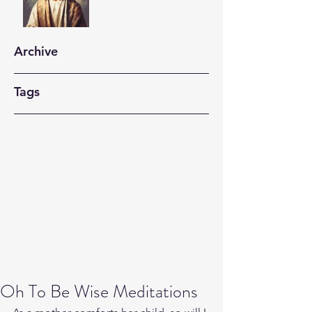
Archive
Tags
Oh To Be Wise Meditations