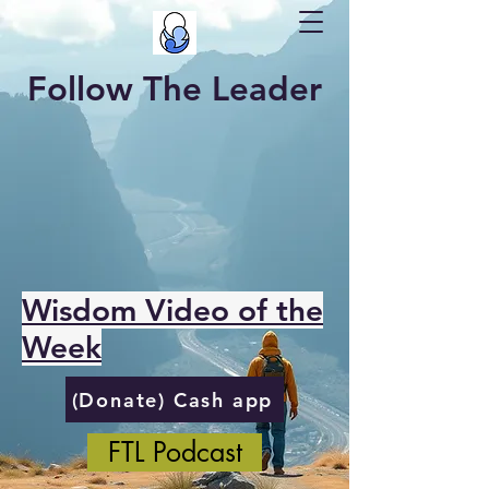
Follow The Leader
Wisdom Video of the
Week
(Donate) Cash app
FTL Podcast