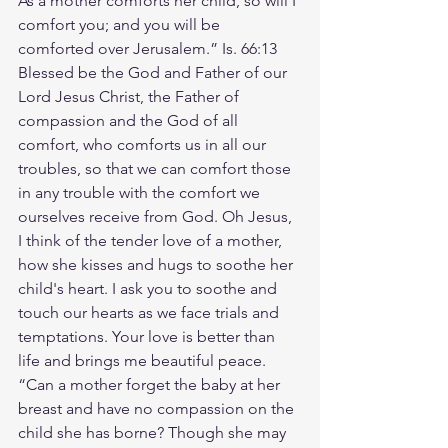
As a mother comforts her child, so will I 
comfort you; and you will be 
comforted over Jerusalem.” Is. 66:13 
Blessed be the God and Father of our 
Lord Jesus Christ, the Father of 
compassion and the God of all 
comfort, who comforts us in all our 
troubles, so that we can comfort those 
in any trouble with the comfort we 
ourselves receive from God. Oh Jesus, 
I think of the tender love of a mother, 
how she kisses and hugs to soothe her 
child's heart. I ask you to soothe and 
touch our hearts as we face trials and 
temptations. Your love is better than 
life and brings me beautiful peace. 
“Can a mother forget the baby at her 
breast and have no compassion on the 
child she has borne? Though she may 