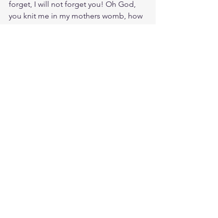
forget, I will not forget you! Oh God, 
you knit me in my mothers womb, how 
much more can you intimately know 
me? My very hairs are numbered, I am 
your child and you are my God, my 
Father.
Meditate Is. 40:1
https://biblehub.com/isaiah/40-1.htm