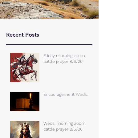
Recent Posts
Friday morning zoom
battle prayer 8/6/26
Encouragement Weds.
Weds. morning zoom
battle prayer 8/5/26