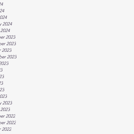
24
024
024
y 2024
 2024
er 2023
er 2023
 2023
ber 2023
2023
23
23
23
023
023
y 2023
 2023
er 2022
er 2022
 2022