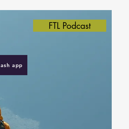
FTL Podcast
Cash app