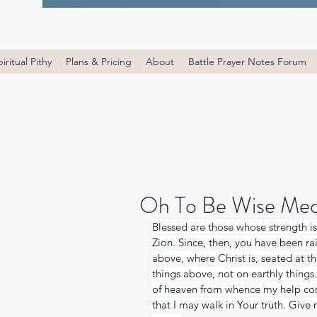
iritual Pithy
Plans & Pricing
About
Battle Prayer Notes Forum
Oh To Be Wise Med
Blessed are those whose strength is
Zion. Since, then, you have been rai
above, where Christ is, seated at t
things above, not on earthly things
of heaven from whence my help c
that I may walk in Your truth. Give