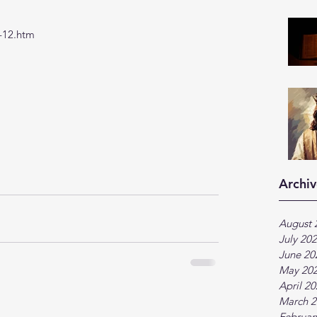
-12.htm
Archiv
August 
July 20
June 20
May 20
April 2
March 2
Februar