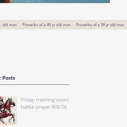
r. old man
Proverbs of a 40 yr old man
Proverbs of a 39 yr old man
 Posts
Friday morning zoom
battle prayer 8/6/26