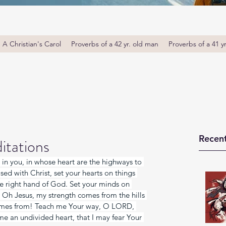
A Christian's Carol
Proverbs of a 42 yr. old man
Proverbs of a 41 y
Recent
itations
 in you, in whose heart are the highways to 
sed with Christ, set your hearts on things 
he right hand of God. Set your minds on 
. Oh Jesus, my strength comes from the hills 
omes from! Teach me Your way, O LORD, 
 me an undivided heart, that I may fear Your 