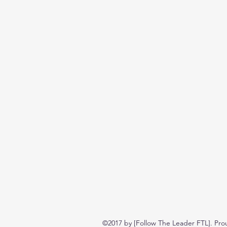
©2017 by [Follow The Leader FTL]. Pro