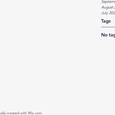
Septem
August 
July 20
Tags
No tag
udly created with Wix.com