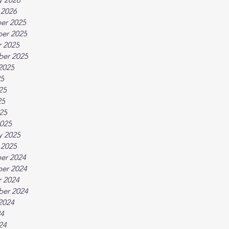
 2026
er 2025
er 2025
 2025
ber 2025
2025
25
25
25
025
025
y 2025
 2025
er 2024
er 2024
 2024
ber 2024
2024
24
24