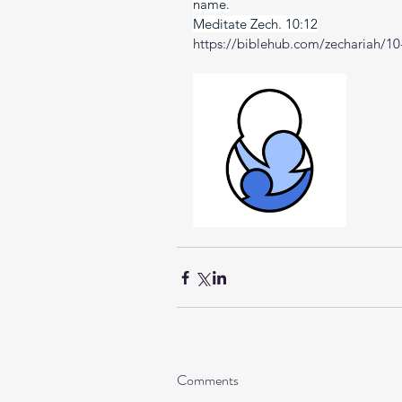
name.
Meditate Zech. 10:12
https://biblehub.com/zechariah/10
Comments