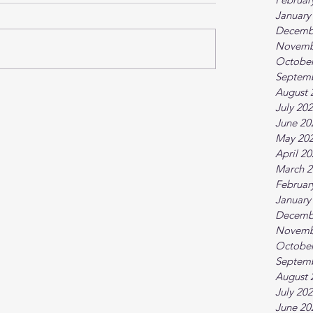
January
Decemb
Novemb
October
Septem
August 
July 20
June 20
May 20
April 2
March 2
Februar
January
Decemb
Novemb
October
Septem
August 
July 20
June 20