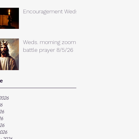
Encouragement Weds.
Weds. morning zoom
battle prayer 8/5/26
e
2026
26
26
26
026
026
y 2026