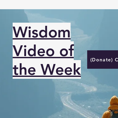
Wisdom
Video of
(Donate) 
the Week