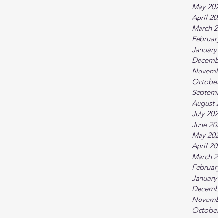
May 20
April 2
March 2
Februar
January
Decemb
Novemb
October
Septem
August 
July 20
June 20
May 20
April 2
March 2
Februar
January
Decemb
Novemb
October