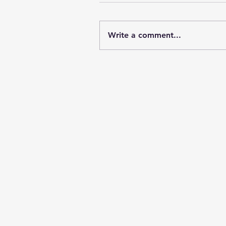
Write a comment...