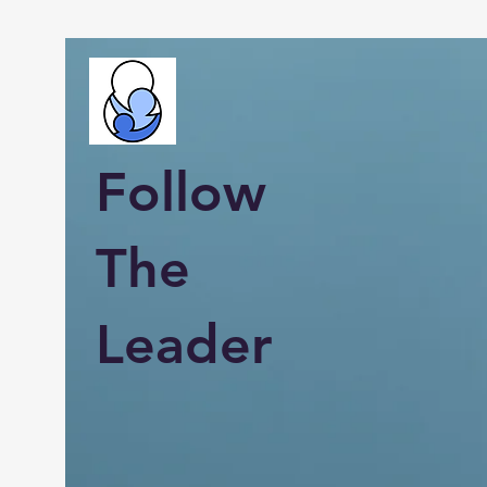
Follow
The
Leader