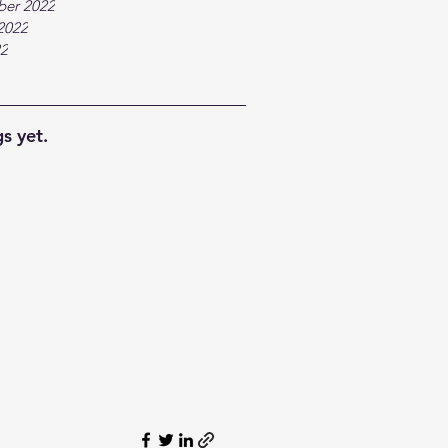
ber 2022
2022
22
s yet.