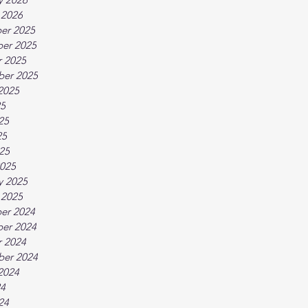
 2026
er 2025
er 2025
 2025
ber 2025
2025
25
25
25
025
025
y 2025
 2025
er 2024
er 2024
 2024
ber 2024
2024
24
24