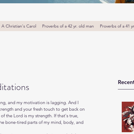
A Christian's Carol
Proverbs of a 42 yr. old man
Proverbs of a 41 y
Recent
itations
ing, and my motivation is lagging. And I 
trength and your fresh touch to get back on 
f the Lord is my strength. If that's true, 
 the bone-tired parts of my mind, body, and 