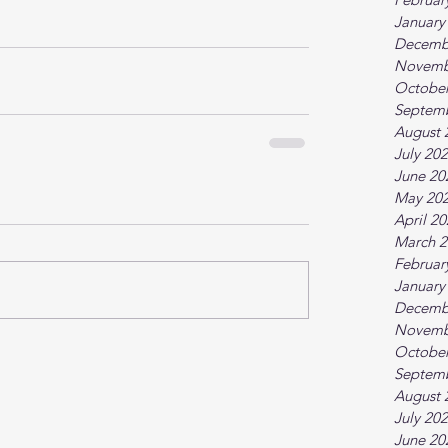
January
Decemb
Novemb
October
Septem
August 
July 20
June 20
May 20
April 2
March 2
Februar
January
Decemb
Novemb
October
Septem
August 
July 20
June 20