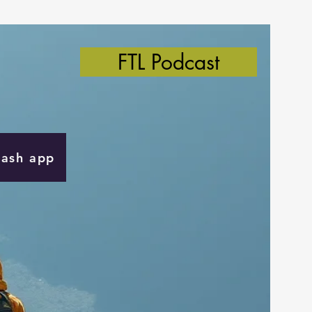
FTL Podcast
Cash app