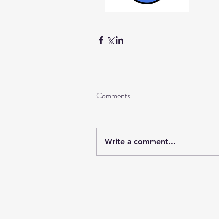
Comments
Write a comment...