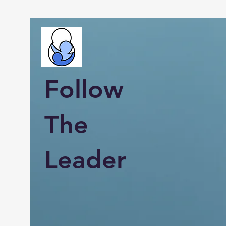
Follow
The
Leader