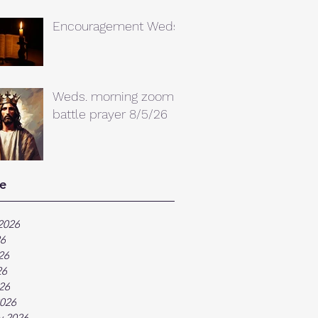
Encouragement Weds.
Weds. morning zoom
battle prayer 8/5/26
e
2026
26
26
26
026
026
y 2026