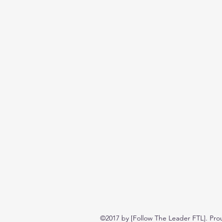
©2017 by [Follow The Leader FTL]. Pro