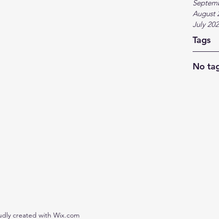
Septem
August 
July 20
Tags
No tag
udly created with Wix.com