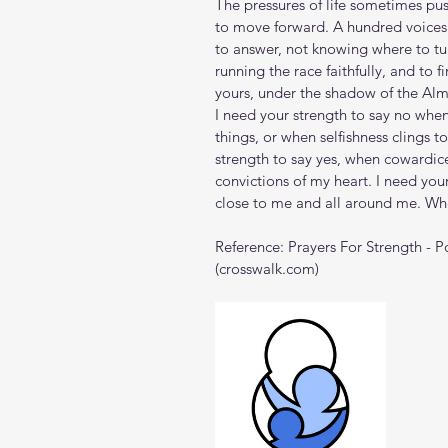
The pressures of life sometimes pus
to move forward. A hundred voices 
to answer, not knowing where to tur
running the race faithfully, and to fi
yours, under the shadow of the Alm
I need your strength to say no whe
things, or when selfishness clings t
strength to say yes, when cowardic
convictions of my heart. I need your
close to me and all around me. Wh
Reference: 
Prayers For Strength - 
(
crosswalk.com
)