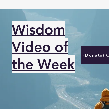
Wisdom
Video of
(Donate) 
the Week