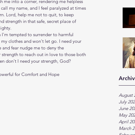
h me into a corner, rendering me helpless 
call my name, and I feel paralyzed at times 
n. Lord, help me not to quit, to keep 
nd strength in that safe, secret place of 
ighty.
n I'm tempted to surrender to harmful 
o my clothes and won't let go. I need your 
e and fear nudge me to deny the 
 strength to reach out in love to those both 
en don't I need your strength, God?
Powerful for Comfort and Hope 
Archiv
August 
July 20
June 20
May 20
April 2
March 2
Februar