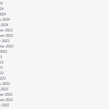
24
024
024
y 2024
 2024
er 2023
er 2023
 2023
ber 2023
2023
23
23
23
023
023
y 2023
 2023
er 2022
er 2022
 2022