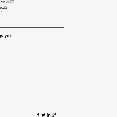
ber 2022
2022
22
s yet.