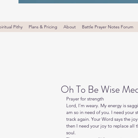
iritual Pithy
Plans & Pricing
About
Battle Prayer Notes Forum
Oh To Be Wise Med
Prayer for strength
Lord, I’m weary. My energy is sagg
am so in need of you. I need your s
track again. Your Word says the joy o
then I need your joy to replace all
soul.