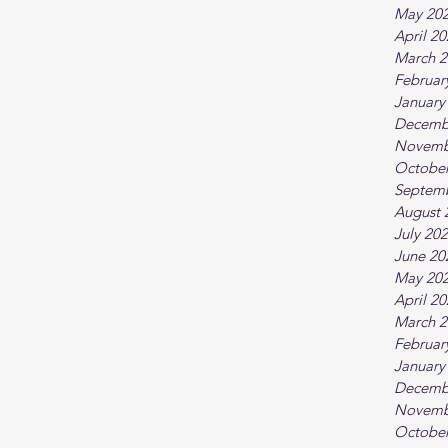
May 20
April 2
March 2
Februar
January
Decemb
Novemb
October
Septem
August 
July 20
June 20
May 20
April 2
March 2
Februar
January
Decemb
Novemb
October