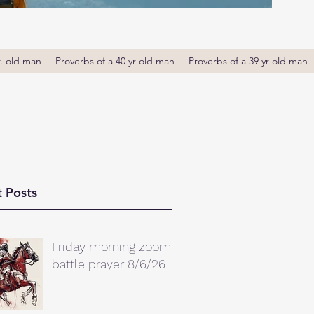
r. old man
Proverbs of a 40 yr old man
Proverbs of a 39 yr old man
 Posts
Friday morning zoom
battle prayer 8/6/26