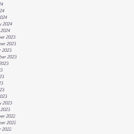
24
024
024
y 2024
 2024
er 2023
er 2023
 2023
ber 2023
2023
23
23
23
023
023
y 2023
 2023
er 2022
er 2022
 2022