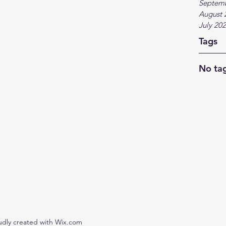
Septem
August 
July 20
Tags
No tag
udly created with Wix.com