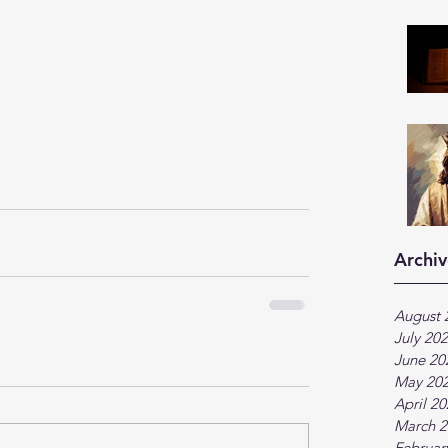
Archiv
August 
July 20
June 20
May 20
April 2
March 2
Februar