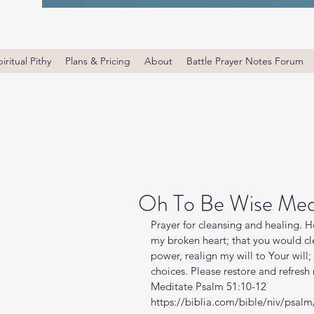
iritual Pithy
Plans & Pricing
About
Battle Prayer Notes Forum
Oh To Be Wise Medi
Prayer for cleansing and healing. Ho
my broken heart; that you would c
power, realign my will to Your wil
choices. Please restore and refres
Meditate Psalm 51:10-12
https://biblia.com/bible/niv/psal