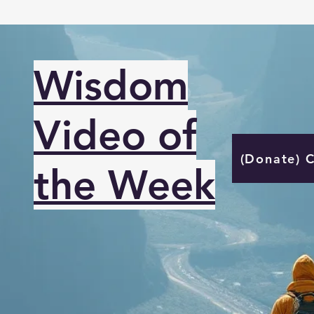
Wisdom
Video of
(Donate) 
the Week