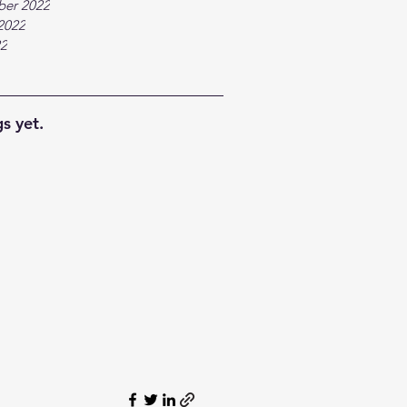
ber 2022
2022
22
s yet.