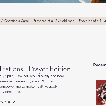
A Christian's Carol
Proverbs of a 42 yr. old man
Proverbs of a 41 y
Recent
tations- Prayer Edition
ly Spirit, I ask You would purify and heal 
leanse and renew my mind. With Your 
l; empower me to make healthy, godly 
h my emotions.
m/51/10-12