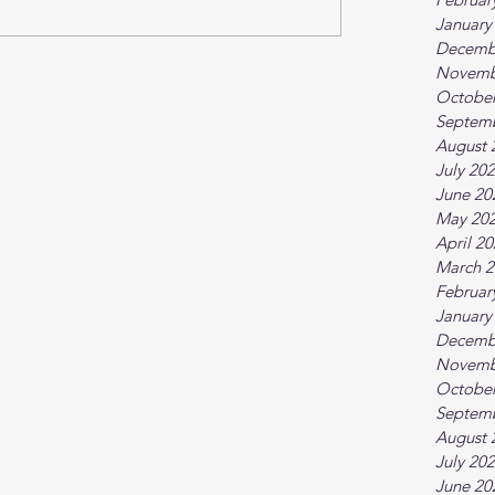
January
Decemb
Novemb
October
Septem
August 
July 20
June 20
May 20
April 2
March 2
Februar
January
Decemb
Novemb
October
Septem
August 
July 20
June 20