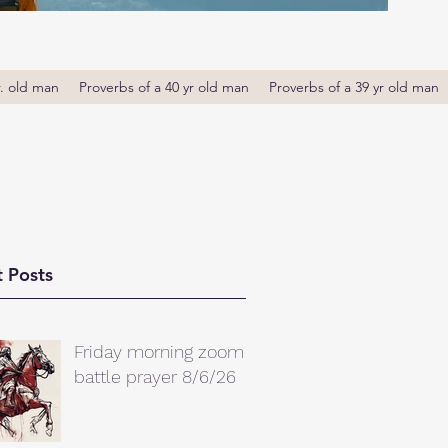
r. old man
Proverbs of a 40 yr old man
Proverbs of a 39 yr old man
 Posts
Friday morning zoom
battle prayer 8/6/26