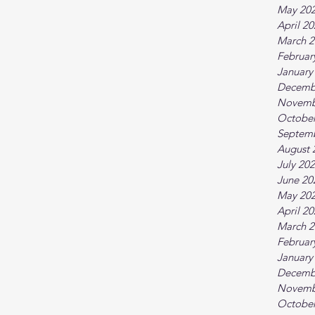
May 20
April 2
March 2
Februar
January
Decemb
Novemb
October
Septem
August 
July 20
June 20
May 20
April 2
March 2
Februar
January
Decemb
Novemb
October