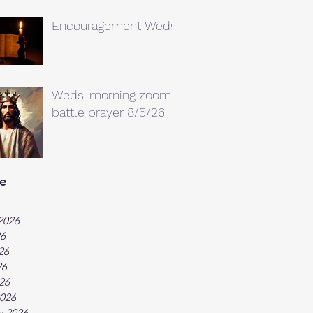
Encouragement Weds.
Weds. morning zoom
battle prayer 8/5/26
e
2026
26
26
26
026
026
y 2026