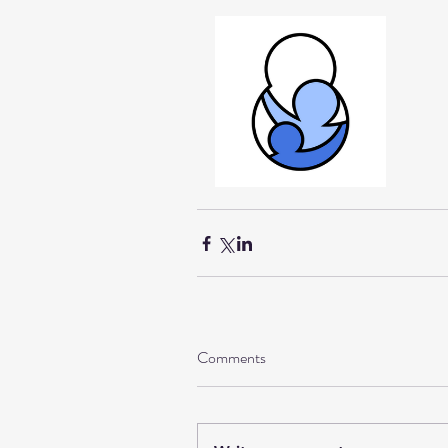
Comments