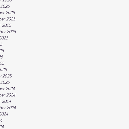
 2026
er 2025
er 2025
 2025
ber 2025
2025
25
25
25
025
025
y 2025
 2025
er 2024
er 2024
 2024
ber 2024
2024
24
24