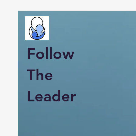
Follow
The
Leader