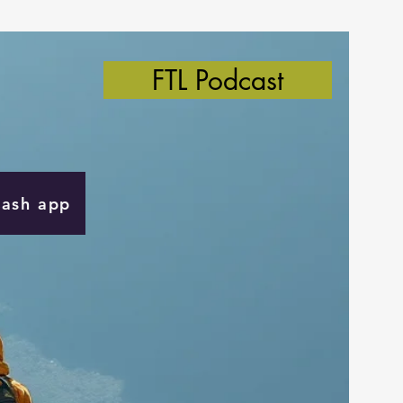
FTL Podcast
Cash app