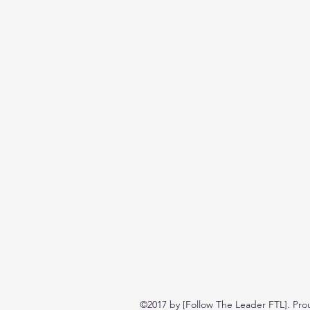
©2017 by [Follow The Leader FTL]. Pro