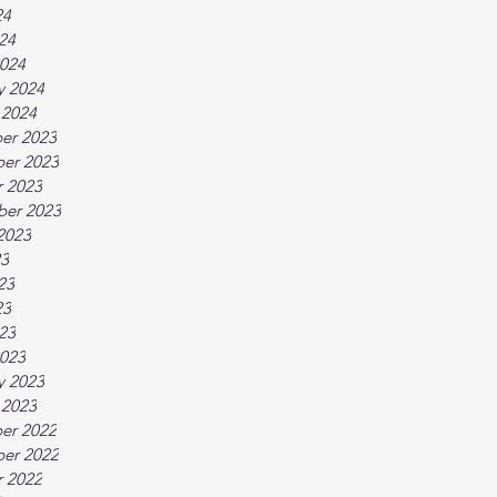
24
024
024
y 2024
 2024
er 2023
er 2023
 2023
ber 2023
2023
23
23
23
023
023
y 2023
 2023
er 2022
er 2022
 2022