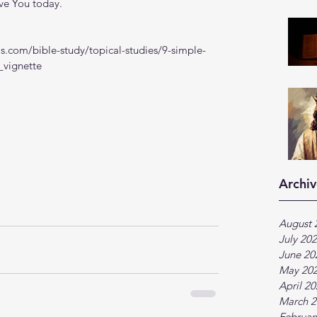
ve You today.
s.com/bible-study/topical-studies/9-simple-
_vignette
Archiv
August 
July 20
June 20
May 20
April 2
March 2
Februar