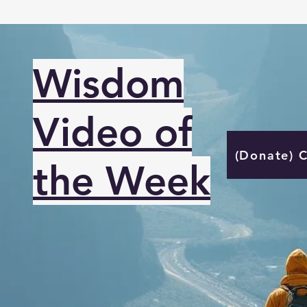
Wisdom
Video of
(Donate) 
the Week