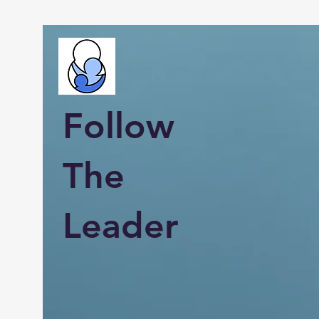
Follow
The
Leader