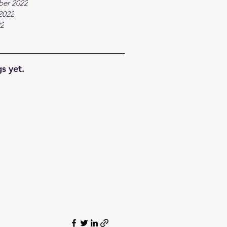
ber 2022
2022
22
s yet.