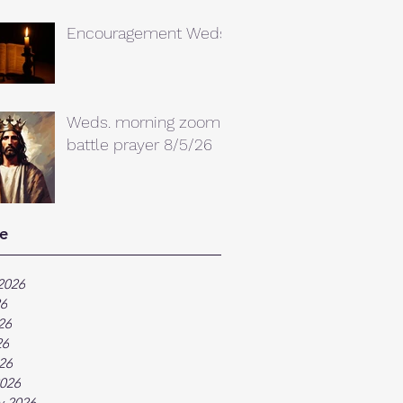
Encouragement Weds.
Weds. morning zoom
battle prayer 8/5/26
e
2026
26
26
26
026
026
y 2026