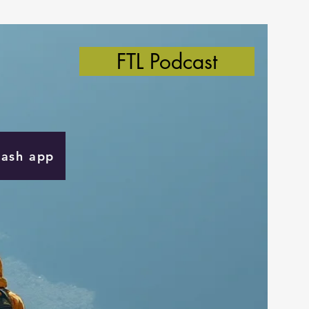
FTL Podcast
Cash app