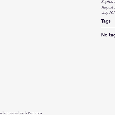
Septem
August 
July 20
Tags
No tag
udly created with Wix.com