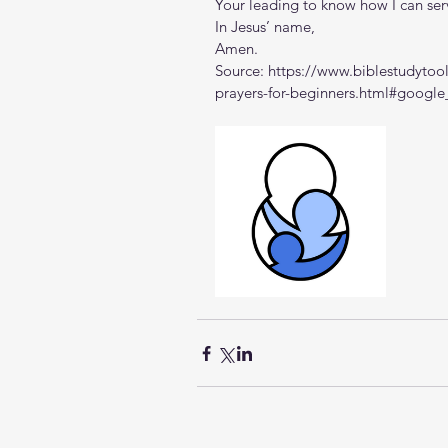
Your leading to know how I can ser
In Jesus’ name,
Amen.
Source: 
https://www.biblestudytool
prayers-for-beginners.html#google