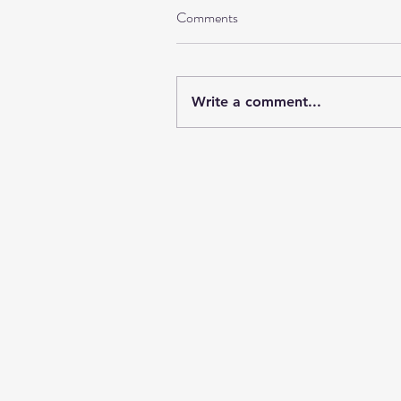
Comments
Write a comment...