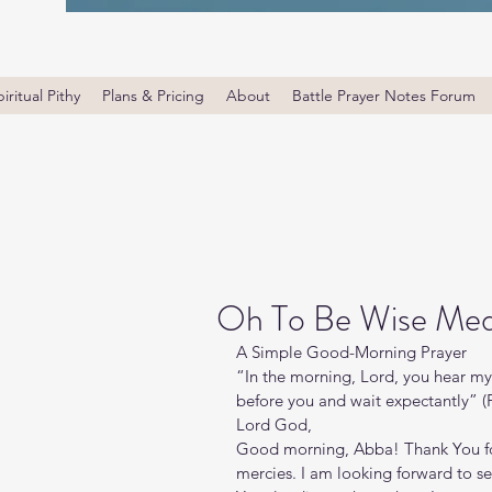
iritual Pithy
Plans & Pricing
About
Battle Prayer Notes Forum
Oh To Be Wise Medi
A Simple Good-Morning Prayer
“In the morning, Lord, you hear my 
before you and wait expectantly” (
Lord God, 
Good morning, Abba! Thank You for t
mercies. I am looking forward to se