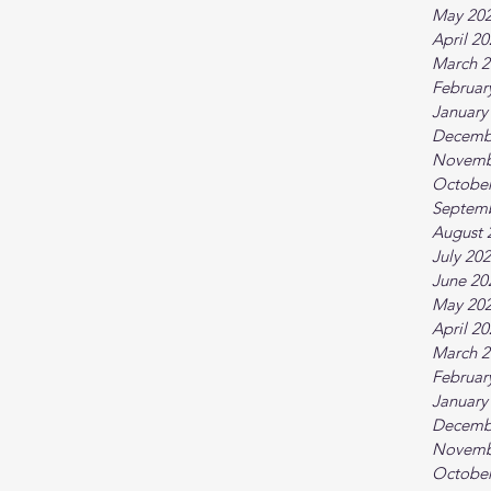
May 20
April 2
March 2
Februar
January
Decemb
Novemb
October
Septem
August 
July 20
June 20
May 20
April 2
March 2
Februar
January
Decemb
Novemb
October