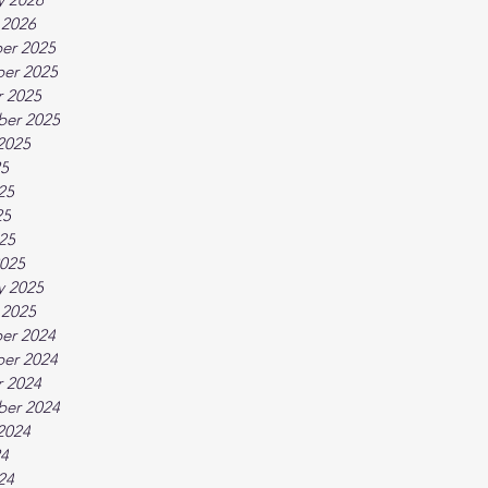
 2026
er 2025
er 2025
 2025
ber 2025
2025
25
25
25
025
025
y 2025
 2025
er 2024
er 2024
 2024
ber 2024
2024
24
24