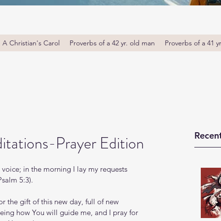
A Christian's Carol
Proverbs of a 42 yr. old man
Proverbs of a 41 y
Recent
tations-Prayer Edition
voice; in the morning I lay my requests 
Psalm 5:3).
he gift of this new day, full of new 
eing how You will guide me, and I pray for 