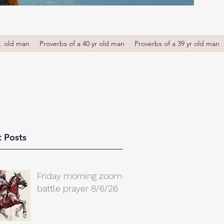
r. old man
Proverbs of a 40 yr old man
Proverbs of a 39 yr old man
 Posts
Friday morning zoom
battle prayer 8/6/26