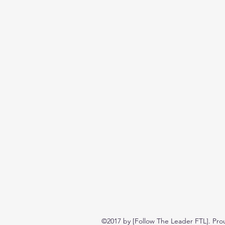
©2017 by [Follow The Leader FTL]. Pro