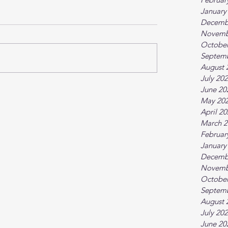
January
Decemb
Novemb
October
Septem
August 
July 20
June 20
May 20
April 2
March 2
Februar
January
Decemb
Novemb
October
Septem
August 
July 20
June 20