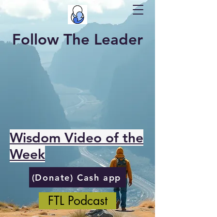
Follow The Leader
Wisdom Video of the
Week
(Donate) Cash app
FTL Podcast