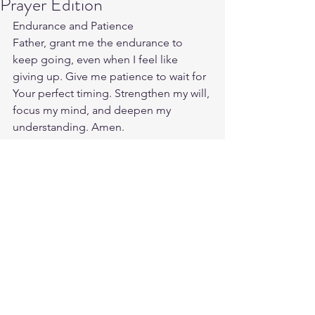
Prayer Edition
Endurance and Patience
Father, grant me the endurance to 
keep going, even when I feel like 
giving up. Give me patience to wait for 
Your perfect timing. Strengthen my will, 
focus my mind, and deepen my 
understanding. Amen.
Source:
https://enlightio.com/prayers-for-men