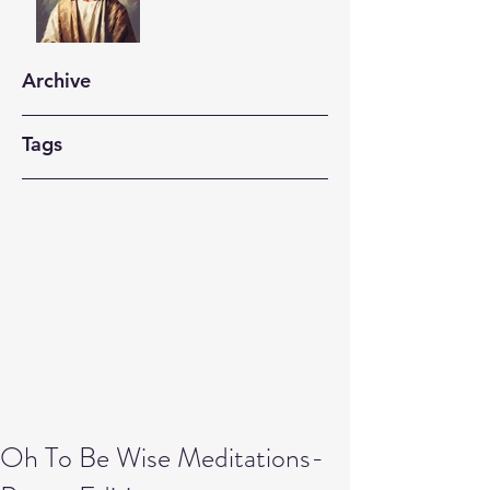
Archive
Tags
Oh To Be Wise Meditations-