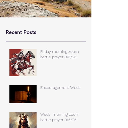
Recent Posts
Friday morning zoom
battle prayer 8/6/26
Encouragement Weds.
Weds. morning zoom
battle prayer 8/5/26