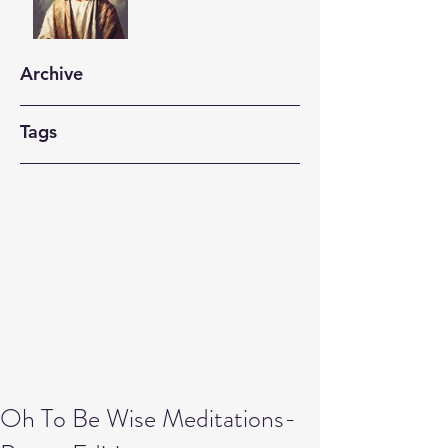
Archive
Tags
Oh To Be Wise Meditations-