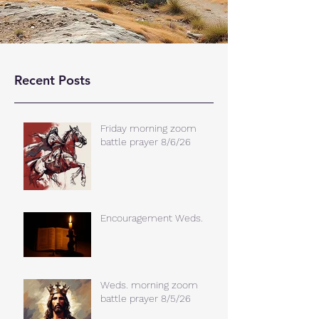
Recent Posts
Friday morning zoom
battle prayer 8/6/26
Encouragement Weds.
Weds. morning zoom
battle prayer 8/5/26