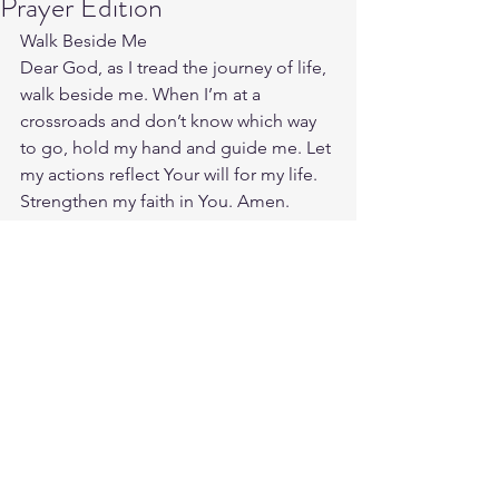
Prayer Edition
Walk Beside Me
Dear God, as I tread the journey of life, 
walk beside me. When I’m at a 
crossroads and don’t know which way 
to go, hold my hand and guide me. Let 
my actions reflect Your will for my life. 
Strengthen my faith in You. Amen.
Source: 
https://enlightio.com/prayers-
for-men