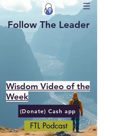
Follow The Leader
Wisdom Video of the
Week
(Donate) Cash app
FTL Podcast