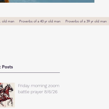
r. old man
Proverbs of a 40 yr old man
Proverbs of a 39 yr old man
 Posts
Friday morning zoom
battle prayer 8/6/26