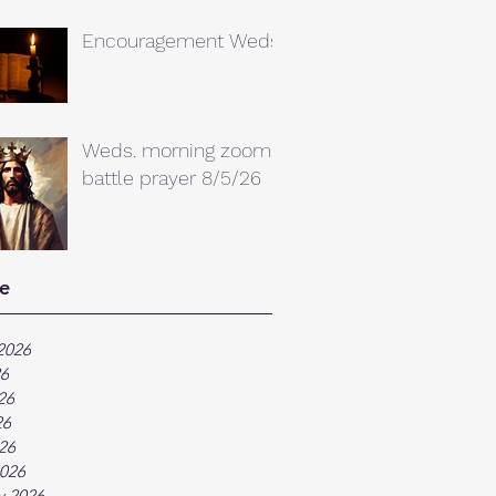
Encouragement Weds.
Weds. morning zoom
battle prayer 8/5/26
e
2026
26
26
26
026
026
y 2026