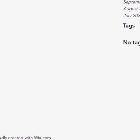
Septem
August 
July 20
Tags
No tag
udly created with Wix.com