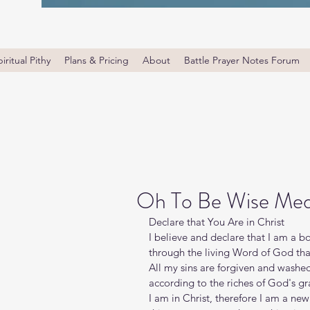
iritual Pithy
Plans & Pricing
About
Battle Prayer Notes Forum
Oh To Be Wise Medi
Declare that You Are in Christ
I believe and declare that I am a b
through the living Word of God that 
All my sins are forgiven and washe
according to the riches of God's gr
I am in Christ, therefore I am a new