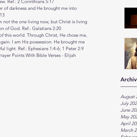
ew. Ref.: 2 Corinthians 5:17
r of darkness and He brought me into 
:13
am not the one living now, but Christ is living 
 Son of God. Ref.: Galatians 2:20
f this world. Through Christ, He chose me, 
ain. I am His possession. He brought me 
ul light. Ref.: Ephesians 1:4-6; 1 Peter 2:9
rayer Points With Bible Verses - Elijah 
Archiv
August 
July 20
June 20
May 20
April 2
March 2
Februar