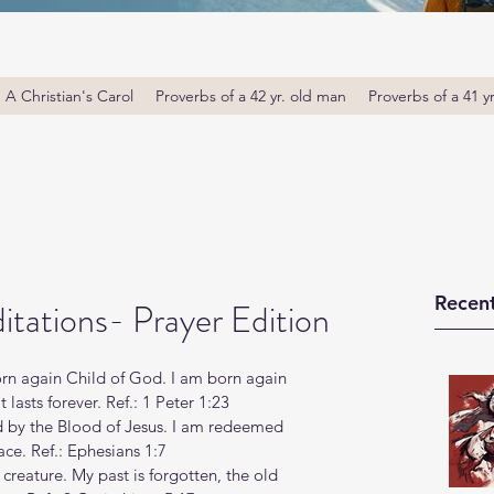
A Christian's Carol
Proverbs of a 42 yr. old man
Proverbs of a 41 y
Recent
tations- Prayer Edition
orn again Child of God. I am born again 
lasts forever. Ref.: 1 Peter 1:23
d by the Blood of Jesus. I am redeemed 
ace. Ref.: Ephesians 1:7
 creature. My past is forgotten, the old 