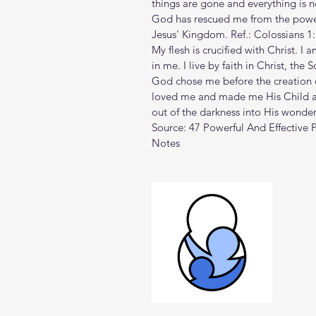
things are gone and everything is n
God has rescued me from the powe
Jesus' Kingdom. Ref.: Colossians 1
My flesh is crucified with Christ. I 
in me. I live by faith in Christ, the
God chose me before the creation o
loved me and made me His Child ag
out of the darkness into His wonderf
Source: 
47 Powerful And Effective P
Notes