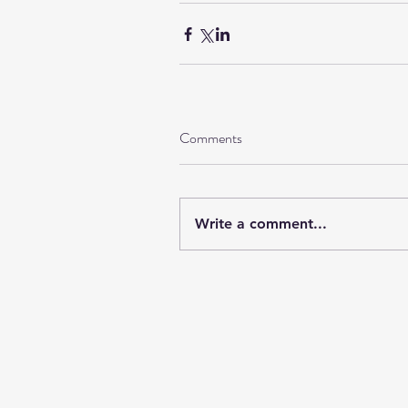
Comments
Write a comment...