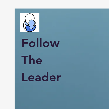
Follow
The
Leader