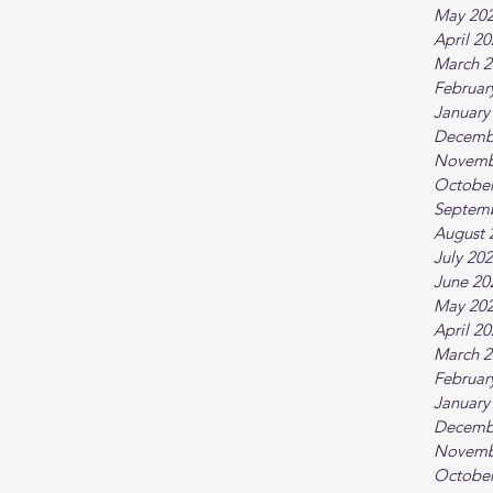
May 20
April 2
March 2
Februar
January
Decemb
Novemb
October
Septem
August 
July 20
June 20
May 20
April 2
March 2
Februar
January
Decemb
Novemb
October