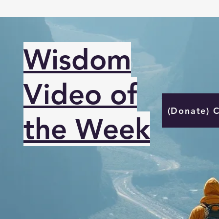
Wisdom
Video of
(Donate) 
the Week