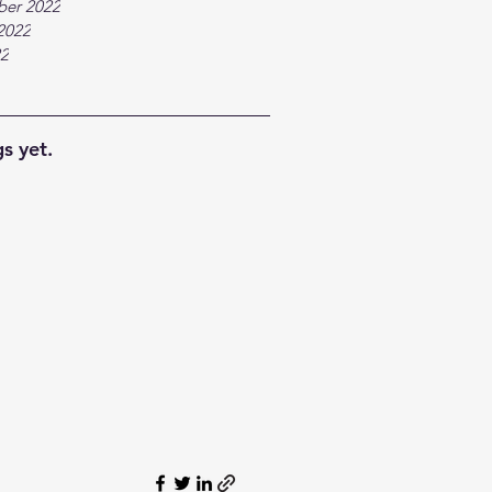
ber 2022
2022
22
s yet.