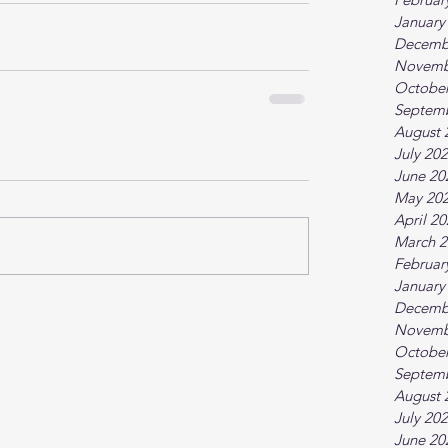
January
Decemb
Novemb
October
Septem
August 
July 20
June 20
May 20
April 2
March 2
Februar
January
Decemb
Novemb
October
Septem
August 
July 20
June 20