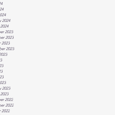
24
024
024
y 2024
 2024
er 2023
er 2023
 2023
ber 2023
2023
23
23
23
023
023
y 2023
 2023
er 2022
er 2022
 2022