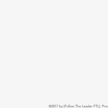
©2017 by [Follow The Leader FTL]. Pro