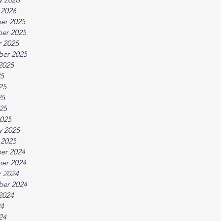
 2026
er 2025
er 2025
 2025
ber 2025
2025
25
25
25
025
025
y 2025
 2025
er 2024
er 2024
 2024
ber 2024
2024
24
24