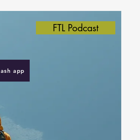
FTL Podcast
Cash app