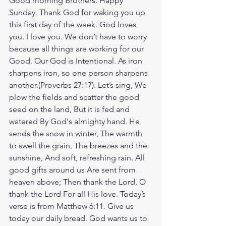
Good morning Brothers. Happy 
Sunday. Thank God for waking you up 
this first day of the week. God loves 
you. I love you. We don’t have to worry 
because all things are working for our 
Good. Our God is Intentional. As iron 
sharpens iron, so one person sharpens 
another.(Proverbs‬ ‭27‬:‭17). Let’s sing, We 
plow the fields and scatter the good 
seed on the land, But it is fed and 
watered By God's almighty hand. He 
sends the snow in winter, The warmth 
to swell the grain, The breezes and the 
sunshine, And soft, refreshing rain. All 
good gifts around us Are sent from 
heaven above; Then thank the Lord, O 
thank the Lord For all His love. Today’s 
verse is from Matthew 6:11. Give us 
today our daily bread. God wants us to 