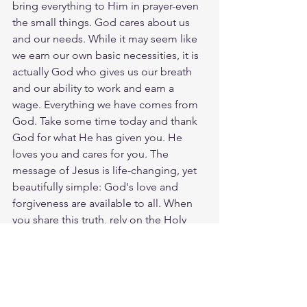
bring everything to Him in prayer-even 
the small things. God cares about us 
and our needs. While it may seem like 
we earn our own basic necessities, it is 
actually God who gives us our breath 
and our ability to work and earn a 
wage. Everything we have comes from 
God. Take some time today and thank 
God for what He has given you. He 
loves you and cares for you. The 
message of Jesus is life-changing, yet 
beautifully simple: God's love and 
forgiveness are available to all. When 
you share this truth, rely on the Holy 
Spirit to guide your words. God will use 
your willingness to plant seeds of faith. 
God loves you. Have a blessed day.