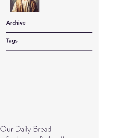
Archive
Tags
Our Daily Bread