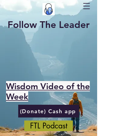
Follow The Leader
Wisdom Video of the
Week
(Donate) Cash app
FTL Podcast