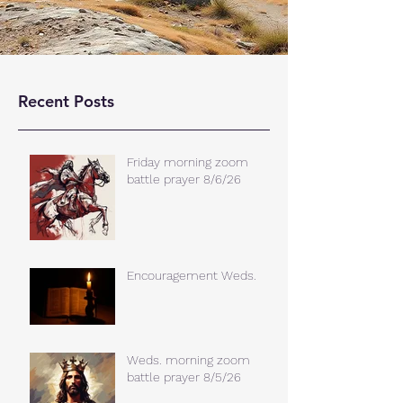
Recent Posts
Friday morning zoom
battle prayer 8/6/26
Encouragement Weds.
Weds. morning zoom
battle prayer 8/5/26