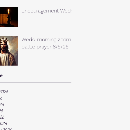
Encouragement Weds.
Weds. morning zoom
battle prayer 8/5/26
e
2026
26
26
26
026
026
y 2026