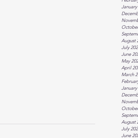
January
Decemb
Novemb
October
Septem
August 
July 20
June 20
May 20
April 2
March 2
Februar
January
Decemb
Novemb
October
Septem
August 
July 20
June 20