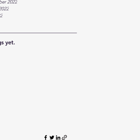
ber 2022
2022
22
s yet.