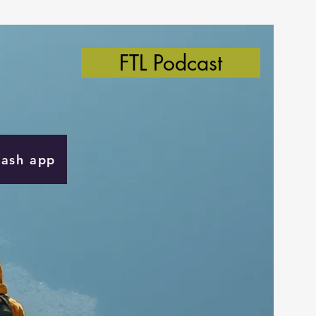
FTL Podcast
Cash app