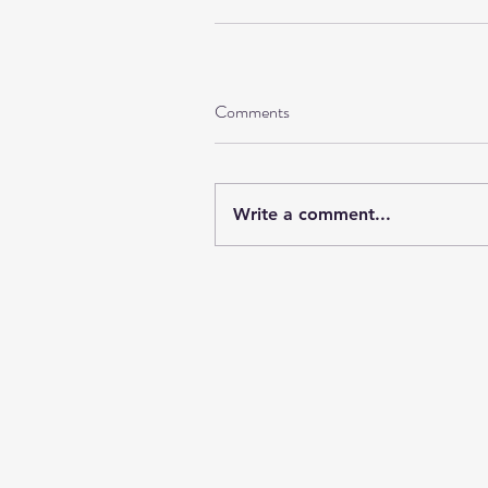
Comments
Write a comment...