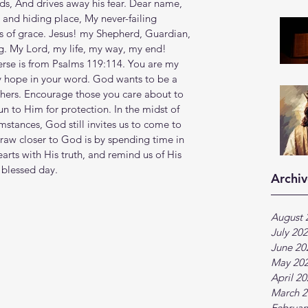
ds, And drives away his fear. Dear name, 
 and hiding place, My never-failing 
es of grace. Jesus! my Shepherd, Guardian, 
g. My Lord, my life, my way, my end! 
verse is from Psalms 119:114. You are my 
y hope in your word. God wants to be a 
thers. Encourage those you care about to 
n to Him for protection. In the midst of 
stances, God still invites us to come to 
raw closer to God is by spending time in 
rts with His truth, and remind us of His 
 blessed day.
Archiv
August 
July 20
June 20
May 20
April 2
March 2
Februar