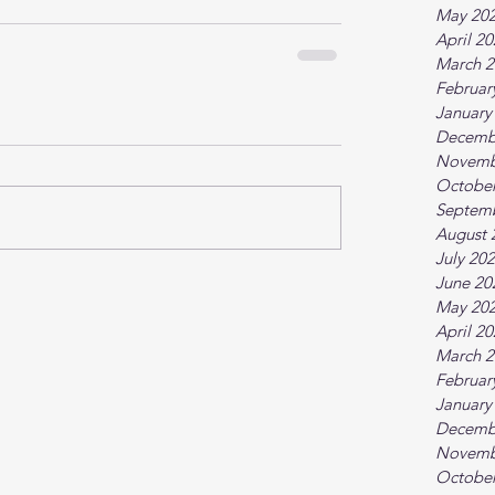
May 20
April 2
March 2
Februar
January
Decemb
Novemb
October
Septem
August 
July 20
June 20
May 20
April 2
March 2
Februar
January
Decemb
Novemb
October