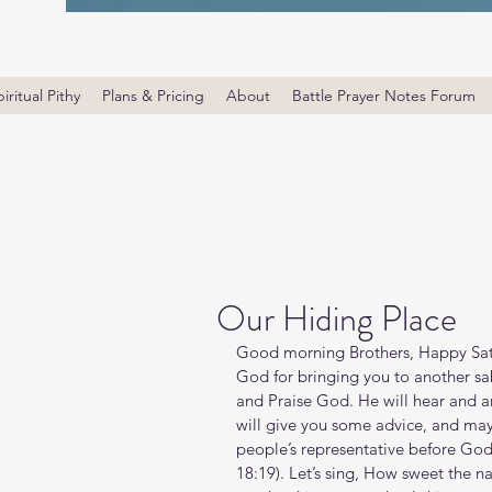
iritual Pithy
Plans & Pricing
About
Battle Prayer Notes Forum
Our Hiding Place
Good morning Brothers, Happy Satu
God for bringing you to another sa
and Praise God. He will hear and a
will give you some advice, and ma
people’s representative before God 
‭18‬:‭19‬). Let’s sing, How sweet the 