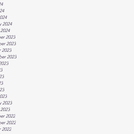
24
024
024
y 2024
 2024
er 2023
er 2023
 2023
ber 2023
2023
23
23
23
023
023
y 2023
 2023
er 2022
er 2022
 2022