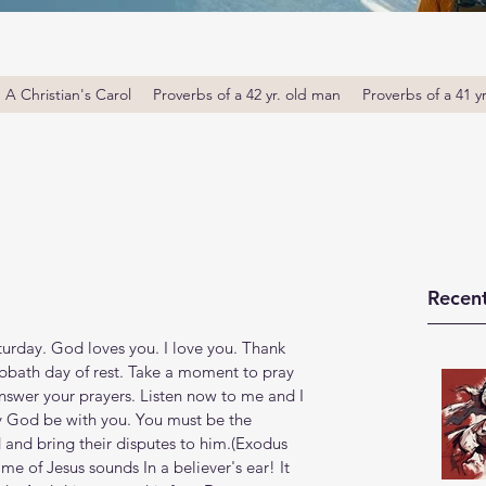
A Christian's Carol
Proverbs of a 42 yr. old man
Proverbs of a 41 y
Recent
rday. God loves you. I love you. Thank 
bbath day of rest. Take a moment to pray 
nswer your prayers. Listen now to me and I 
y God be with you. You must be the 
and bring their disputes to him.(Exodus‬ 
name of Jesus sounds In a believer's ear! It 