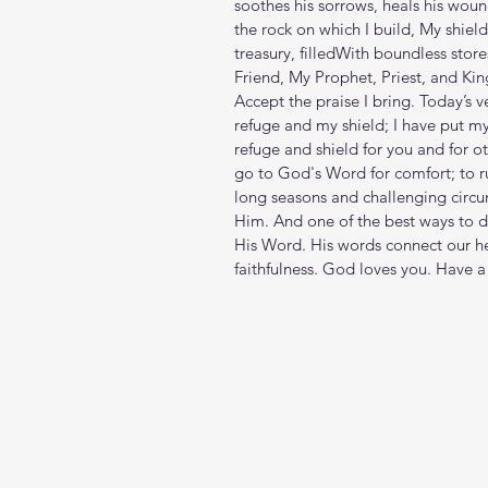
soothes his sorrows, heals his woun
the rock on which I build, My shield
treasury, filledWith boundless stor
Friend, My Prophet, Priest, and Kin
Accept the praise I bring. Today’s 
refuge and my shield; I have put m
refuge and shield for you and for o
go to God's Word for comfort; to ru
long seasons and challenging circum
Him. And one of the best ways to d
His Word. His words connect our hea
faithfulness. God loves you. Have a