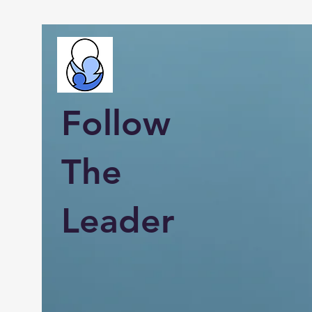
Follow
The
Leader