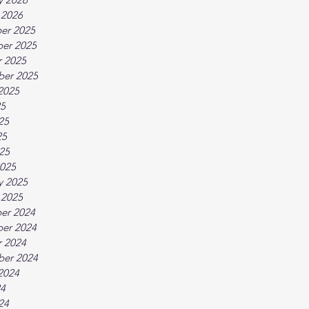
 2026
er 2025
er 2025
 2025
ber 2025
2025
25
25
25
025
025
y 2025
 2025
er 2024
er 2024
 2024
ber 2024
2024
24
24