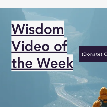
Wisdom
Video of
(Donate) 
the Week