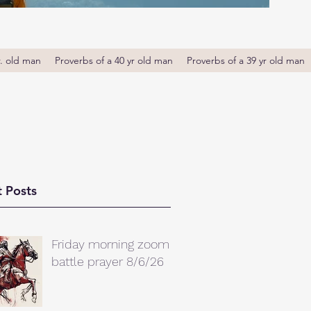
r. old man
Proverbs of a 40 yr old man
Proverbs of a 39 yr old man
 Posts
Friday morning zoom
battle prayer 8/6/26