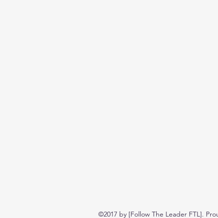
©2017 by [Follow The Leader FTL]. Pro