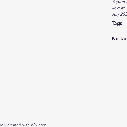
Septem
August 
July 20
Tags
No tag
udly created with Wix.com